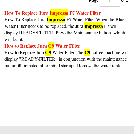
How To Replace Jura
Impressa
F7 Water Filter
Impressa
How To Replace Jura
F7 Water Filter When the Blue
Impressa
Water Filter needs to be replaced, the Jura
F7 will
display READY/FILTER. Press the Maintenance button, which
will be lit.
How to Replace Jura
C9
Water Filter
C9
C9
How to Replace Jura
Water Filter The
coffee machine will
display "READY/FILTER" in conjunction with the maintenance
button illuminated after initial startup . Remove the water tank