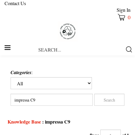
Contact Us
Sign In
0
Search
Submi
our
Searc
store.
Categories
:
Knowledge Base
: impressa C9
Page
of 1