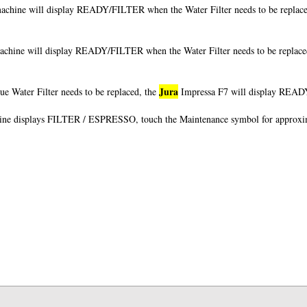
achine will display READY/FILTER when the Water Filter needs to be replace
achine will display READY/FILTER when the Water Filter needs to be replace
Jura
e Water Filter needs to be replaced, the
Impressa F7 will display READY/
ine displays FILTER / ESPRESSO, touch the Maintenance symbol for approxi