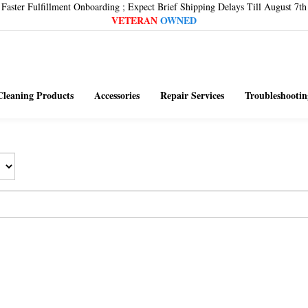
Faster Fulfillment Onboarding ; Expect Brief Shipping Delays Till August 7th
VETERAN
OWNED
Cleaning Products
Accessories
Repair Services
Troubleshootin