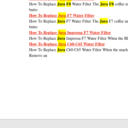
Jura
F8
Jura
F8
How To Replace
Water Filter The
coffee m
butto
How To Replace
Jura
F7 Water Filter
Jura
Jura
How To Replace
F7 Water Filter The
F7 coffee m
butto
How To Replace
Jura
Impressa F7 Water Filter
Jura
How To Replace
Impressa F7 Water Filter When the Blu
How To Replace
Jura
C60-C65 Water Filter
Jura
How To Replace
C60-C65 Water Filter When the mach
Remove an