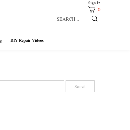
Sign In
0
Search
our
Submit
store.
Search
g
DIY Repair Videos