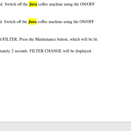
Jura
d. Switch off the
coffee machine using the ON/OFF
Jura
d. Switch off the
coffee machine using the ON/OFF
FILTER. Press the Maintenance button, which will be lit.
mately 2 seconds. FILTER CHANGE will be displayed.