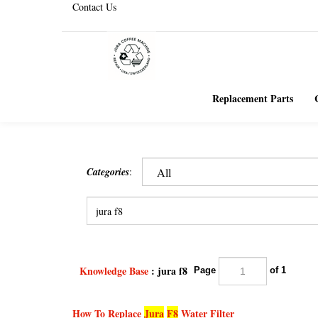
Contact Us
Replacement Parts
Categories
:
Knowledge Base
: jura f8
Page
of 1
How To Replace
Jura
F8
Water Filter