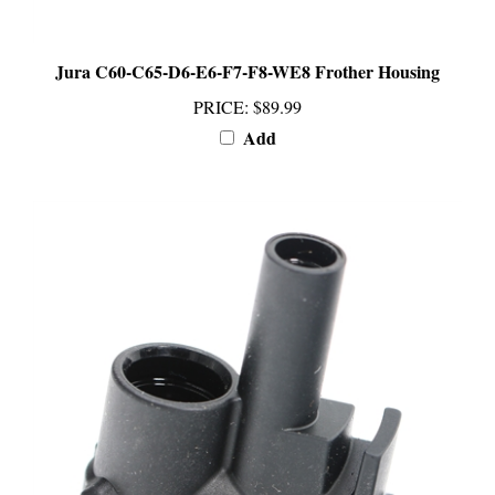
Jura C60-C65-D6-E6-F7-F8-WE8 Frother Housing
PRICE
:
$89.99
Add