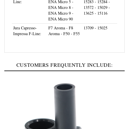
ENA Micro 8 -
13572 - 15029 -
ENA Micro 9 -
13625 - 15116
ENA Micro 90
Jura Capresso-
F7 Aroma - F8
13709 - 15025
Impressa F-Line:
Aroma - F50 - F55
CUSTOMERS FREQUENTLY INCLUDE: