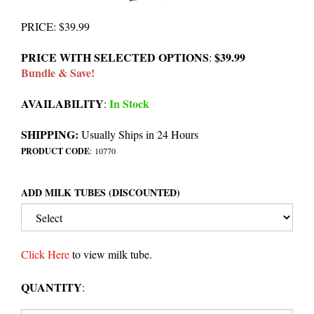
PRICE
:
$
39.99
PRICE WITH SELECTED OPTIONS
$39.99
:
Bundle & Save!
AVAILABILITY
In Stock
:
SHIPPING:
Usually Ships in 24 Hours
PRODUCT CODE
:
10770
ADD MILK TUBES (DISCOUNTED)
Click Here
to view milk tube.
QUANTITY
: