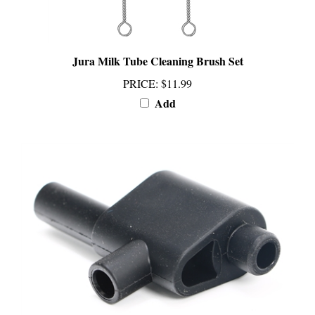
Jura Milk Tube Cleaning Brush Set
PRICE
:
$11.99
Add