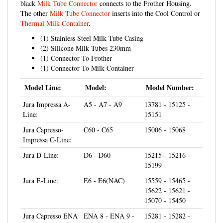
The other
Milk Tube Connector
inserts into the Cool Control or
Thermal Milk Container
.
(1) Stainless Steel Milk Tube Casing
(2) Silicone Milk Tubes 230mm
(1) Connector To Frother
(1) Connector To Milk Container
Model Line:
Model:
Model Number:
Jura Impressa A-
A5 - A7 - A9
13781 - 15125 -
Line:
15151
Jura Capresso-
C60 - C65
15006 - 15068
Impressa C-Line:
Jura D-Line:
D6 - D60
15215 - 15216 -
15199
Jura E-Line:
E6 - E6(NAC)
15559 - 15465 -
15622 - 15621 -
15070 - 15450
Jura Capresso ENA
ENA 8 - ENA 9 -
15281 - 15282 -
Line:
ENA Micro 5 -
15283 - 15284 -