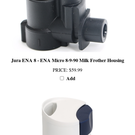
Jura ENA 8 - ENA Micro 8-9-90 Milk Frother Housing
PRICE
:
$59.99
Add