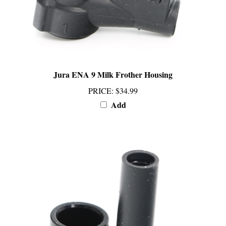
Jura ENA 9 Milk Frother Housing
PRICE
:
$34.99
Add