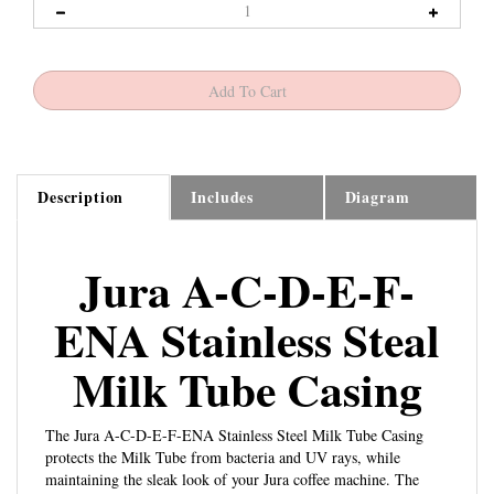
Description
Includes
Diagram
Jura A-C-D-E-F-
ENA Stainless Steal
Milk Tube Casing
The Jura A-C-D-E-F-ENA Stainless Steel Milk Tube Casing
protects the Milk Tube from bacteria and UV rays, while
maintaining the sleak look of your Jura coffee machine. The
black
Milk Tube Connector
connects to the Frother Housing.