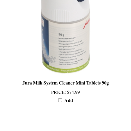
Jura Milk System Cleaner Mini Tablets 90g
PRICE
:
$74.99
Add