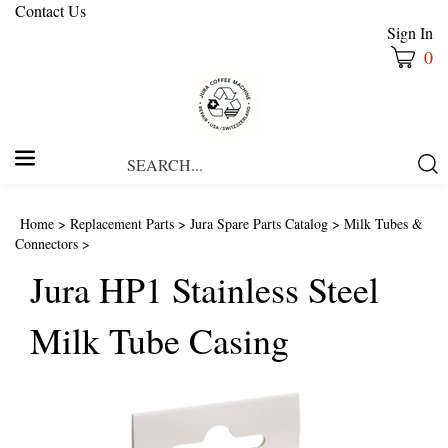
Contact Us
Sign In
0
Search
Submi
our
Searc
store.
Home
>
Replacement Parts
>
Jura Spare Parts Catalog
>
Milk Tubes &
Connectors
>
Jura HP1 Stainless Steel
Milk Tube Casing