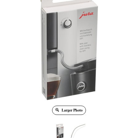
Larger Photo