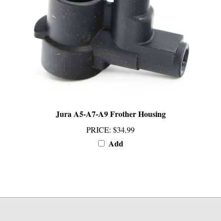
Jura A5-A7-A9 Frother Housing
PRICE
:
$34.99
Add