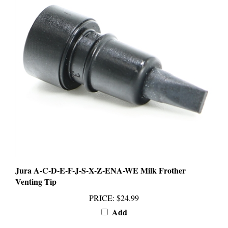
Jura A-C-D-E-F-J-S-X-Z-ENA-WE Milk Frother
Venting Tip
PRICE
:
$24.99
Add