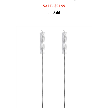
SALE
: $21.99
Add