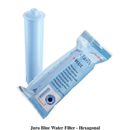
Jura Blue Water Filter - Hexagonal