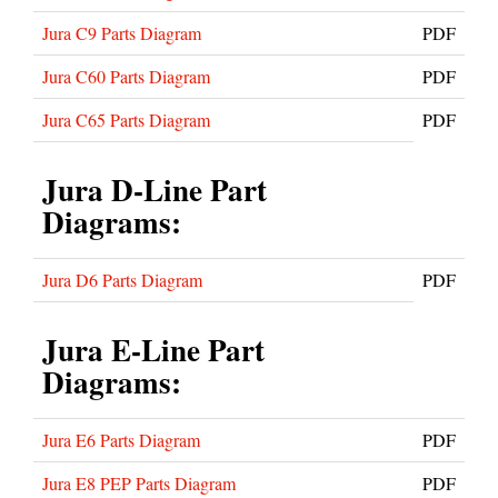
Jura C9 Parts Diagram
PDF
Jura C60 Parts Diagram
PDF
Jura C65 Parts Diagram
PDF
Jura D-Line Part
Diagrams:
Jura D6 Parts Diagram
PDF
Jura E-Line Part
Diagrams:
Jura E6 Parts Diagram
PDF
Jura E8 PEP Parts Diagram
PDF