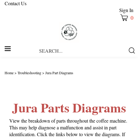
Contact Us
Sign In
0
Search
Submi
our
Searc
store.
Home
>
Troubleshooting
>
Jura Part Diagrams
Jura Parts Diagrams
View the breakdown of parts throughout the coffee machine.
This may help diagnose a malfunction and assist in part
identification. Click the links below to view the diagrams. If