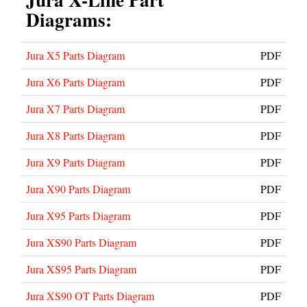
Diagrams:
Jura X5 Parts Diagram
PDF
Jura X6 Parts Diagram
PDF
Jura X7 Parts Diagram
PDF
Jura X8 Parts Diagram
PDF
Jura X9 Parts Diagram
PDF
Jura X90 Parts Diagram
PDF
Jura X95 Parts Diagram
PDF
Jura XS90 Parts Diagram
PDF
Jura XS95 Parts Diagram
PDF
Jura XS90 OT Parts Diagram
PDF