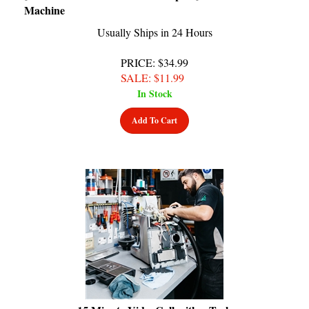
Usually Ships in 24 Hours
PRICE
: $34.99
SALE
: $
11.99
In Stock
Add To Cart
15 Minute VideoCall with a Tech