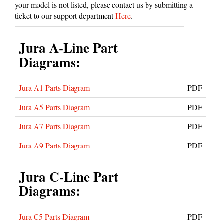
your model is not listed, please contact us by submitting a
ticket to our support department
Here
.
Jura A-Line Part
Diagrams:
Jura A1 Parts Diagram
PDF
Jura A5 Parts Diagram
PDF
Jura A7 Parts Diagram
PDF
Jura A9 Parts Diagram
PDF
Jura C-Line Part
Diagrams:
Jura C5 Parts Diagram
PDF