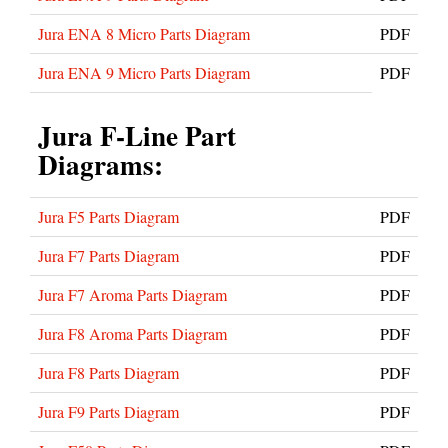
Jura ENA 8 Micro Parts Diagram
PDF
Jura ENA 9 Micro Parts Diagram
PDF
Jura F-Line Part
Diagrams:
Jura F5 Parts Diagram
PDF
Jura F7 Parts Diagram
PDF
Jura F7 Aroma Parts Diagram
PDF
Jura F8 Aroma Parts Diagram
PDF
Jura F8 Parts Diagram
PDF
Jura F9 Parts Diagram
PDF