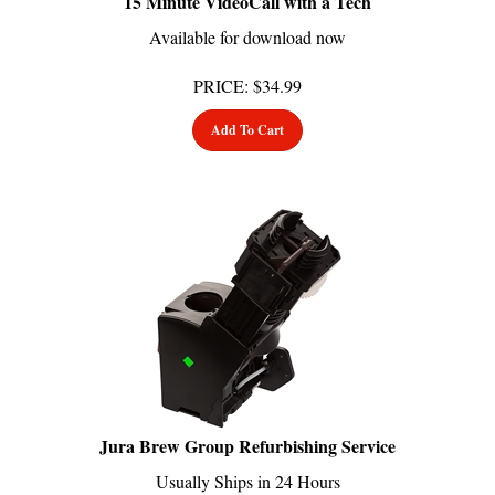
Available for download now
PRICE
:
$
34.99
Add To Cart
Jura Brew Group Refurbishing Service
Usually Ships in 24 Hours