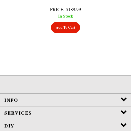
PRICE
:
$
189.99
In Stock
Add To Cart
INFO
SERVICES
DIY