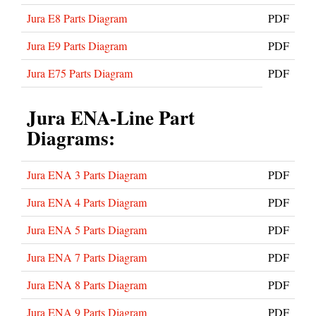
Jura E8 Parts Diagram
PDF
Jura E9 Parts Diagram
PDF
Jura E75 Parts Diagram
PDF
Jura ENA-Line Part
Diagrams:
Jura ENA 3 Parts Diagram
PDF
Jura ENA 4 Parts Diagram
PDF
Jura ENA 5 Parts Diagram
PDF
Jura ENA 7 Parts Diagram
PDF
Jura ENA 8 Parts Diagram
PDF
Jura ENA 9 Parts Diagram
PDF