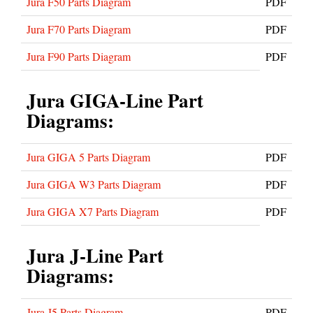
Jura F50 Parts Diagram
PDF
Jura F70 Parts Diagram
PDF
Jura F90 Parts Diagram
PDF
Jura GIGA-Line Part
Diagrams:
Jura GIGA 5 Parts Diagram
PDF
Jura GIGA W3 Parts Diagram
PDF
Jura GIGA X7 Parts Diagram
PDF
Jura J-Line Part
Diagrams:
Jura J5 Parts Diagram
PDF