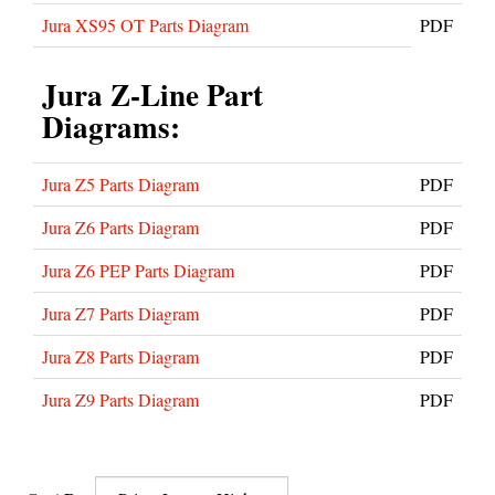
Jura XS95 OT Parts Diagram
PDF
Jura Z-Line Part
Diagrams:
Jura Z5 Parts Diagram
PDF
Jura Z6 Parts Diagram
PDF
Jura Z6 PEP Parts Diagram
PDF
Jura Z7 Parts Diagram
PDF
Jura Z8 Parts Diagram
PDF
Jura Z9 Parts Diagram
PDF