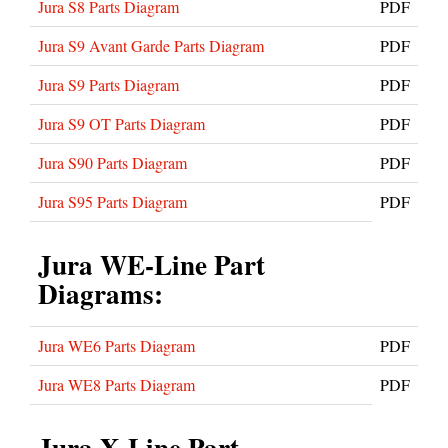
Jura S8 Parts Diagram
PDF
Jura S9 Avant Garde Parts Diagram
PDF
Jura S9 Parts Diagram
PDF
Jura S9 OT Parts Diagram
PDF
Jura S90 Parts Diagram
PDF
Jura S95 Parts Diagram
PDF
Jura WE-Line Part
Diagrams:
Jura WE6 Parts Diagram
PDF
Jura WE8 Parts Diagram
PDF
Jura X-Line Part