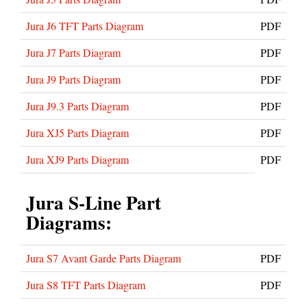
Jura J6 TFT Parts Diagram
PDF
Jura J7 Parts Diagram
PDF
Jura J9 Parts Diagram
PDF
Jura J9.3 Parts Diagram
PDF
Jura XJ5 Parts Diagram
PDF
Jura XJ9 Parts Diagram
PDF
Jura S-Line Part
Diagrams:
Jura S7 Avant Garde Parts Diagram
PDF
Jura S8 TFT Parts Diagram
PDF