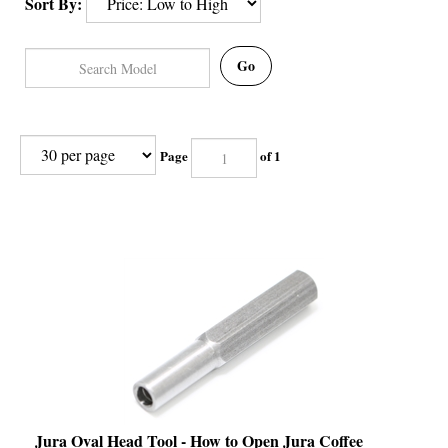
Sort By:
Go
Page
of 1
Jura Oval Head Tool - How to Open Jura Coffee
Machine