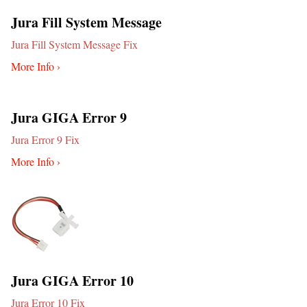
Jura Fill System Message
Jura Fill System Message Fix
More Info ›
Jura GIGA Error 9
Jura Error 9 Fix
More Info ›
Jura GIGA Error 10
Jura Error 10 Fix