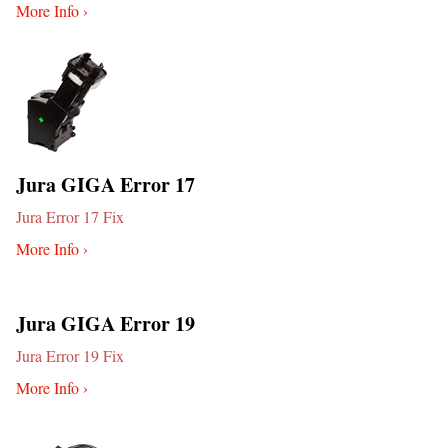
More Info ›
Jura GIGA Error 17
Jura Error 17 Fix
More Info ›
Jura GIGA Error 19
Jura Error 19 Fix
More Info ›