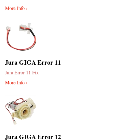
More Info ›
Jura GIGA Error 11
Jura Error 11 Fix
More Info ›
Jura GIGA Error 12