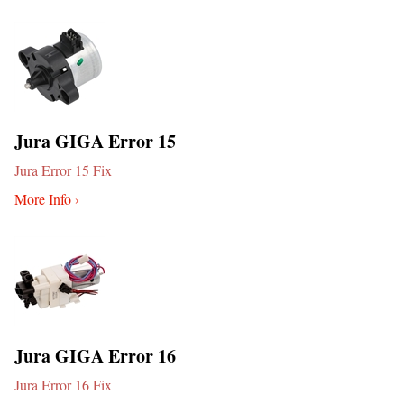
Jura GIGA Error 15
Jura Error 15 Fix
More Info ›
Jura GIGA Error 16
Jura Error 16 Fix