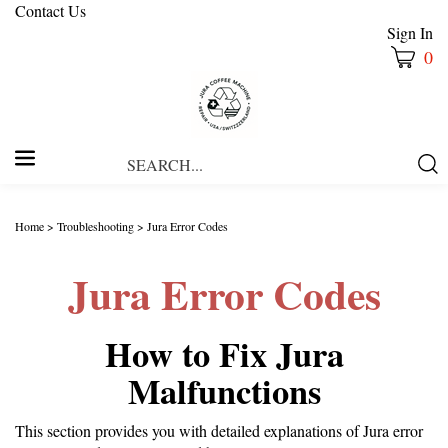
Contact Us
Sign In
0
Search
Submi
our
Searc
store.
Home
>
Troubleshooting
>
Jura Error Codes
Jura Error Codes
How to Fix Jura
Malfunctions
This section provides you with detailed explanations of Jura error