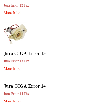
Jura Error 12 Fix
More Info ›
Jura GIGA Error 13
Jura Error 13 Fix
More Info ›
Jura GIGA Error 14
Jura Error 14 Fix
More Info ›