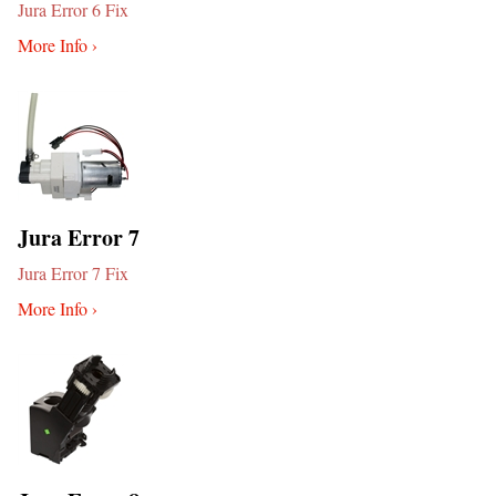
Jura Error 6 Fix
More Info ›
Jura Error 7
Jura Error 7 Fix
More Info ›