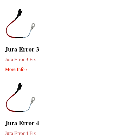
Jura Error 3
Jura Error 3 Fix
More Info ›
Jura Error 4
Jura Error 4 Fix