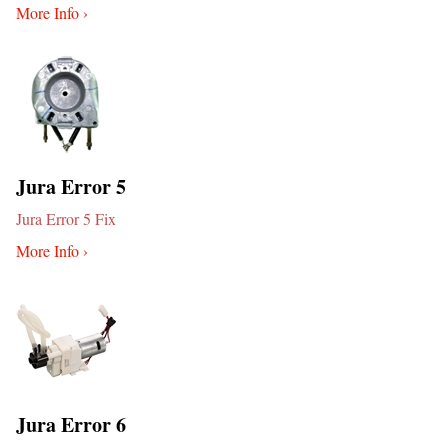
More Info ›
Jura Error 5
Jura Error 5 Fix
More Info ›
Jura Error 6