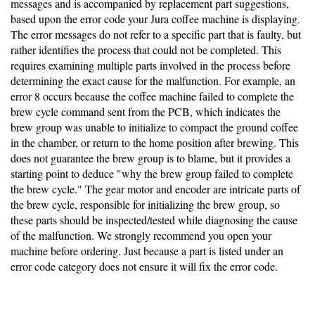
messages and is accompanied by replacement part suggestions,
based upon the error code your Jura coffee machine is displaying.
The error messages do not refer to a specific part that is faulty, but
rather identifies the process that could not be completed. This
requires examining multiple parts involved in the process before
determining the exact cause for the malfunction. For example, an
error 8 occurs because the coffee machine failed to complete the
brew cycle command sent from the PCB, which indicates the
brew group was unable to initialize to compact the ground coffee
in the chamber, or return to the home position after brewing. This
does not guarantee the brew group is to blame, but it provides a
starting point to deduce "why the brew group failed to complete
the brew cycle." The gear motor and encoder are intricate parts of
the brew cycle, responsible for initializing the brew group, so
these parts should be inspected/tested while diagnosing the cause
of the malfunction. We strongly recommend you open your
machine before ordering. Just because a part is listed under an
error code category does not ensure it will fix the error code.