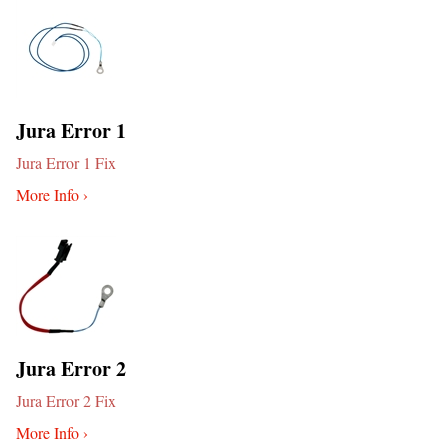
Jura Error 1
Jura Error 1 Fix
More Info ›
Jura Error 2
Jura Error 2 Fix
More Info ›