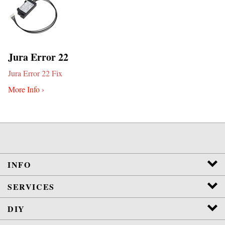
Jura Error 22
Jura Error 22 Fix
More Info ›
INFO
SERVICES
DIY