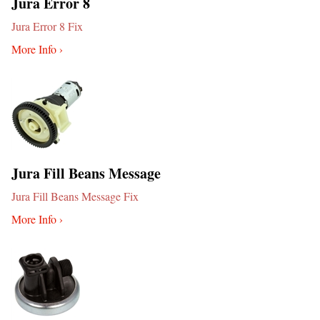
Jura Error 8
Jura Error 8 Fix
More Info ›
Jura Fill Beans Message
Jura Fill Beans Message Fix
More Info ›