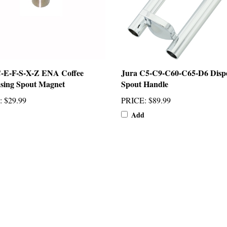
C-E-F-S-X-Z ENA Coffee
Jura C5-C9-C60-C65-D6 Disp
sing Spout Magnet
Spout Handle
:
$29.99
PRICE
:
$89.99
Add