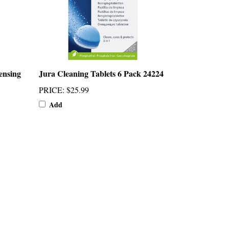
ensing
Jura Cleaning Tablets 6 Pack 24224
PRICE
:
$25.99
Add