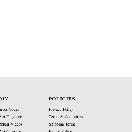
DIY
POLICIES
Error Codes
Privacy Policy
Part Diagrams
Terms & Conditions
Repair Videos
Shipping Terms
Part Glossary
Return Policy