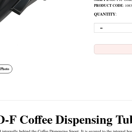
PRODUCT CODE
:
1083
QUANTITY
:
 Photo
D-F Coffee Dispensing Tu
internally behind the Coffee Dispensing Spout. It is secured to the internal h