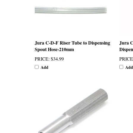
Jura C-D-F Riser Tube to Dispensing
Jura 
Spout Hose-210mm
Dispen
PRICE
:
$34.99
PRICE
Add
Add