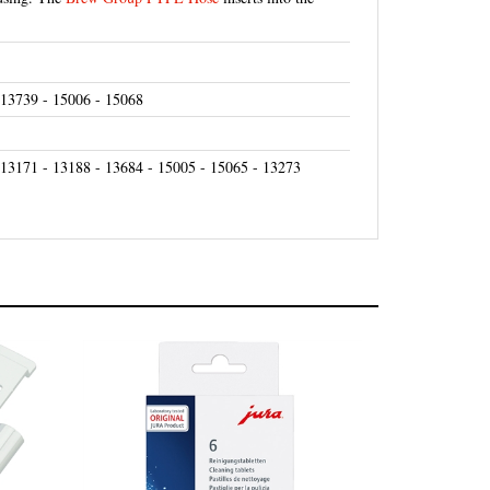
 13739 - 15006 - 15068
 13171 - 13188 - 13684 - 15005 - 15065 - 13273