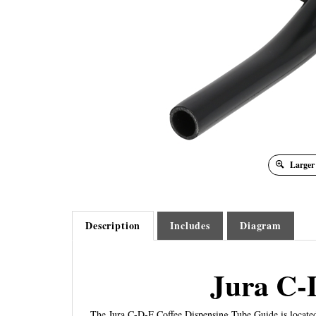
Larger
Description
Includes
Diagram
Jura C-
The Jura C-D-F Coffee Dispensing Tube Guide is located 