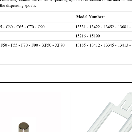
 the dispensing spouts.
Model Number:
5 - C60 - C65 - C70 - C90
13531 - 13422 - 13452 - 13681 -
15216 - 15199
- F50 - F55 - F70 - F90 - XF50 - XF70
13185 - 13412 - 13345 - 13413 -