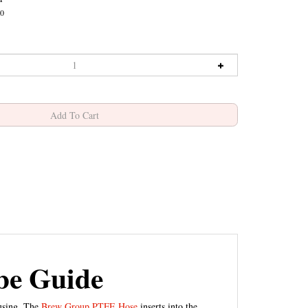
0
be Guide
ousing. The
Brew Group PTFE Hose
inserts into the