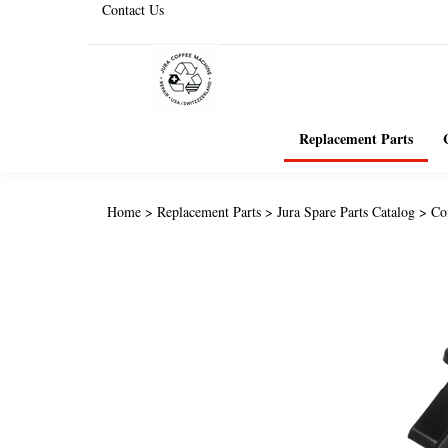
Contact Us
Replacement Parts
Home
>
Replacement Parts
>
Jura Spare Parts Catalog
>
Co