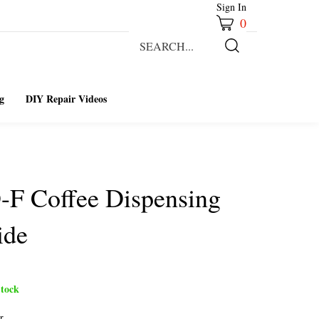
Sign In
0
Search
our
Submit
store.
Search
g
DIY Repair Videos
-F Coffee Dispensing
ide
tock
r