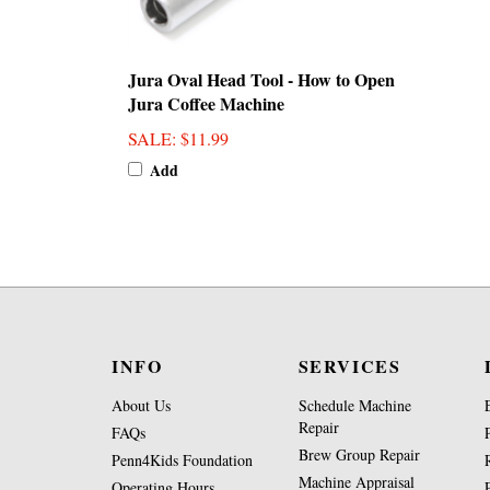
Jura Oval Head Tool - How to Open
Jura Coffee Machine
SALE
: $11.99
Add
INFO
SERVICES
About Us
Schedule Machine
Repair
FAQs
Brew Group Repair
Penn4Kids Foundation
Machine Appraisal
Operating Hours