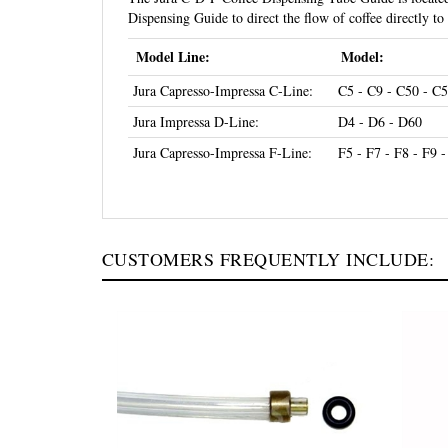
Dispensing Guide to direct the flow of coffee directly to
Model Line:
Model:
Jura Capresso-Impressa C-Line:
C5 - C9 - C50 - C5
Jura Impressa D-Line:
D4 - D6 - D60
Jura Capresso-Impressa F-Line:
F5 - F7 - F8 - F9 
CUSTOMERS FREQUENTLY INCLUDE: