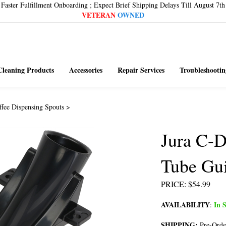
Faster Fulfillment Onboarding ; Expect Brief Shipping Delays Till August 7th
VETERAN
OWNED
Cleaning Products
Accessories
Repair Services
Troubleshootin
ffee Dispensing Spouts
>
Jura C-D
Tube Gu
PRICE
:
$
54.99
AVAILABILITY
In S
:
SHIPPING:
Pre-Orde