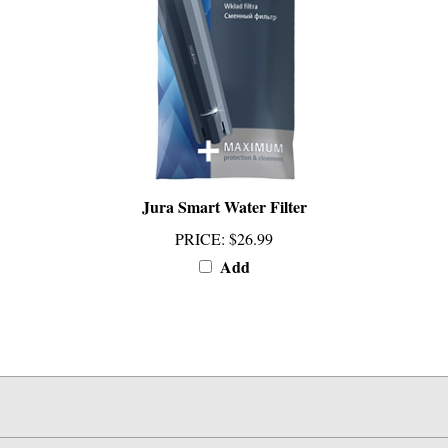
Jura Smart Water Filter
PRICE
:
$26.99
Add
INFO