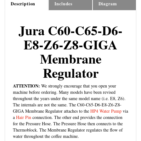
Jura C60-C65-D6-
E8-Z6-Z8-GIGA
Membrane
Regulator
ATTENTION:
We strongly encourage that you open your
machine before ordering. Many models have been revised
throughout the years under the same model name (i.e. E8, Z6).
The internals are not the same. The C60-C65-D6-E8-Z6-Z8-
GIGA Membrane Regulator attaches to the
HP4 Water Pump
via
a
Hair Pin
connection. The other end provides the connection
for the Pressure Hose. The Pressure Hose then connects to the
Thermoblock. The Membrane Regulator regulates the flow of
water throughout the coffee machine.