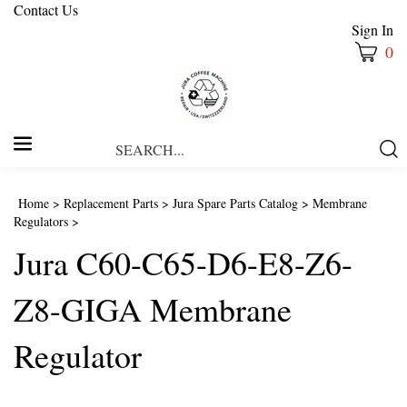
Contact Us
Sign In
0
Search
Submi
our
Searc
store.
Home
>
Replacement Parts
>
Jura Spare Parts Catalog
>
Membrane
Regulators
>
Jura C60-C65-D6-E8-Z6-
Z8-GIGA Membrane
Regulator