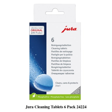
Jura Cleaning Tablets 6 Pack 24224
PRICE
:
$25.99