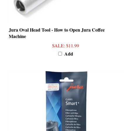
Jura Oval Head Tool - How to Open Jura Coffee
Machine
SALE
: $11.99
Add