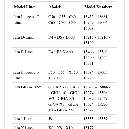
Model Line:
Model:
Model Number:
Jura Impressa C-
C50 - C55 - C60 -
13452 - 13681 -
Line:
C65 - C70 - C90
13739 - 15006 -
15068
Jura D-Line:
D4 - D6 - D600
15215 - 15216 -
15199
Jura E-Line:
E4 - E8(NAA)
15466 - 15560 -
15400 - 15422 -
15371
Jura Impressa F-
F50 - F55 - XF50 -
13684 - 15005 -
Line:
XF70
13273
Jura GIGA-Line:
GIGA 5 - GIGA 6
13623 – 15066 -
- GIGA 10 - GIGA
15274 - 15396 -
W3 - GIGA X3 -
15089 - 15527 -
GIGA X7 - GIGA
13624 - 15226 -
X8 - GIGA X9
15392
Jura J-Line:
J8
15555 - 15557
Jura X-Line:
X6 - X8 - X10
15177