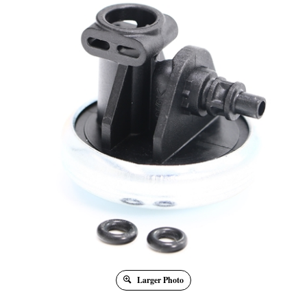
Larger Photo