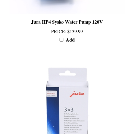
Jura HP4 Sysko Water Pump 120V
PRICE
:
$139.99
Add