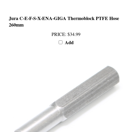
Jura C-E-F-S-X-ENA-GIGA Thermoblock PTFE Hose
260mm
PRICE
:
$34.99
Add