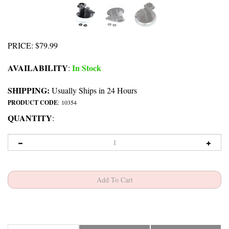
PRICE
:
$
79.99
AVAILABILITY
In Stock
:
SHIPPING:
Usually Ships in 24 Hours
PRODUCT CODE
:
10354
QUANTITY
:
Description
Includes
Diagram