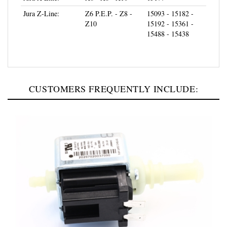
Jura Z-Line:
Z6 P.E.P. - Z8 -
15093 - 15182 -
Z10
15192 - 15361 -
15488 - 15438
CUSTOMERS FREQUENTLY INCLUDE: