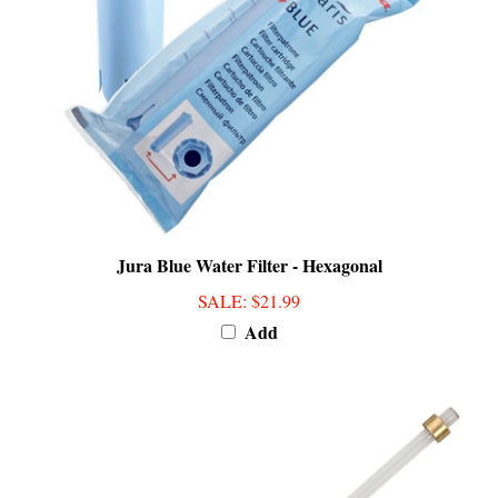
Jura Blue Water Filter - Hexagonal
SALE
: $21.99
Add