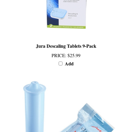
Jura Descaling Tablets 9-Pack
PRICE
:
$25.99
Add