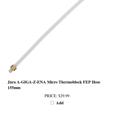
Jura A-GIGA-Z-ENA Micro Thermoblock FEP Hose
155mm
PRICE
:
$29.99
Add