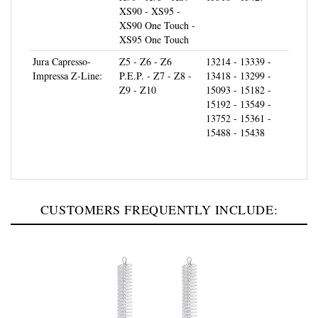
XS90 One Touch -
XS95 One Touch
Jura Capresso-
Z5 - Z6 - Z6
13214 - 13339 -
Impressa Z-Line:
P.E.P. - Z7 - Z8 -
13418 - 13299 -
Z9 - Z10
15093 - 15182 -
15192 - 13549 -
13752 - 15361 -
15488 - 15438
CUSTOMERS FREQUENTLY INCLUDE: