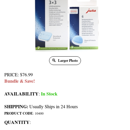
Larger Photo
PRICE
:
$
76.99
Bundle & Save!
AVAILABILITY
In Stock
:
SHIPPING:
Usually Ships in 24 Hours
PRODUCT CODE
:
10400
QUANTITY
: