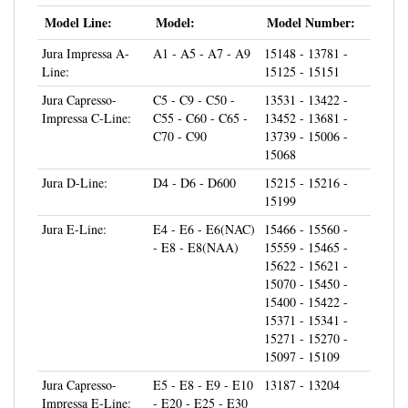
Model Line:
Model:
Model Number:
Jura Impressa A-
A1 - A5 - A7 - A9
15148 - 13781 -
Line:
15125 - 15151
Jura Capresso-
C5 - C9 - C50 -
13531 - 13422 -
Impressa C-Line:
C55 - C60 - C65 -
13452 - 13681 -
C70 - C90
13739 - 15006 -
15068
Jura D-Line:
D4 - D6 - D600
15215 - 15216 -
15199
Jura E-Line:
E4 - E6 - E6(NAC)
15466 - 15560 -
- E8 - E8(NAA)
15559 - 15465 -
15622 - 15621 -
15070 - 15450 -
15400 - 15422 -
15371 - 15341 -
15271 - 15270 -
15097 - 15109
Jura Capresso-
E5 - E8 - E9 - E10
13187 - 13204
Impressa E-Line:
- E20 - E25 - E30
- E40 - E45 - E50