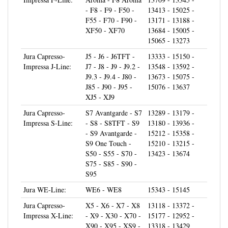
F55 - F70 - F90 -
13171 - 13188 -
XF50 - XF70
13684 - 15005 -
15065 - 13273
Jura Capresso-
J5 - J6 - J6TFT -
13333 - 15150 -
Impressa J-Line:
J7 - J8 - J9 - J9.2 -
13548 - 13592 -
J9.3 - J9.4 - J80 -
13673 - 15075 -
J85 - J90 - J95 -
15076 - 13637
XJ5 - XJ9
Jura Capresso-
S7 Avantgarde - S7
13289 - 13179 -
Impressa S-Line:
- S8 - S8TFT - S9
13180 - 13936 -
- S9 Avantgarde -
15212 - 15358 -
S9 One Touch -
15210 - 13215 -
S50 - S55 - S70 -
13423 - 13674
S75 - S85 - S90 -
S95
Jura WE-Line:
WE6 - WE8
15343 - 15145
Jura Capresso-
X5 - X6 - X7 - X8
13118 - 13372 -
Impressa X-Line:
- X9 - X30 - X70 -
15177 - 12952 -
X90 - X95 - XS9 -
13318 - 13429
XS90 - XS95 -