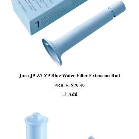
Jura J9-Z7-Z9 Blue Water Filter Extension Rod
PRICE
:
$29.99
Add