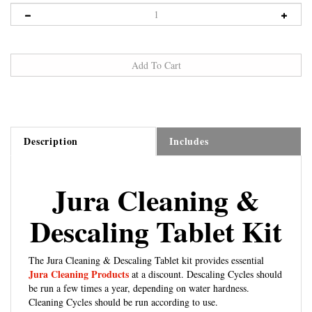
Description
Includes
Jura Cleaning &
Descaling Tablet Kit
The Jura Cleaning & Descaling Tablet kit provides essential
Jura Cleaning Products
at a discount. Descaling Cycles should
be run a few times a year, depending on water hardness.
Cleaning Cycles should be run according to use.