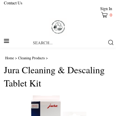
Contact Us
Sign In
0
Search
Submi
our
Searc
store.
Home
>
Cleaning Products
>
Jura Cleaning & Descaling
Tablet Kit