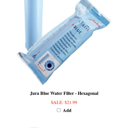
Jura Blue Water Filter - Hexagonal
SALE
: $21.99
Add