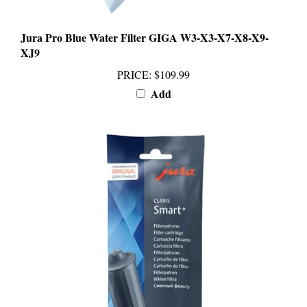
Jura Pro Blue Water Filter GIGA W3-X3-X7-X8-X9-
XJ9
PRICE
:
$109.99
Add