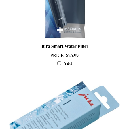
Jura Smart Water Filter
PRICE
:
$26.99
Add