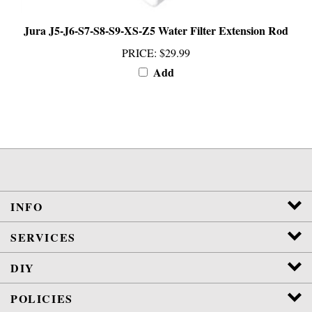
Jura J5-J6-S7-S8-S9-XS-Z5 Water Filter Extension Rod
PRICE
:
$29.99
Add
INFO
SERVICES
DIY
POLICIES