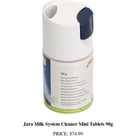
Jura Milk System Cleaner Mini Tablets 90g
PRICE
:
$74.99
Add