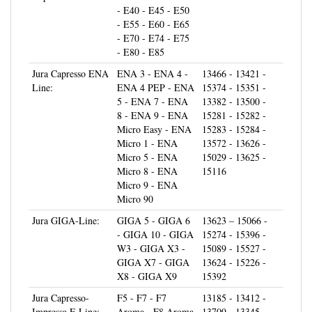
- E55 - E60 - E65
- E70 - E74 - E75
- E80 - E85
Jura Capresso ENA
ENA 3 - ENA 4 -
13466 - 13421 -
Line:
ENA 4 PEP - ENA
15374 - 15351 -
5 - ENA 7 - ENA
13382 - 13500 -
8 - ENA 9 - ENA
15281 - 15282 -
Micro Easy - ENA
15283 - 15284 -
Micro 1 - ENA
13572 - 13626 -
Micro 5 - ENA
15029 - 13625 -
Micro 8 - ENA
15116
Micro 9 - ENA
Micro 90
Jura GIGA-Line:
GIGA 5 - GIGA 6
13623 – 15066 -
- GIGA 10 - GIGA
15274 - 15396 -
W3 - GIGA X3 -
15089 - 15527 -
GIGA X7 - GIGA
13624 - 15226 -
X8 - GIGA X9
15392
Jura Capresso-
F5 - F7 - F7
13185 - 13412 -
Impressa F-Line:
Aroma - F8 Aroma
13709 - 13345 -
- F8 - F9 - F50 -
13413 - 15025 -