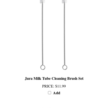
Jura Milk Tube Cleaning Brush Set
PRICE
:
$11.99
Add