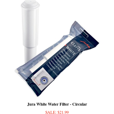
Jura White Water Filter - Circular
SALE
: $21.99
Add