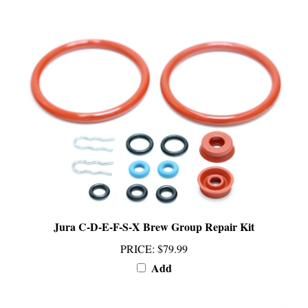
Jura C-D-E-F-S-X Brew Group Repair Kit
PRICE
:
$79.99
Add