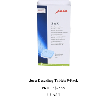
Jura Descaling Tablets 9-Pack
PRICE
:
$25.99
Add