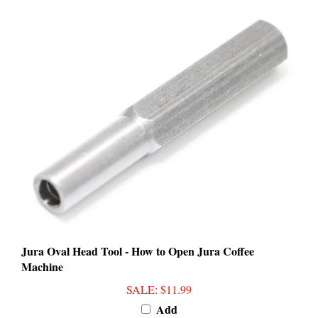
Jura Oval Head Tool - How to Open Jura Coffee
Machine
SALE
: $11.99
Add