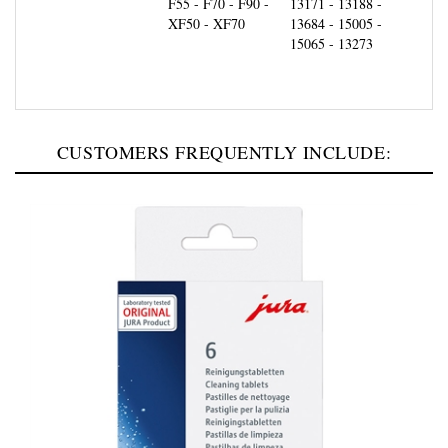
XF50 - XF70
13684 - 15005 -
15065 - 13273
CUSTOMERS FREQUENTLY INCLUDE: