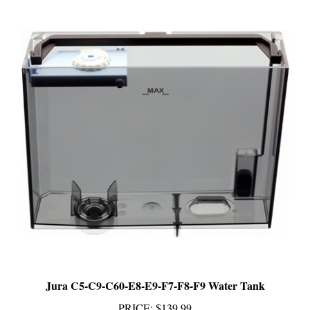
Jura C5-C9-C60-E8-E9-F7-F8-F9 Water Tank
PRICE
:
$139.99