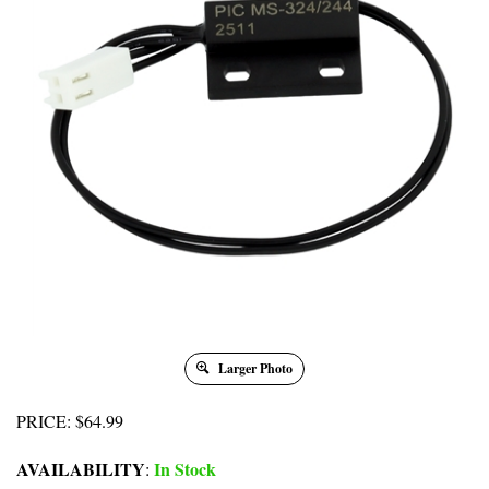
Larger Photo
PRICE
:
$
64.99
AVAILABILITY
In Stock
: