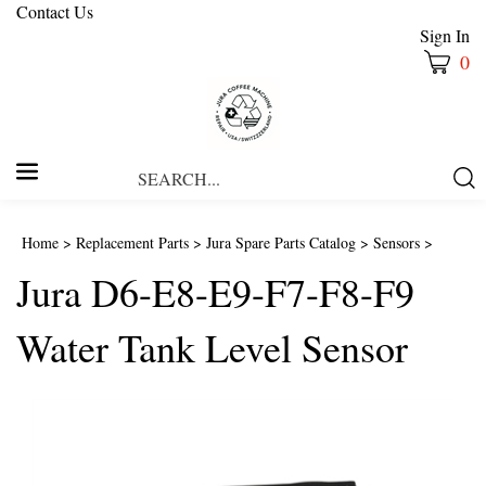
Contact Us
Sign In
0
Search
Submi
our
Searc
store.
Home
>
Replacement Parts
>
Jura Spare Parts Catalog
>
Sensors
>
Jura D6-E8-E9-F7-F8-F9
Water Tank Level Sensor