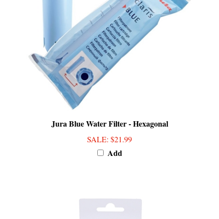
Jura Blue Water Filter - Hexagonal
SALE
: $21.99
Add