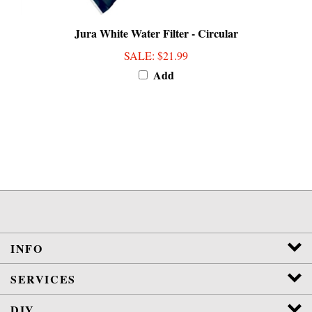
Jura White Water Filter - Circular
SALE
: $21.99
Add
INFO
SERVICES
DIY