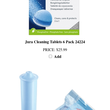
Jura Cleaning Tablets 6 Pack 24224
PRICE
:
$25.99
Add