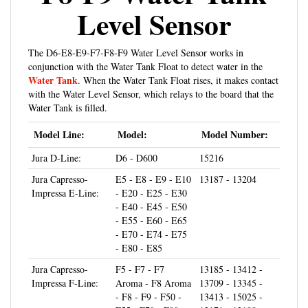
Level Sensor
The D6-E8-E9-F7-F8-F9 Water Level Sensor works in
conjunction with the Water Tank Float to detect water in the
Water Tank
. When the Water Tank Float rises, it makes contact
with the Water Level Sensor, which relays to the board that the
Water Tank is filled.
Model Line:
Model:
Model Number:
Jura D-Line:
D6 - D600
15216
Jura Capresso-
E5 - E8 - E9 - E10
13187 - 13204
Impressa E-Line:
- E20 - E25 - E30
- E40 - E45 - E50
- E55 - E60 - E65
- E70 - E74 - E75
- E80 - E85
Jura Capresso-
F5 - F7 - F7
13185 - 13412 -
Impressa F-Line:
Aroma - F8 Aroma
13709 - 13345 -
- F8 - F9 - F50 -
13413 - 15025 -
F55 - F70 - F90 -
13171 - 13188 -