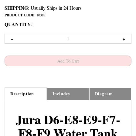
SHIPPING:
Usually Ships in 24 Hours
PRODUCT CODE
:
10388
QUANTITY
:
Description
Includes
Diagram
Jura D6-E8-E9-F7-
F8-F9 Water Tank