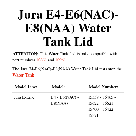
Jura E4-E6(NAC)-
E8(NAA) Water
Tank Lid
ATTENTION:
This Water Tank Lid is only compatible with
part numbers
10861
and
10961
.
The Jura E4-E6(NAC)-E8(NAA) Water Tank Lid rests atop the
Water Tank
.
Model Line:
Model:
Model Number:
Jura E-Line:
E4 - E6(NAC) -
15559 - 15465 -
E8(NAA)
15622 - 15621 -
15400 - 15422 -
15371