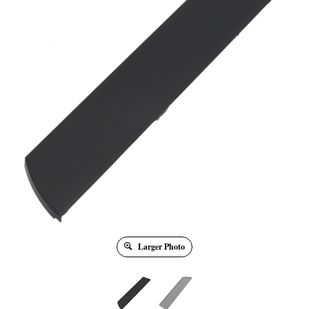
Larger Photo