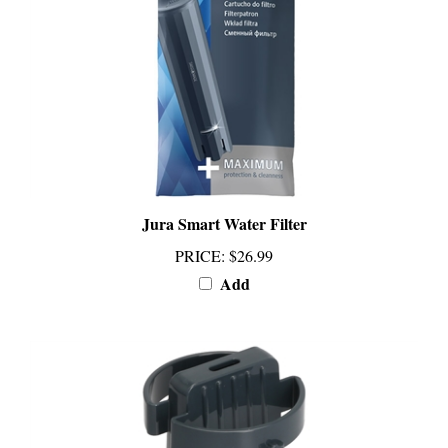
Jura Smart Water Filter
PRICE
:
$26.99
Add