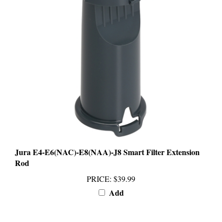
Jura E4-E6(NAC)-E8(NAA)-J8 Smart Filter Extension
Rod
PRICE
:
$39.99
Add