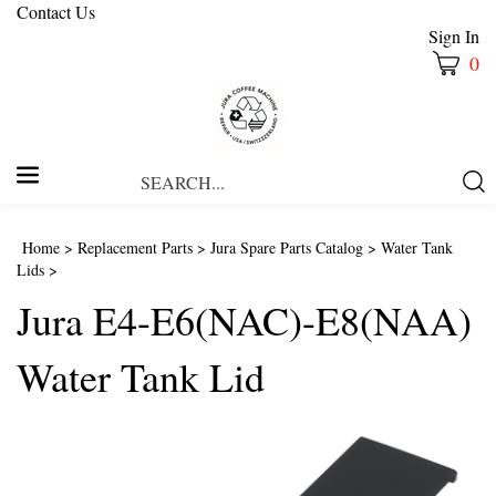
Contact Us
Sign In
0
Search
Submi
our
Searc
store.
Home
>
Replacement Parts
>
Jura Spare Parts Catalog
>
Water Tank
Lids
>
Jura E4-E6(NAC)-E8(NAA)
Water Tank Lid