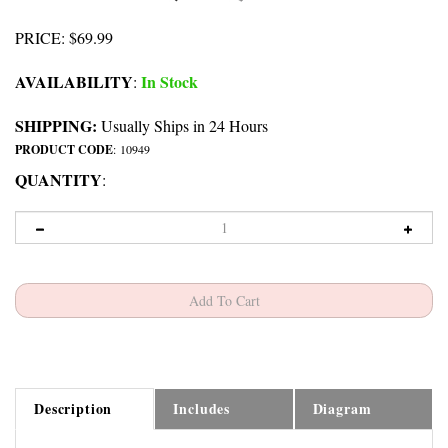
PRICE
:
$
69.99
AVAILABILITY
In Stock
:
SHIPPING:
Usually Ships in 24 Hours
PRODUCT CODE
:
10949
QUANTITY
:
Description
Includes
Diagram