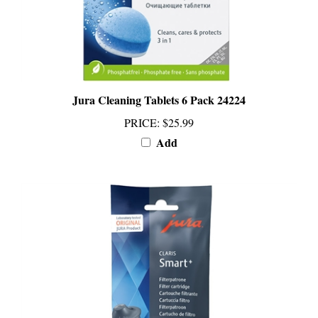
Jura Cleaning Tablets 6 Pack 24224
PRICE
:
$25.99
Add