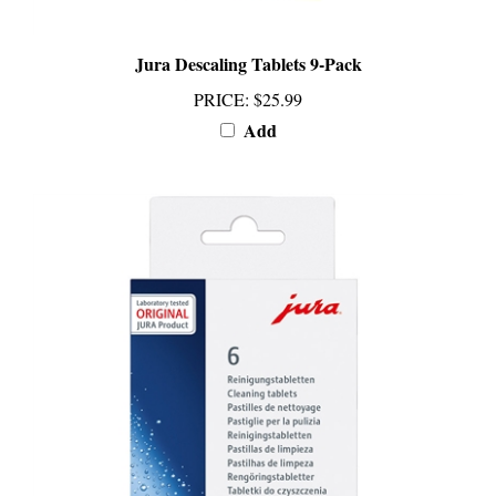
Jura Descaling Tablets 9-Pack
PRICE
:
$25.99
Add