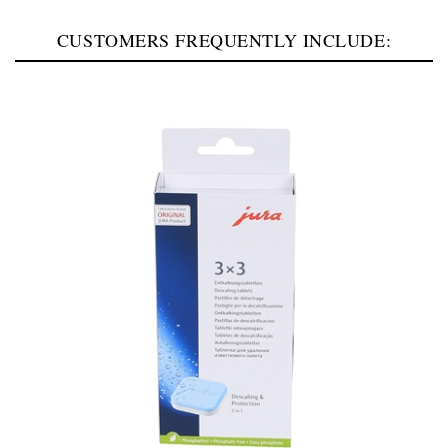
CUSTOMERS FREQUENTLY INCLUDE: