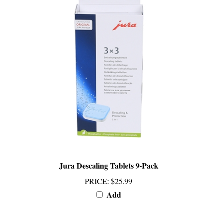
Jura Descaling Tablets 9-Pack
PRICE
:
$25.99
Add