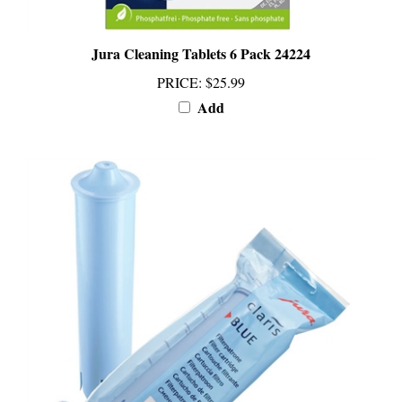
Jura Cleaning Tablets 6 Pack 24224
PRICE
:
$25.99
Add