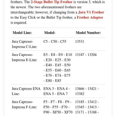
the newest. The two aforementioned frothers are
Jura V1 Frother
interchangeable; however, if changing from a
Frother Adapter
to the Easy Click or the Bullet Tip frother, a
is required.
Model Line:
Model:
Model Number:
Jura Capresso-
C5 - C50 - C55
13531
Impressa C-Line:
Jura Capresso-
E5 - E8 - E9 - E10
13187 - 13204
Impressa E-Line:
- E20 - E25 - E30
- E40 - E45 - E50
- E55 - E60 - E65
- E70 - E74 - E75
- E80 - E85
Jura Capresso ENA
ENA 3 - ENA 4 -
13466 - 13421 -
Line:
ENA 5 - ENA 7
13382
Jura Capresso-
F5 - F7 - F8 - F9 -
13185 - 13412 -
Impressa F-Line:
F50 - F55 - F70 -
13345 - 13413 -
F90 - XF50 - XF70
13171 - 13188 -
13684 - 15005 -