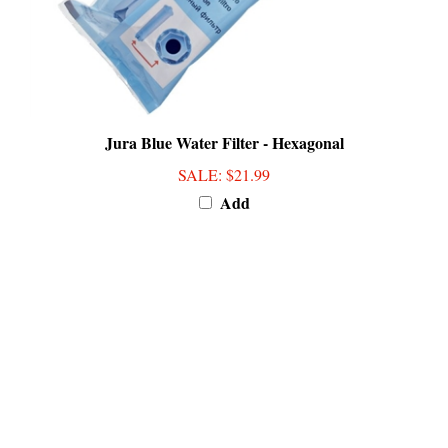
Jura Blue Water Filter - Hexagonal
SALE
: $21.99
Add