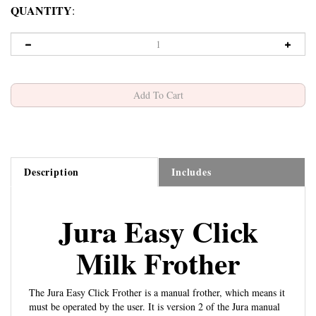
QUANTITY
:
Description
Includes
Jura Easy Click
Milk Frother
The Jura Easy Click Frother is a manual frother, which means it
must be operated by the user. It is version 2 of the Jura manual
2-Stage Bullet Tip Frother
frothers. The
is version 3, which is