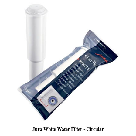
Jura White Water Filter - Circular
SALE
: $21.99