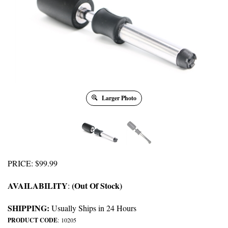
Larger Photo
PRICE
:
$
99.99
AVAILABILITY
(Out Of Stock)
:
SHIPPING:
Usually Ships in 24 Hours
PRODUCT CODE
:
10205