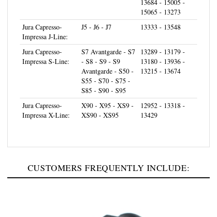
15065 - 13273
Jura Capresso-
J5 - J6 - J7
13333 - 13548
Impressa J-Line:
Jura Capresso-
S7 Avantgarde - S7
13289 - 13179 -
Impressa S-Line:
- S8 - S9 - S9
13180 - 13936 -
Avantgarde - S50 -
13215 - 13674
S55 - S70 - S75 -
S85 - S90 - S95
Jura Capresso-
X90 - X95 - XS9 -
12952 - 13318 -
Impressa X-Line:
XS90 - XS95
13429
CUSTOMERS FREQUENTLY INCLUDE: