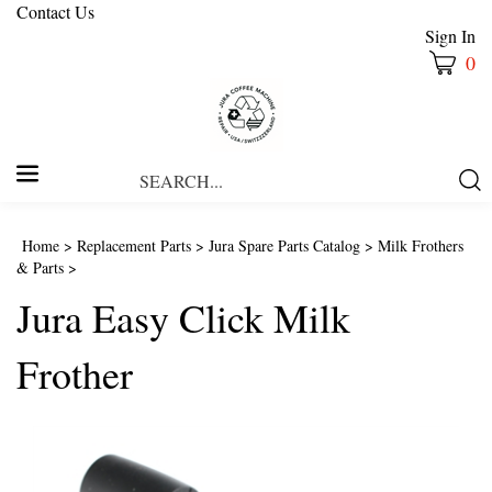
Contact Us
Sign In
0
Search
Submi
our
Searc
store.
Home
>
Replacement Parts
>
Jura Spare Parts Catalog
>
Milk Frothers
& Parts
>
Jura Easy Click Milk
Frother