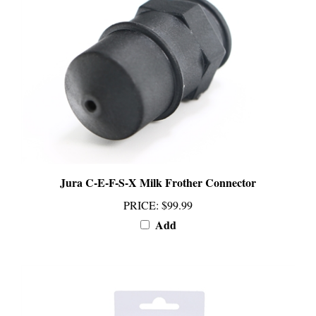
Jura C-E-F-S-X Milk Frother Connector
PRICE
:
$99.99
Add