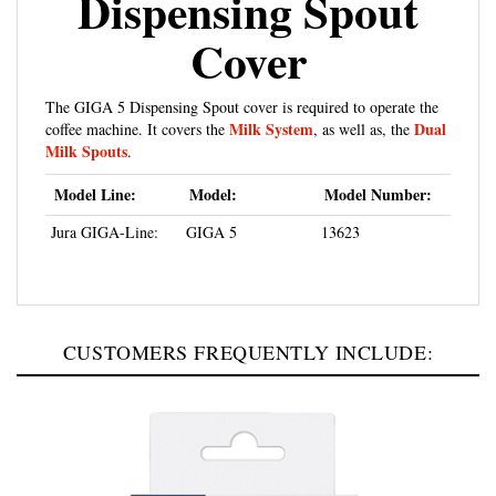
Cover
The GIGA 5 Dispensing Spout cover is required to operate the
Milk System
Dual
coffee machine. It covers the
, as well as, the
Milk Spouts
.
Model Line:
Model:
Model Number:
Jura GIGA-Line:
GIGA 5
13623
CUSTOMERS FREQUENTLY INCLUDE: