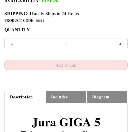
AVAILABILITY
In Stock
:
SHIPPING:
Usually Ships in 24 Hours
PRODUCT CODE
:
10611
QUANTITY
:
Description
Includes
Diagram
Jura GIGA 5
Dispensing Spout