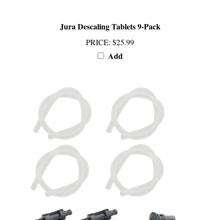
Jura Descaling Tablets 9-Pack
PRICE
:
$25.99
Add