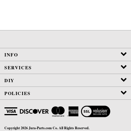
INFO
SERVICES
DIY
POLICIES
View
SSL
Certificate
Copyright
2026
Jura-Parts.com Co.
All Rights Reserved.
WE ARE NOT AFFILIATED OR AUTHORIZED BY JURA, INC.
VETERAN