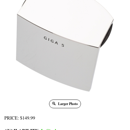
Larger Photo
PRICE
:
$
149.99