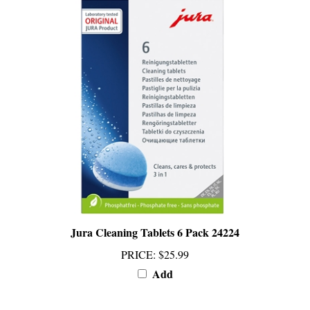
Jura Cleaning Tablets 6 Pack 24224
PRICE
:
$25.99
Add