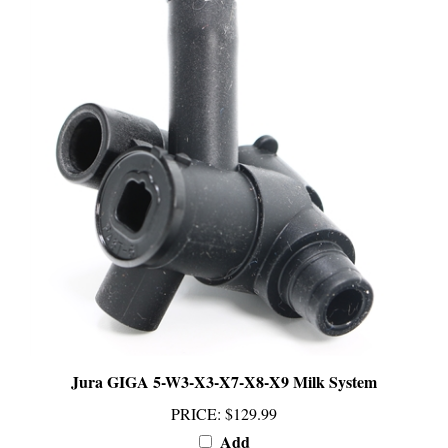
Jura GIGA 5-W3-X3-X7-X8-X9 Milk System
PRICE
:
$129.99
Add