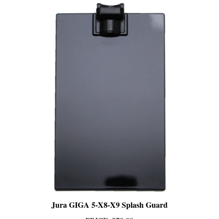
Jura GIGA 5-X8-X9 Splash Guard
PRICE
:
$79.99