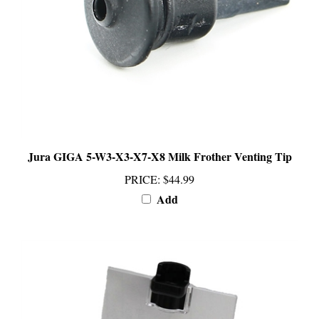
Jura GIGA 5-W3-X3-X7-X8 Milk Frother Venting Tip
PRICE
:
$44.99
Add