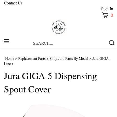
Contact Us
Sign In
0
Search
Submi
our
Searc
store.
Home
>
Replacement Parts
>
Shop Jura Parts By Model
>
Jura GIGA-
Line
>
Jura GIGA 5 Dispensing
Spout Cover