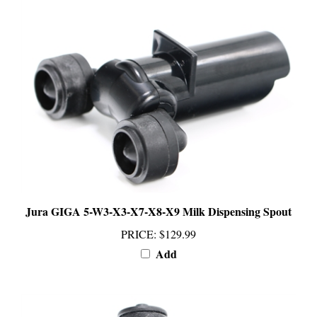
Jura GIGA 5-W3-X3-X7-X8-X9 Milk Dispensing Spout
PRICE
:
$129.99
Add