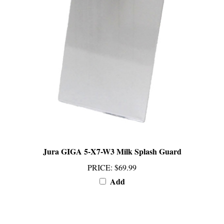
Jura GIGA 5-X7-W3 Milk Splash Guard
PRICE
:
$69.99
Add