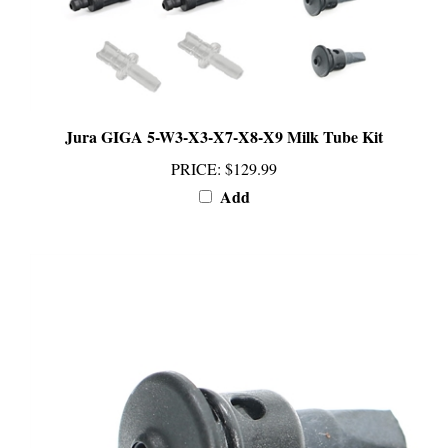
Jura GIGA 5-W3-X3-X7-X8-X9 Milk Tube Kit
PRICE
:
$129.99
Add