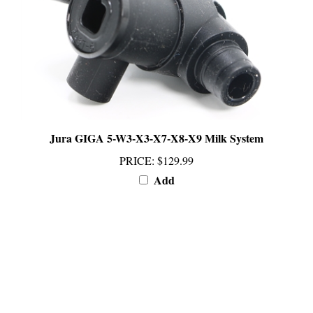
Jura GIGA 5-W3-X3-X7-X8-X9 Milk System
PRICE
:
$129.99
Add