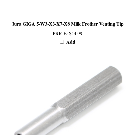
Jura GIGA 5-W3-X3-X7-X8 Milk Frother Venting Tip
PRICE
:
$44.99
Add