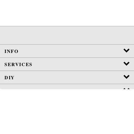
INFO
SERVICES
DIY
POLICIES
View
SSL
Certificate
Copyright
2026
Jura-Parts.com Co.
All Rights Reserved.
WE ARE NOT AFFILIATED OR AUTHORIZED BY JURA, INC.
VETERAN
OWNED