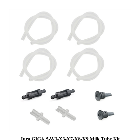
Jura GIGA 5-W3-X3-X7-X8-X9 Milk Tube Kit