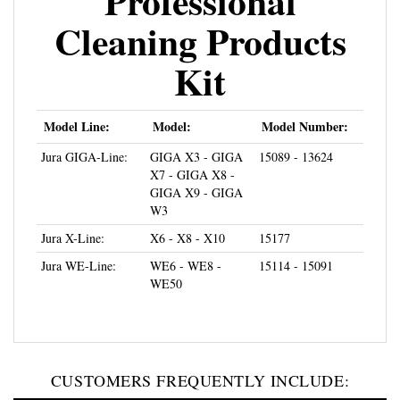
Cleaning Products
Kit
Model Line:
Model:
Model Number:
Jura GIGA-Line:
GIGA X3 - GIGA
15089 - 13624
X7 - GIGA X8 -
GIGA X9 - GIGA
W3
Jura X-Line:
X6 - X8 - X10
15177
Jura WE-Line:
WE6 - WE8 -
15114 - 15091
WE50
CUSTOMERS FREQUENTLY INCLUDE: