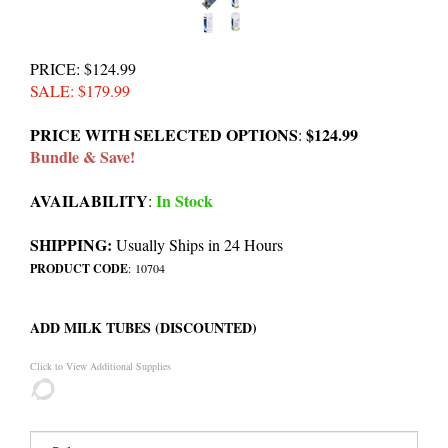
PRICE
: $124.99
SALE
: $
179.99
PRICE WITH SELECTED OPTIONS
$124.99
:
Bundle & Save!
AVAILABILITY
In Stock
:
SHIPPING:
Usually Ships in 24 Hours
PRODUCT CODE
:
10704
ADD MILK TUBES (DISCOUNTED)
Click to View Additional Supplies