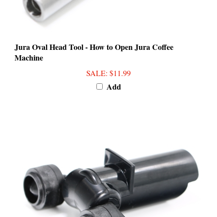
Jura Oval Head Tool - How to Open Jura Coffee
Machine
SALE
: $11.99
Add