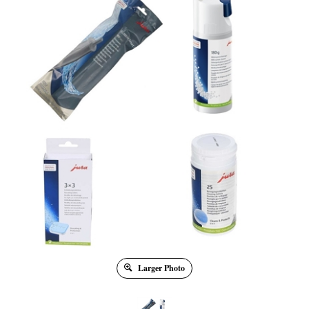
Larger Photo