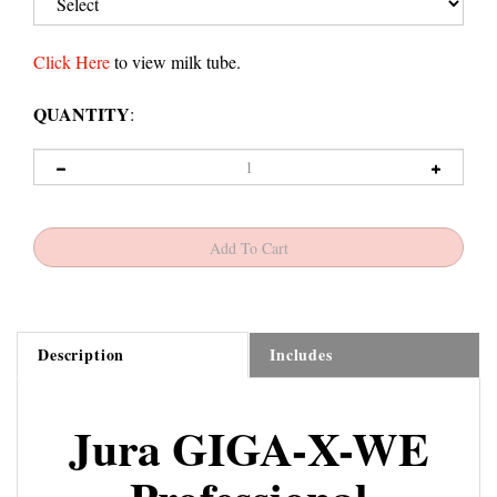
Click Here
to view milk tube.
QUANTITY
:
Description
Includes
Jura GIGA-X-WE
Professional