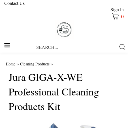
Contact Us
Sign In
0
Search
Submi
our
Searc
store.
Home
>
Cleaning Products
>
Jura GIGA-X-WE
Professional Cleaning
Products Kit