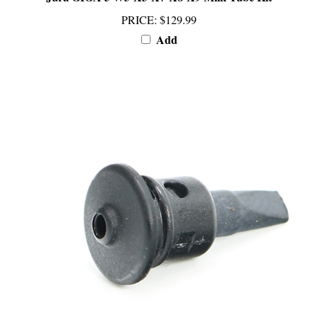
PRICE
:
$129.99
Add