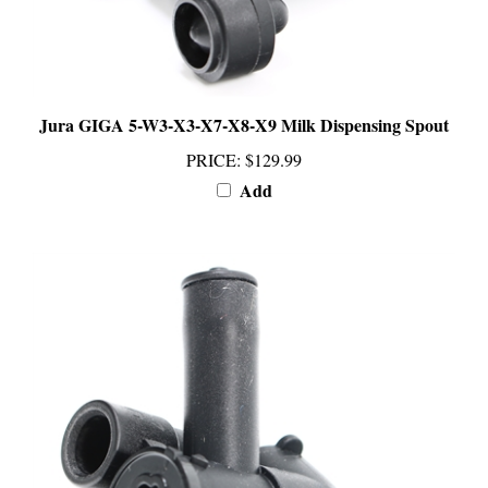
Jura GIGA 5-W3-X3-X7-X8-X9 Milk Dispensing Spout
PRICE
:
$129.99
Add