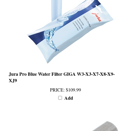
Jura Pro Blue Water Filter GIGA W3-X3-X7-X8-X9-
XJ9
PRICE
:
$109.99
Add