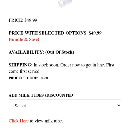
PRICE
:
$
49.99
PRICE WITH SELECTED OPTIONS
$49.99
:
Bundle & Save!
AVAILABILITY
(Out Of Stock)
:
SHIPPING:
In stock soon. Order now to get in line. First
come first served.
PRODUCT CODE
:
10968
ADD MILK TUBES (DISCOUNTED)
Click Here
to view milk tube.