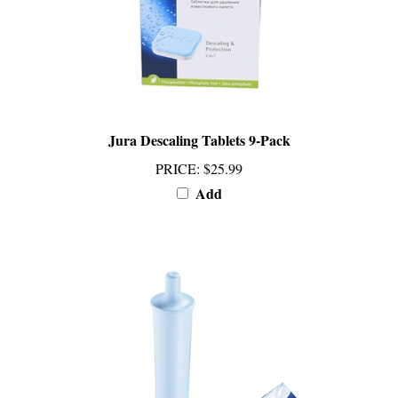
Jura Descaling Tablets 9-Pack
PRICE
:
$25.99
Add