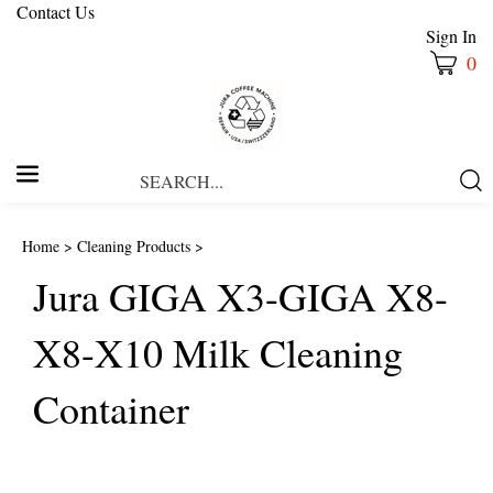
Contact Us
Sign In
0
Search
Submi
our
Searc
store.
Home
>
Cleaning Products
>
Jura GIGA X3-GIGA X8-
X8-X10 Milk Cleaning
Container