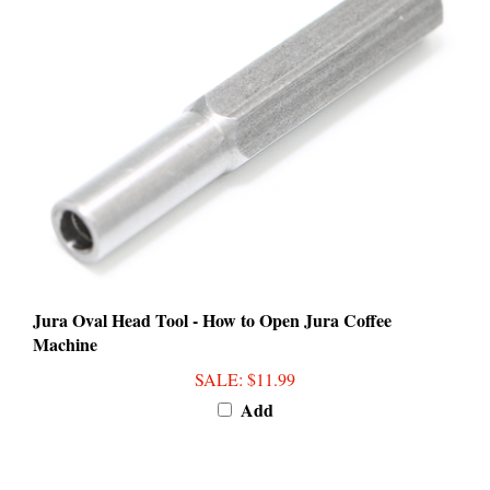
Jura Oval Head Tool - How to Open Jura Coffee
Machine
SALE
: $11.99
Add