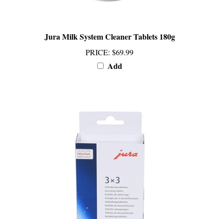
Jura Milk System Cleaner Tablets 180g
PRICE
:
$69.99
Add