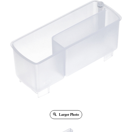
Larger Photo