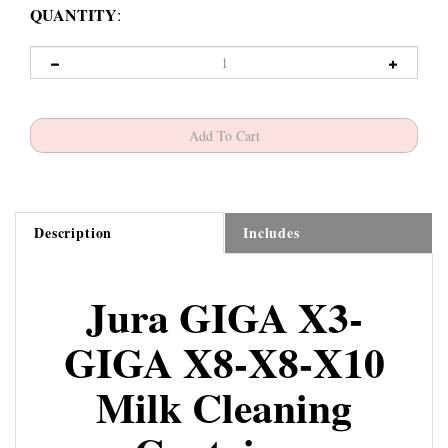
QUANTITY
:
Description
Includes
Jura GIGA X3-
GIGA X8-X8-X10
Milk Cleaning
Container