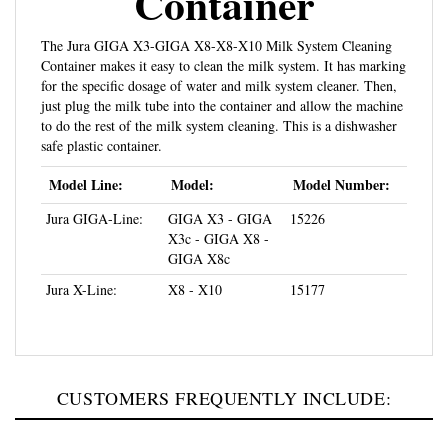
The Jura GIGA X3-GIGA X8-X8-X10 Milk System Cleaning
Container makes it easy to clean the milk system. It has marking
for the specific dosage of water and milk system cleaner. Then,
just plug the milk tube into the container and allow the machine
to do the rest of the milk system cleaning. This is a dishwasher
safe plastic container.
Model Line:
Model:
Model Number:
Jura GIGA-Line:
GIGA X3 - GIGA
15226
X3c - GIGA X8 -
GIGA X8c
Jura X-Line:
X8 - X10
15177
CUSTOMERS FREQUENTLY INCLUDE: