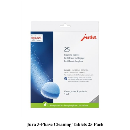
Jura 3-Phase Cleaning Tablets 25 Pack
SALE
: $64.99