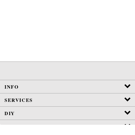
INFO
SERVICES
DIY
POLICIES