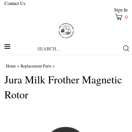
Contact Us
Sign In
0
Search
Submi
our
Searc
store.
Home
>
Replacement Parts
>
Jura Milk Frother Magnetic
Rotor