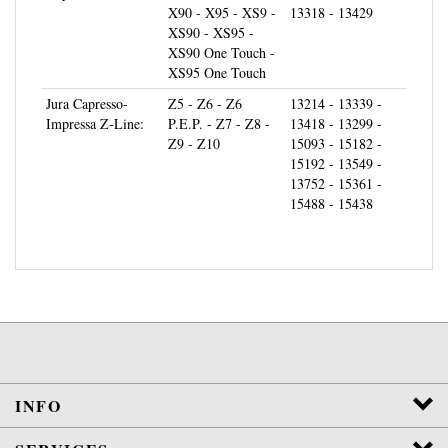
XS90 - XS95 -
XS90 One Touch -
XS95 One Touch
Jura Capresso-
Z5 - Z6 - Z6
13214 - 13339 -
Impressa Z-Line:
P.E.P. - Z7 - Z8 -
13418 - 13299 -
Z9 - Z10
15093 - 15182 -
15192 - 13549 -
13752 - 15361 -
15488 - 15438
INFO
SERVICES