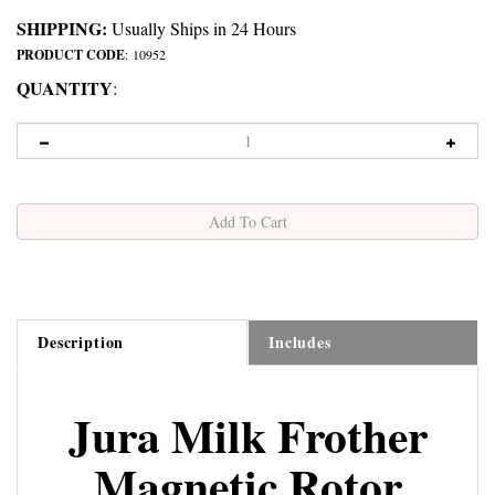
SHIPPING:
Usually Ships in 24 Hours
PRODUCT CODE
:
10952
QUANTITY
:
Description
Includes
Jura Milk Frother
Magnetic Rotor