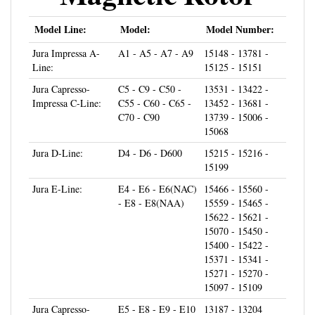
Model Line:
Model:
Model Number:
Jura Impressa A-
A1 - A5 - A7 - A9
15148 - 13781 -
Line:
15125 - 15151
Jura Capresso-
C5 - C9 - C50 -
13531 - 13422 -
Impressa C-Line:
C55 - C60 - C65 -
13452 - 13681 -
C70 - C90
13739 - 15006 -
15068
Jura D-Line:
D4 - D6 - D600
15215 - 15216 -
15199
Jura E-Line:
E4 - E6 - E6(NAC)
15466 - 15560 -
- E8 - E8(NAA)
15559 - 15465 -
15622 - 15621 -
15070 - 15450 -
15400 - 15422 -
15371 - 15341 -
15271 - 15270 -
15097 - 15109
Jura Capresso-
E5 - E8 - E9 - E10
13187 - 13204
Impressa E-Line:
- E20 - E25 - E30