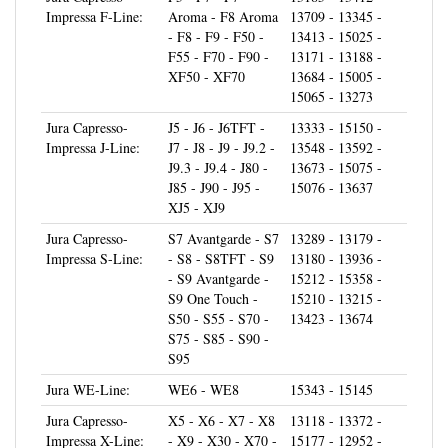
- F8 - F9 - F50 -
13413 - 15025 -
F55 - F70 - F90 -
13171 - 13188 -
XF50 - XF70
13684 - 15005 -
15065 - 13273
Jura Capresso-
J5 - J6 - J6TFT -
13333 - 15150 -
Impressa J-Line:
J7 - J8 - J9 - J9.2 -
13548 - 13592 -
J9.3 - J9.4 - J80 -
13673 - 15075 -
J85 - J90 - J95 -
15076 - 13637
XJ5 - XJ9
Jura Capresso-
S7 Avantgarde - S7
13289 - 13179 -
Impressa S-Line:
- S8 - S8TFT - S9
13180 - 13936 -
- S9 Avantgarde -
15212 - 15358 -
S9 One Touch -
15210 - 13215 -
S50 - S55 - S70 -
13423 - 13674
S75 - S85 - S90 -
S95
Jura WE-Line:
WE6 - WE8
15343 - 15145
Jura Capresso-
X5 - X6 - X7 - X8
13118 - 13372 -
Impressa X-Line:
- X9 - X30 - X70 -
15177 - 12952 -
X90 - X95 - XS9 -
13318 - 13429