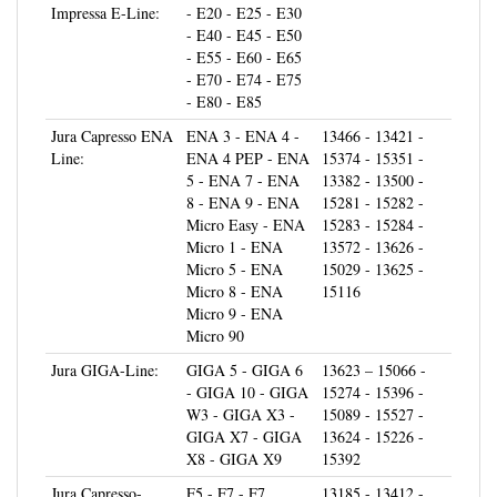
- E40 - E45 - E50
- E55 - E60 - E65
- E70 - E74 - E75
- E80 - E85
Jura Capresso ENA
ENA 3 - ENA 4 -
13466 - 13421 -
Line:
ENA 4 PEP - ENA
15374 - 15351 -
5 - ENA 7 - ENA
13382 - 13500 -
8 - ENA 9 - ENA
15281 - 15282 -
Micro Easy - ENA
15283 - 15284 -
Micro 1 - ENA
13572 - 13626 -
Micro 5 - ENA
15029 - 13625 -
Micro 8 - ENA
15116
Micro 9 - ENA
Micro 90
Jura GIGA-Line:
GIGA 5 - GIGA 6
13623 – 15066 -
- GIGA 10 - GIGA
15274 - 15396 -
W3 - GIGA X3 -
15089 - 15527 -
GIGA X7 - GIGA
13624 - 15226 -
X8 - GIGA X9
15392
Jura Capresso-
F5 - F7 - F7
13185 - 13412 -
Impressa F-Line:
Aroma - F8 Aroma
13709 - 13345 -