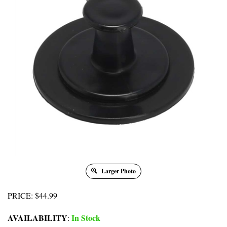
Larger Photo
PRICE
:
$
44.99
AVAILABILITY
In Stock
: