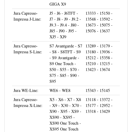
Jura Capresso-
J5 - J6 - J6TFT -
13333 - 15150 -
Impressa J-Line:
J7 - J8 - J9 - J9.2 -
13548 - 13592 -
J9.3 - J9.4 - J80 -
13673 - 15075 -
J85 - J90 - J95 -
15076 - 13637
XJ5 - XJ9
Jura Capresso-
S7 Avantgarde - S7
13289 - 13179 -
Impressa S-Line:
- S8 - S8TFT - S9
13180 - 13936 -
- S9 Avantgarde -
15212 - 15358 -
S9 One Touch -
15210 - 13215 -
S50 - S55 - S70 -
13423 - 13674
S75 - S85 - S90 -
S95
Jura WE-Line:
WE6 - WE8
15343 - 15145
Jura Capresso-
X5 - X6 - X7 - X8
13118 - 13372 -
Impressa X-Line:
- X9 - X30 - X70 -
15177 - 12952 -
X90 - X95 - XS9 -
13318 - 13429
XS90 - XS95 -
XS90 One Touch -
XS95 One Touch
Jura Capresso-
Z5 - Z6 - Z6
13214 - 13339 -