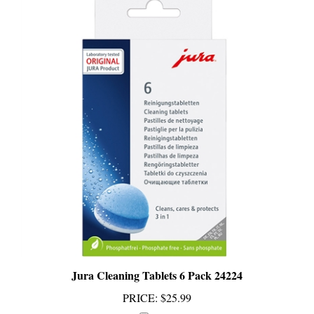
Jura Cleaning Tablets 6 Pack 24224
PRICE
:
$25.99
Add