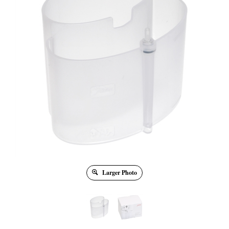
Larger Photo