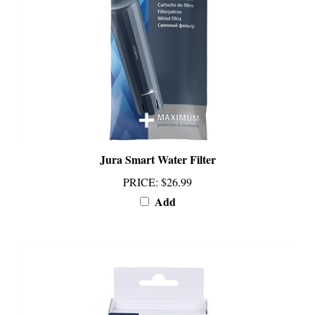
Jura Smart Water Filter
PRICE
:
$26.99
Add