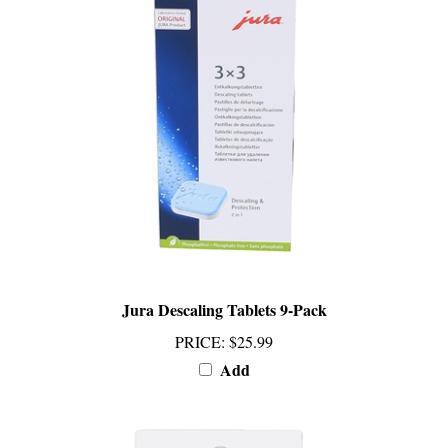
Jura Descaling Tablets 9-Pack
PRICE
:
$25.99
Add