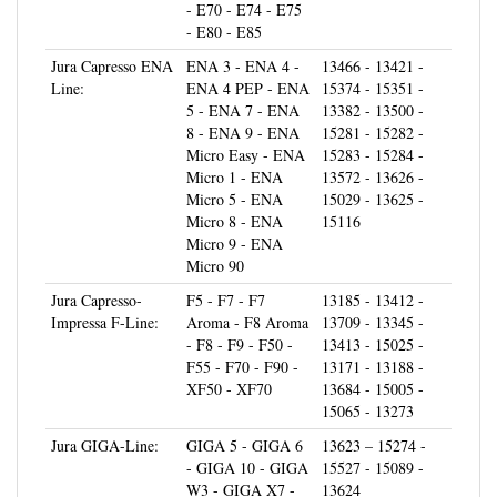
- E80 - E85
Jura Capresso ENA
ENA 3 - ENA 4 -
13466 - 13421 -
Line:
ENA 4 PEP - ENA
15374 - 15351 -
5 - ENA 7 - ENA
13382 - 13500 -
8 - ENA 9 - ENA
15281 - 15282 -
Micro Easy - ENA
15283 - 15284 -
Micro 1 - ENA
13572 - 13626 -
Micro 5 - ENA
15029 - 13625 -
Micro 8 - ENA
15116
Micro 9 - ENA
Micro 90
Jura Capresso-
F5 - F7 - F7
13185 - 13412 -
Impressa F-Line:
Aroma - F8 Aroma
13709 - 13345 -
- F8 - F9 - F50 -
13413 - 15025 -
F55 - F70 - F90 -
13171 - 13188 -
XF50 - XF70
13684 - 15005 -
15065 - 13273
Jura GIGA-Line:
GIGA 5 - GIGA 6
13623 – 15274 -
- GIGA 10 - GIGA
15527 - 15089 -
W3 - GIGA X7 -
13624
GIGA X9