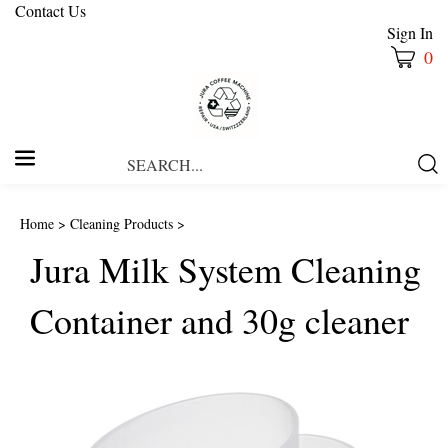
Contact Us
Sign In
0
Search
Submi
our
Searc
store.
Home
>
Cleaning Products
>
Jura Milk System Cleaning
Container and 30g cleaner