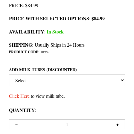
PRICE
:
$
84.99
PRICE WITH SELECTED OPTIONS
$84.99
:
AVAILABILITY
In Stock
:
SHIPPING:
Usually Ships in 24 Hours
PRODUCT CODE
:
10969
ADD MILK TUBES (DISCOUNTED)
Click Here
to view milk tube.
QUANTITY
: