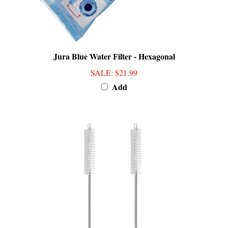
Jura Blue Water Filter - Hexagonal
SALE
: $21.99
Add