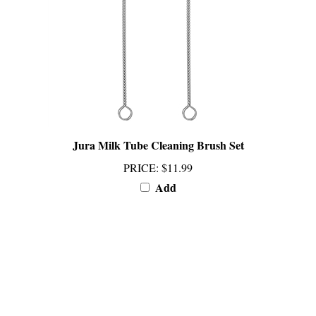
Jura Milk Tube Cleaning Brush Set
PRICE
:
$11.99
Add