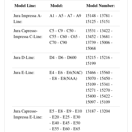
Jura Impressa A-
A1 - A5 - A7 - A9
15148 - 13781 -
Line:
15125 - 15151
Jura Capresso-
C5 - C9 - C50 -
13531 - 13422 -
Impressa C-Line:
C55 - C60 - C65 -
13452 - 13681 -
C70 - C90
13739 - 15006 -
15068
Jura D-Line:
D4 - D6 - D600
15215 - 15216 -
15199
Jura E-Line:
E4 - E6 - E6(NAC)
15466 - 15560 -
- E8 - E8(NAA)
15070 - 15450 -
15109 - 15341 -
15271 - 15270 -
15400 - 15422 -
15097 - 15109
Jura Capresso-
E5 - E8 - E9 - E10
13187 - 13204
Impressa E-Line:
- E20 - E25 - E30
- E40 - E45 - E50
- E55 - E60 - E65
- E70 - E74 - E75