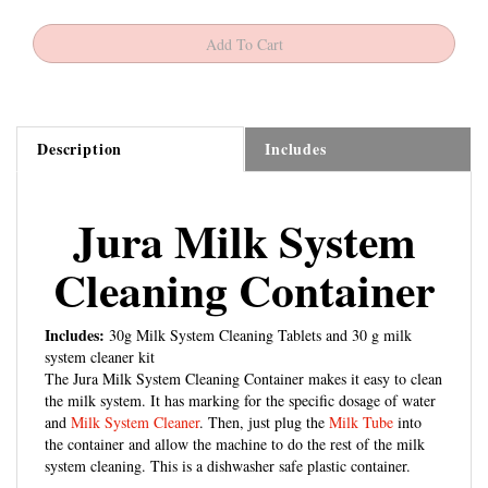
Description
Includes
Jura Milk System
Cleaning Container
Includes:
30g Milk System Cleaning Tablets and 30 g milk
system cleaner kit
The Jura Milk System Cleaning Container makes it easy to clean
the milk system. It has marking for the specific dosage of water
and
Milk System Cleaner
. Then, just plug the
Milk Tube
into
the container and allow the machine to do the rest of the milk
system cleaning. This is a dishwasher safe plastic container.
Model Line:
Model:
Model Number: