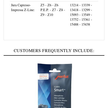
Impressa Z-Line:
P.E.P. - Z7 - Z8 -
13418 - 13299 -
Z9 - Z10
15093 - 13549 -
13752 - 15361 -
15488 - 15438
CUSTOMERS FREQUENTLY INCLUDE: