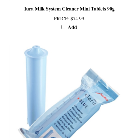
Jura Milk System Cleaner Mini Tablets 90g
PRICE
:
$74.99
Add