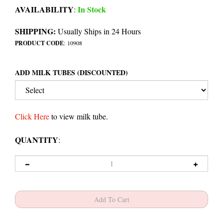
AVAILABILITY
In Stock
:
SHIPPING:
Usually Ships in 24 Hours
PRODUCT CODE
:
10908
ADD MILK TUBES (DISCOUNTED)
Click Here
to view milk tube.
QUANTITY
: