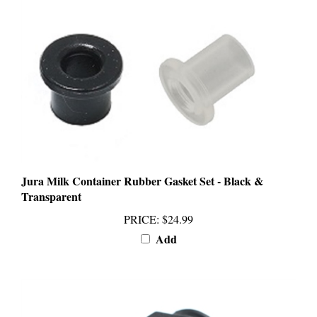
Jura Milk Container Rubber Gasket Set - Black &
Transparent
PRICE
:
$24.99
Add