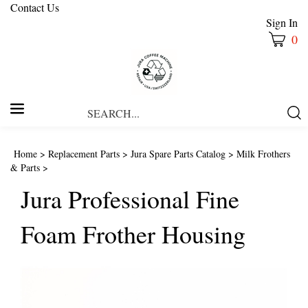
Contact Us
Sign In
0
Search
Submi
our
Searc
store.
Home
>
Replacement Parts
>
Jura Spare Parts Catalog
>
Milk Frothers
& Parts
>
Jura Professional Fine
Foam Frother Housing