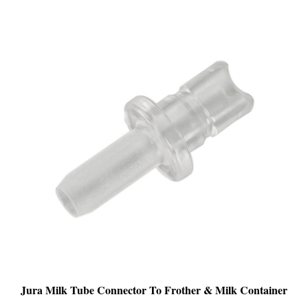
Jura Milk Tube Connector To Frother & Milk Container
PRICE
:
$9.99