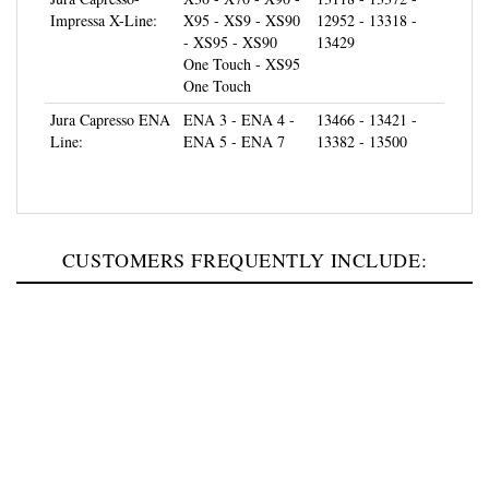
- XS95 - XS90
13429
One Touch - XS95
One Touch
Jura Capresso ENA
ENA 3 - ENA 4 -
13466 - 13421 -
Line:
ENA 5 - ENA 7
13382 - 13500
CUSTOMERS FREQUENTLY INCLUDE: