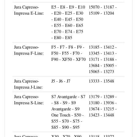
Impressa E-Line:
- E20 - E25 - E30
15109 - 13204
- E40 - E45 - E50
- E55 - E60 - E65
- E70 - E74 - E75
- E80 - E85
Jura Capresso-
F5 - F7 - F8 - F9 -
13185 - 13412 -
Impressa F-Line:
F50 - F55 - F70 -
13345 - 13413 -
F90 - XF50 - XF70
13171 - 13188 -
13684 - 15005 -
15065 - 13273
Jura Capresso-
J5 - J6 - J7
13333 - 13548
Impressa J-Line:
Jura Capresso-
S7 Avantgarde - S7
13179 - 13289 -
Impressa S-Line:
- S8 - S9 - S9
13180 - 13936 -
Avantgarde - S9
13674 - 13215 -
One Touch - S50 -
13423 - 13448
S55 - S70 - S75 -
S85 - S90 - S95
Jura Capresso-
X30 - X70 - X90 -
13118 - 13372 -
Impressa X-Line:
X95 - XS9 - XS90
12952 - 13318 -