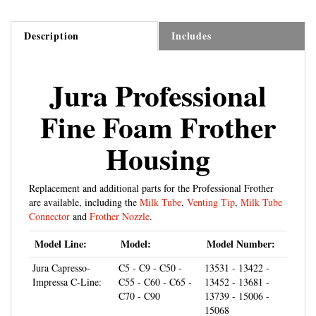
Description
Includes
Jura Professional
Fine Foam Frother
Housing
Replacement and additional parts for the Professional Frother
are available, including the
Milk Tube
,
Venting Tip
,
Milk Tube
Connector
and
Frother Nozzle
.
Model Line:
Model:
Model Number:
Jura Capresso-
C5 - C9 - C50 -
13531 - 13422 -
Impressa C-Line:
C55 - C60 - C65 -
13452 - 13681 -
C70 - C90
13739 - 15006 -
15068
Jura Capresso-
E5 - E8 - E9 - E10
15070 - 13187 -