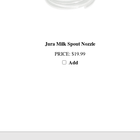
Jura Milk Spout Nozzle
PRICE
:
$19.99
Add