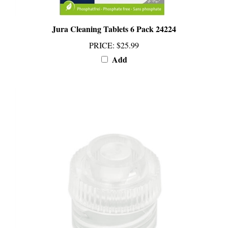
Jura Cleaning Tablets 6 Pack 24224
PRICE
:
$25.99
Add