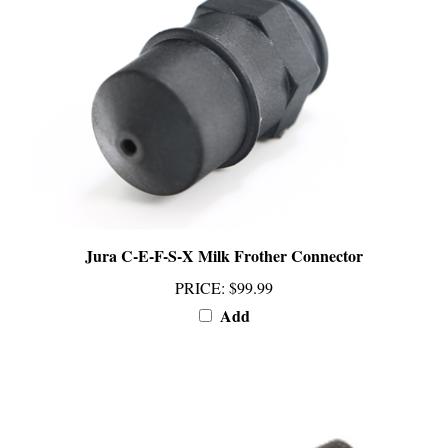
Jura C-E-F-S-X Milk Frother Connector
PRICE
:
$99.99
Add