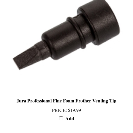
Jura Professional Fine Foam Frother Venting Tip
PRICE
:
$19.99
Add