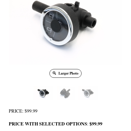
Larger Photo
PRICE
:
$
99.99
PRICE WITH SELECTED OPTIONS
$99.99
: