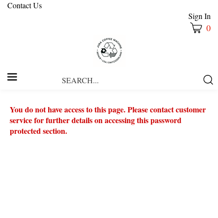
Contact Us
Sign In
0
Search
Submi
our
Searc
store.
You do not have access to this page. Please contact customer
service for further details on accessing this password
protected section.