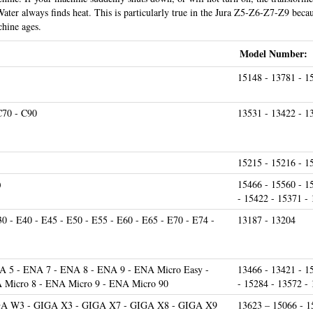
Water always finds heat. This is particularly true in the Jura Z5-Z6-Z7-Z9 becau
hine ages.
Model Number:
15148 - 13781 - 1
C70 - C90
13531 - 13422 - 1
15215 - 15216 - 1
)
15466 - 15560 - 1
- 15422 - 15371 -
30 - E40 - E45 - E50 - E55 - E60 - E65 - E70 - E74 -
13187 - 13204
 5 - ENA 7 - ENA 8 - ENA 9 - ENA Micro Easy -
13466 - 13421 - 1
 Micro 8 - ENA Micro 9 - ENA Micro 90
- 15284 - 13572 -
GA W3 - GIGA X3 - GIGA X7 - GIGA X8 - GIGA X9
13623 – 15066 - 1