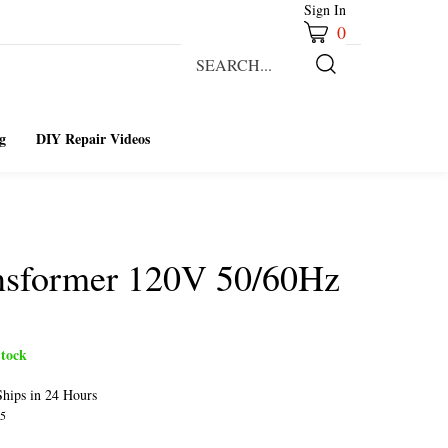
Sign In
0
Search
our
Submit
store.
Search
g
DIY Repair Videos
ansformer 120V 50/60Hz
tock
hips in 24 Hours
5