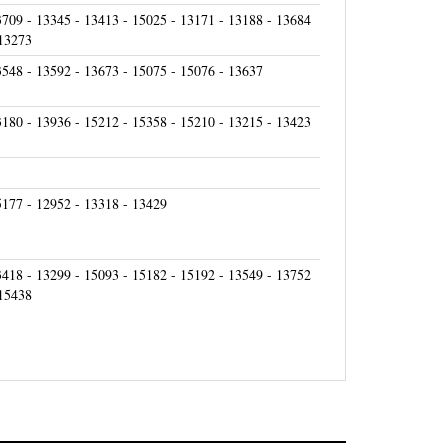
3709 - 13345 - 13413 - 15025 - 13171 - 13188 - 13684
 13273
3548 - 13592 - 13673 - 15075 - 15076 - 13637
3180 - 13936 - 15212 - 15358 - 15210 - 13215 - 13423
5177 - 12952 - 13318 - 13429
3418 - 13299 - 15093 - 15182 - 15192 - 13549 - 13752
 15438