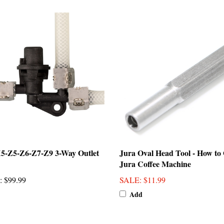
5-Z5-Z6-Z7-Z9 3-Way Outlet
Jura Oval Head Tool - How to
Jura Coffee Machine
:
$99.99
SALE
: $11.99
Add