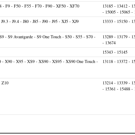
 - F9 - F50 - F55 - F70 - F90 - XF50 - XF70
13185 - 13412 - 1
- 15005 - 15065 -
- J9.3 - J9.4 - J80 - J85 - J90 - J95 - XJ5 - XJ9
13333 - 15150 - 1
S9 - S9 Avantgarde - S9 One Touch - S50 - S55 - S70 -
13289 - 13179 - 1
- 13674
15343 - 15145
0 - X90 - X95 - XS9 - XS90 - XS95 - XS90 One Touch -
13118 - 13372 - 1
- Z10
13214 - 13339 - 1
- 15361 - 15488 -