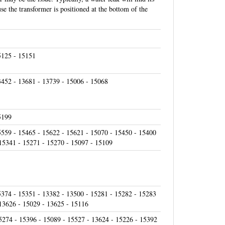
se the transformer is positioned at the bottom of the
5125 - 15151
3452 - 13681 - 13739 - 15006 - 15068
5199
5559 - 15465 - 15622 - 15621 - 15070 - 15450 - 15400
 15341 - 15271 - 15270 - 15097 - 15109
5374 - 15351 - 13382 - 13500 - 15281 - 15282 - 15283
 13626 - 15029 - 13625 - 15116
5274 - 15396 - 15089 - 15527 - 13624 - 15226 - 15392