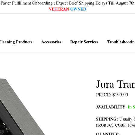
Faster Fulfillment Onboarding ; Expect Brief Shipping Delays Till August 7th
VETERAN
OWNED
Cleaning Products
Accessories
Repair Services
Troubleshootin
Jura Tr
PRICE
:
$
199.99
AVAILABILITY
In S
:
SHIPPING:
Usually S
PRODUCT CODE
:
1096
QUANTITY
: