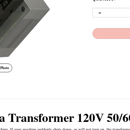
 Photo
a Transformer 120V 50/
hine. If your machine suddenly shuts down, or will not turn on, the transformer 