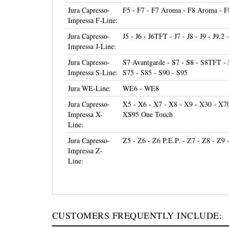
Jura Capresso-
F5 - F7 - F7 Aroma - F8 Aroma - F8
Impressa F-Line:
Jura Capresso-
J5 - J6 - J6TFT - J7 - J8 - J9 - J9.2 
Impressa J-Line:
Jura Capresso-
S7 Avantgarde - S7 - S8 - S8TFT - 
Impressa S-Line:
S75 - S85 - S90 - S95
Jura WE-Line:
WE6 - WE8
Jura Capresso-
X5 - X6 - X7 - X8 - X9 - X30 - X7
Impressa X-
XS95 One Touch
Line:
Jura Capresso-
Z5 - Z6 - Z6 P.E.P. - Z7 - Z8 - Z9 
Impressa Z-
Line:
CUSTOMERS FREQUENTLY INCLUDE: