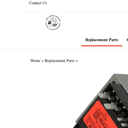
Contact Us
Replacement Parts
Home
>
Replacement Parts
>