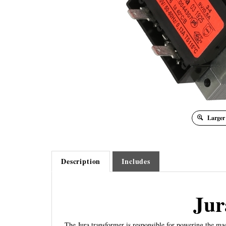
Larger
Description
Includes
Jur
The Jura transformer is responsible for powering the mac