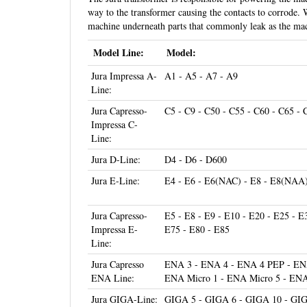
way to the transformer causing the contacts to corrode. 
machine underneath parts that commonly leak as the mac
Model Line:
Model:
Jura Impressa A-
A1 - A5 - A7 - A9
Line:
Jura Capresso-
C5 - C9 - C50 - C55 - C60 - C65 - 
Impressa C-
Line:
Jura D-Line:
D4 - D6 - D600
Jura E-Line:
E4 - E6 - E6(NAC) - E8 - E8(NAA
Jura Capresso-
E5 - E8 - E9 - E10 - E20 - E25 - E
Impressa E-
E75 - E80 - E85
Line:
Jura Capresso
ENA 3 - ENA 4 - ENA 4 PEP - ENA
ENA Line:
ENA Micro 1 - ENA Micro 5 - ENA
Jura GIGA-Line:
GIGA 5 - GIGA 6 - GIGA 10 - GI