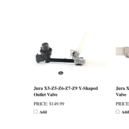
Jura X5-Z5-Z6-Z7-Z9 Y-Shaped
Jura X
Outlet Valve
Valve
PRICE
:
$149.99
PRICE
Add
Add