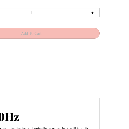
60Hz
may be the issue. Typically, a water leak will find its