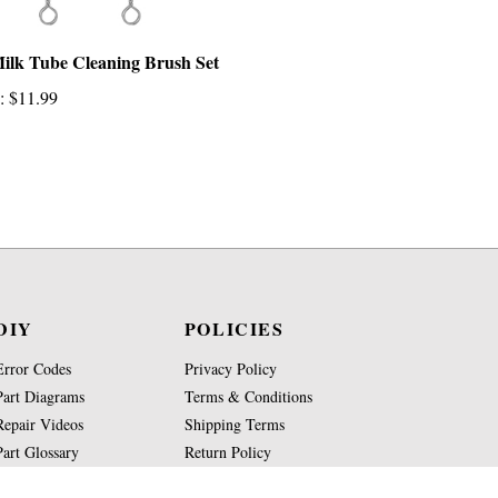
ilk Tube Cleaning Brush Set
:
$11.99
DIY
POLICIES
Error Codes
Privacy Policy
Part Diagrams
Terms & Conditions
Repair Videos
Shipping Terms
Part Glossary
Return Policy
Knowledge Base
Site Map