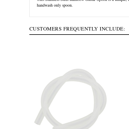
handwash only spoon.
CUSTOMERS FREQUENTLY INCLUDE: