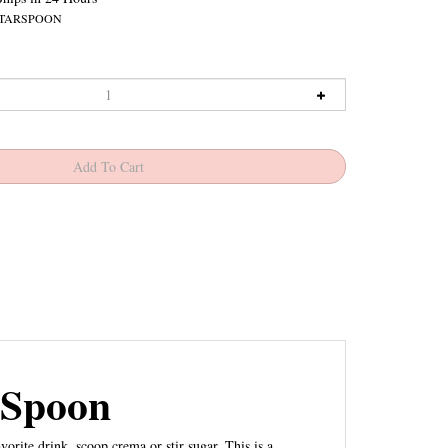
TARSPOON
 Spoon
orite drink, scoop crema or stir sugar. This is a