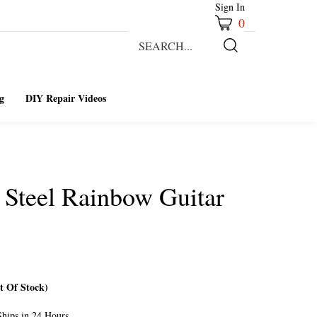
Sign In
0
Search
our
Submit
store.
Search
g
DIY Repair Videos
s Steel Rainbow Guitar
 Of Stock)
hips in 24 Hours