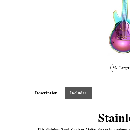
Larger
Description
Includes
Stain
This Stainless Steel Rainbow Guitar Spoon is a unique, cr