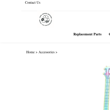
Contact Us
Replacement Parts
Home
>
Accessories
>