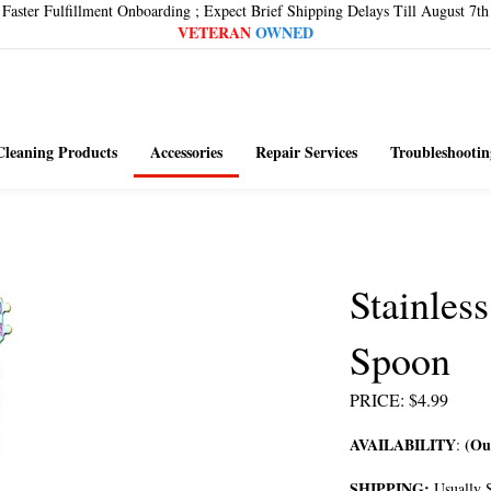
Faster Fulfillment Onboarding ; Expect Brief Shipping Delays Till August 7th
VETERAN
OWNED
Cleaning Products
Accessories
Repair Services
Troubleshootin
Stainles
Spoon
PRICE
:
$
4.99
AVAILABILITY
(Out
:
SHIPPING:
Usually S