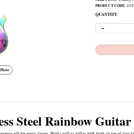
PRODUCT CODE
:
GUI
QUANTITY
:
 Photo
less Steel Rainbow Guitar
eative gift for music lovers. Works well to dollop milk froth on top of your fav