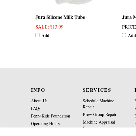
Jura Silicone Milk Tube
Jura M
SALE
: $13.99
PRICE
Add
Add
INFO
SERVICES
About Us
Schedule Machine
Repair
FAQs
Brew Group Repair
Penn4Kids Foundation
Machine Appraisal
Operating Hours
Form
Contact Us
Part Request Form