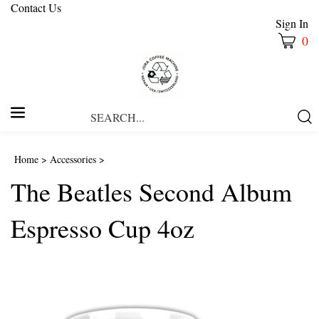
Contact Us
Sign In
0
Search
Submi
our
Searc
store.
Home
>
Accessories
>
The Beatles Second Album
Espresso Cup 4oz