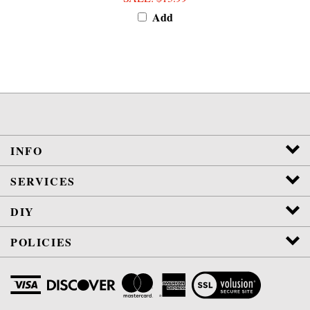
Add
INFO
SERVICES
DIY
POLICIES
View
SSL
Certificate
Copyright
2026
Jura-Parts.com Co.
All Rights Reserved.