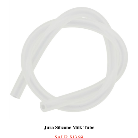
Jura Silicone Milk Tube
SALE
: $13.99