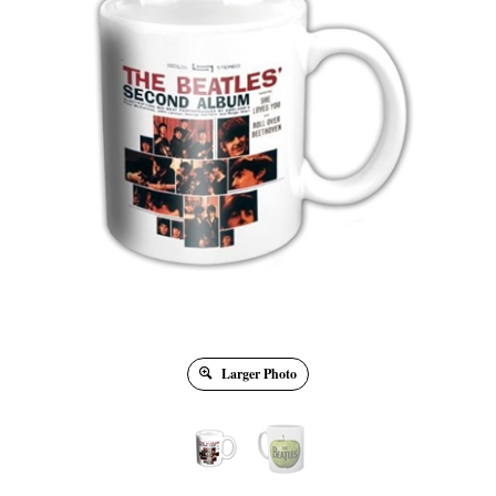
Larger Photo