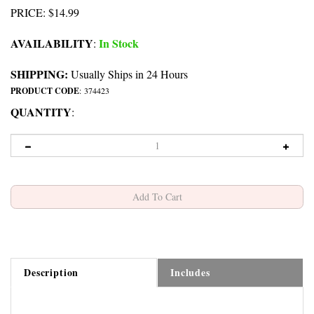
PRICE
:
$
14.99
AVAILABILITY
In Stock
:
SHIPPING:
Usually Ships in 24 Hours
PRODUCT CODE
:
374423
QUANTITY
:
Description
Includes