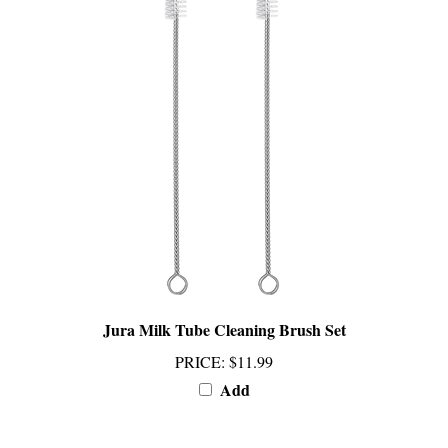
Jura Milk Tube Cleaning Brush Set
PRICE
:
$11.99
Add