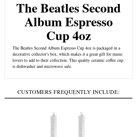
The Beatles Second
Album Espresso
Cup 4oz
The Beatles Second Album Espresso Cup 4oz is packaged in a
decorative collector's box, which makes it a great gift for music
lovers to add to their collection. This quality ceramic coffee cup
is dishwasher and microwave safe.
CUSTOMERS FREQUENTLY INCLUDE: