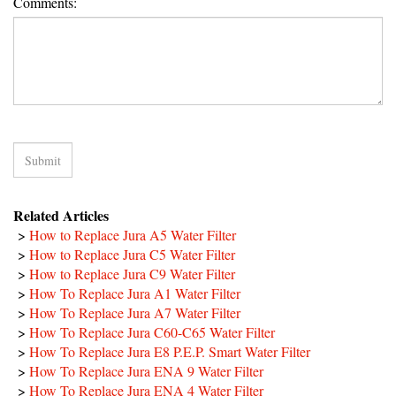
Comments:
Related Articles
>
How to Replace Jura A5 Water Filter
>
How to Replace Jura C5 Water Filter
>
How to Replace Jura C9 Water Filter
>
How To Replace Jura A1 Water Filter
>
How To Replace Jura A7 Water Filter
>
How To Replace Jura C60-C65 Water Filter
>
How To Replace Jura E8 P.E.P. Smart Water Filter
>
How To Replace Jura ENA 9 Water Filter
>
How To Replace Jura ENA 4 Water Filter