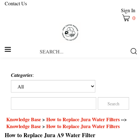
Contact Us
Sign In
0
Search
Submi
our
Searc
store.
Categories
:
Knowledge Base
>
How to Replace Jura Water Filters
-->
Knowledge Base
>
How to Replace Jura Water Filters
How to Replace Jura A9 Water Filter