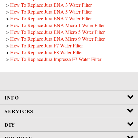
>
How To Replace Jura ENA 3 Water Filter
>
How To Replace Jura ENA 5 Water Filter
>
How To Replace Jura ENA 7 Water Filter
>
How To Replace Jura ENA Micro 1 Water Filter
>
How To Replace Jura ENA Micro 5 Water Filter
>
How To Replace Jura ENA Micro 9 Water Filter
>
How To Replace Jura F7 Water Filter
>
How To Replace Jura F8 Water Filter
>
How To Replace Jura Impressa F7 Water Filter
INFO
SERVICES
DIY
POLICIES