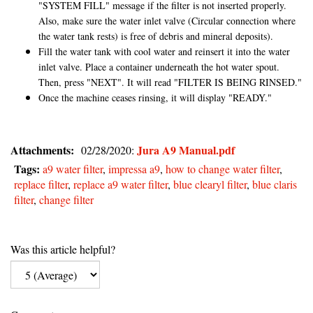
"SYSTEM FILL" message if the filter is not inserted properly.
Also, make sure the water inlet valve (Circular connection where
the water tank rests) is free of debris and mineral deposits).
Fill the water tank with cool water and reinsert it into the water
inlet valve. Place a container underneath the hot water spout.
Then, press "NEXT". It will read "FILTER IS BEING RINSED."
Once the machine ceases rinsing, it will display "READY."
Attachments:
Jura A9 Manual.pdf
02/28/2020:
Tags:
a9 water filter
,
impressa a9
,
how to change water filter
,
replace filter
,
replace a9 water filter
,
blue clearyl filter
,
blue claris
filter
,
change filter
Was this article helpful?