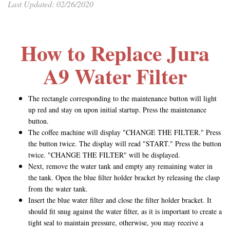
Last Updated: 02/26/2020
How to Replace Jura
A9 Water Filter
The rectangle corresponding to the maintenance button will light
up red and stay on upon initial startup. Press the maintenance
button.
The coffee machine will display "CHANGE THE FILTER." Press
the button twice. The display will read "START." Press the button
twice. "CHANGE THE FILTER" will be displayed.
Next, remove the water tank and empty any remaining water in
the tank. Open the blue filter holder bracket by releasing the clasp
from the water tank.
Insert the blue water filter and close the filter holder bracket. It
should fit snug against the water filter, as it is important to create a
tight seal to maintain pressure, otherwise, you may receive a