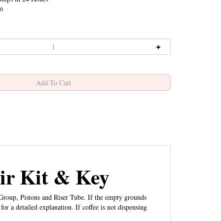
0
r Kit & Key
roup, Pistons and Riser Tube. If the empty grounds
for a detailed explanation. If coffee is not dispensing