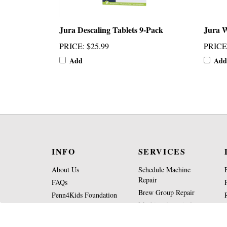
Jura Descaling Tablets 9-Pack
Jura W
PRICE
:
$25.99
PRICE
Add
Add
INFO
SERVICES
About Us
Schedule Machine
Repair
FAQs
Brew Group Repair
Penn4Kids Foundation
Machine Appraisal
Operating Hours
Form
Contact Us
Part Request Form