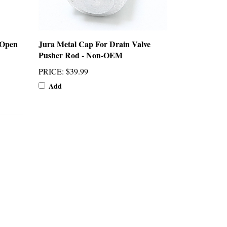
 Open
Jura Metal Cap For Drain Valve
Pusher Rod - Non-OEM
PRICE
:
$39.99
Add