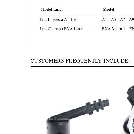
Model Line:
Model:
Jura Impressa A-Line:
A1 - A5 - A7 - A9
Jura Capresso ENA Line:
ENA Micro 1 - EN
CUSTOMERS FREQUENTLY INCLUDE: