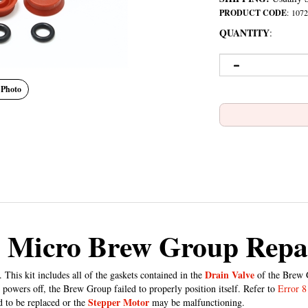
PRODUCT CODE
:
1072
QUANTITY
:
 Photo
 Micro Brew Group Repai
Drain Valve
s kit includes all of the gaskets contained in the
of the Brew G
powers off, the Brew Group failed to properly position itself. Refer to
Error 8
Stepper Motor
d to be replaced or the
may be malfunctioning.