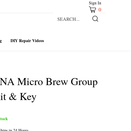
Sign In
0
Search
our
Submit
store.
Search
g
DIY Repair Videos
ENA Micro Brew Group
it & Key
tock
hips in 24 Hours