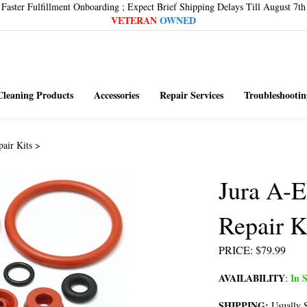
Faster Fulfillment Onboarding ; Expect Brief Shipping Delays Till August 7th
VETERAN
OWNED
Cleaning Products
Accessories
Repair Services
Troubleshootin
pair Kits
>
Jura A-
Repair K
PRICE
:
$
79.99
AVAILABILITY
In S
:
SHIPPING:
Usually S