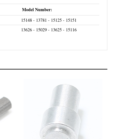
Model Number:
15148 - 13781 - 15125 - 15151
13626 - 15029 - 13625 - 15116