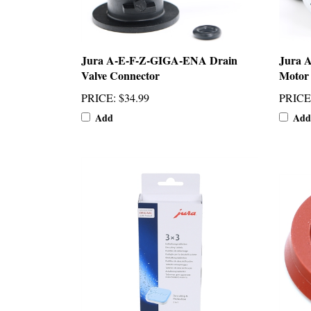
Jura A-E-F-Z-GIGA-ENA Drain
Jura 
Valve Connector
Motor
PRICE
:
$34.99
PRICE
Add
Add