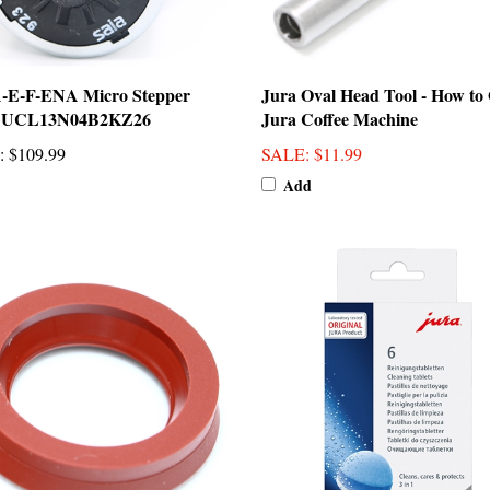
A-E-F-ENA Micro Stepper
Jura Oval Head Tool - How to
 UCL13N04B2KZ26
Jura Coffee Machine
:
$109.99
SALE
: $11.99
Add