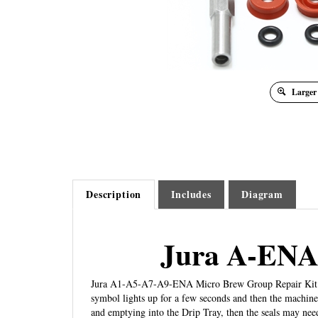
Larger
Description
Includes
Diagram
Jura A-ENA
Jura A1-A5-A7-A9-ENA Micro Brew Group Repair Kit. Thi
symbol lights up for a few seconds and then the machine 
and emptying into the Drip Tray, then the seals may nee