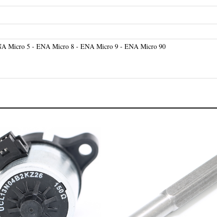
A Micro 5 - ENA Micro 8 - ENA Micro 9 - ENA Micro 90