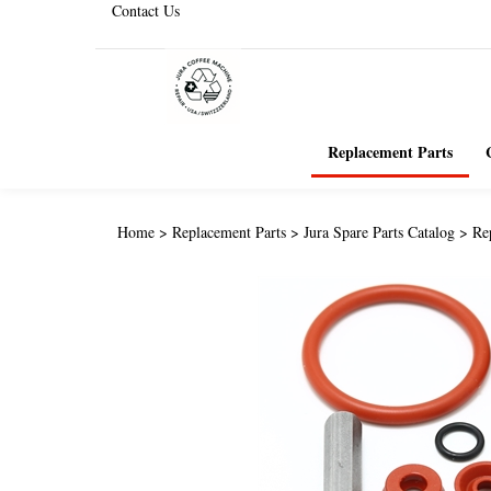
Contact Us
Replacement Parts
Home
>
Replacement Parts
>
Jura Spare Parts Catalog
>
Re