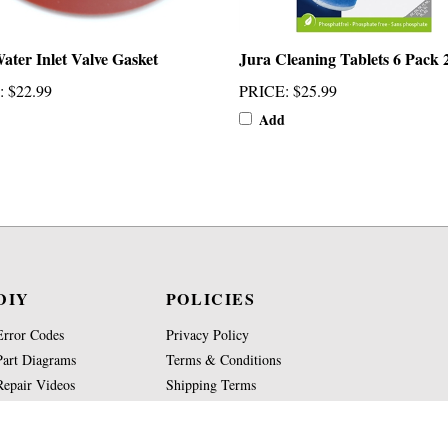
ater Inlet Valve Gasket
Jura Cleaning Tablets 6 Pack 
:
$22.99
PRICE
:
$25.99
Add
DIY
POLICIES
Error Codes
Privacy Policy
Part Diagrams
Terms & Conditions
Repair Videos
Shipping Terms
Part Glossary
Return Policy
Knowledge Base
Site Map