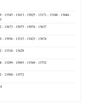
9 - 13345 - 13413 - 15025 - 13171 - 13188 - 13684 -
3
2 - 13673 - 15075 - 15076 - 13637
0 - 13936 - 13215 - 13423 - 13674
2 - 13318 - 13429
8 - 13299 - 15093 - 13549 - 13752
2 - 13500 - 13572
24