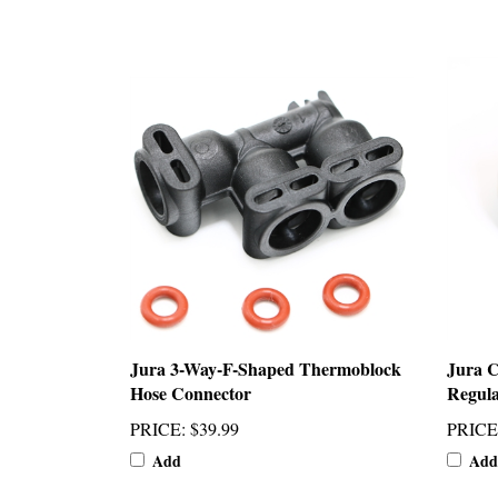
Jura 3-Way-F-Shaped Thermoblock
Jura 
Hose Connector
Regula
PRICE
:
$39.99
PRICE
Add
Add