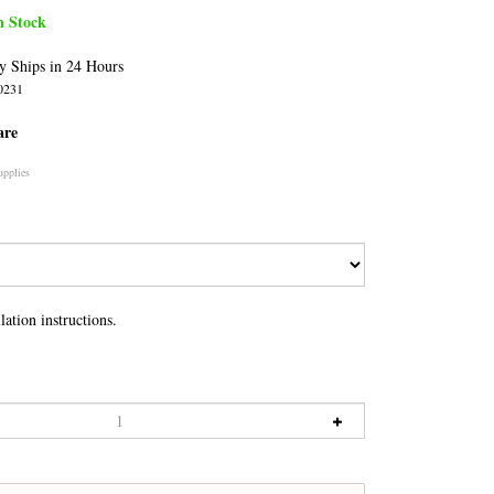
n Stock
y Ships in 24 Hours
0231
are
upplies
lation instructions.