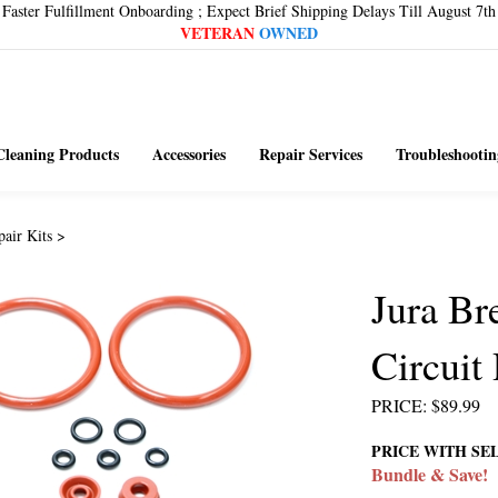
Faster Fulfillment Onboarding ; Expect Brief Shipping Delays Till August 7th
VETERAN
OWNED
Cleaning Products
Accessories
Repair Services
Troubleshootin
pair Kits
>
Jura B
Circuit
PRICE
:
$
89.99
PRICE WITH SE
Bundle & Save!