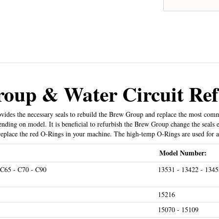
oup & Water Circuit Ref
ides the necessary seals to rebuild the Brew Group and replace the most common
ding on model. It is beneficial to refurbish the Brew Group change the seals 
eplace the red O-Rings in your machine. The high-temp O-Rings are used for a
Model Number:
 C65 - C70 - C90
13531 - 13422 - 1345
15216
15070 - 15109
E25 - E30 - E40 - E45 - E50 - E55 - E60 - E65 - E70 -
13187 - 13204