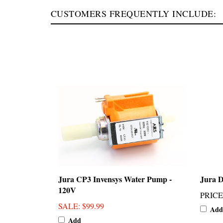
CUSTOMERS FREQUENTLY INCLUDE:
Jura CP3 Invensys Water Pump -
Jura D
120V
PRICE
SALE
: $99.99
Add
Add