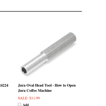
24224
Jura Oval Head Tool - How to Open
Jura Coffee Machine
SALE
: $11.99
Add