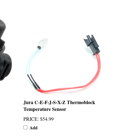
Jura C-E-F-J-S-X-Z Thermoblock
Temperature Sensor
PRICE
:
$54.99
Add