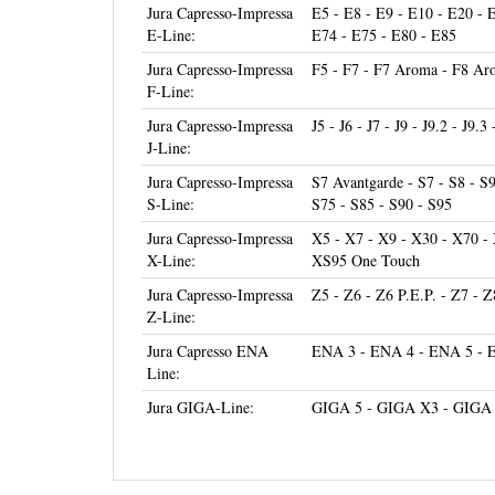
E-Line:
E74 - E75 - E80 - E85
Jura Capresso-Impressa
F5 - F7 - F7 Aroma - F8 Aro
F-Line:
Jura Capresso-Impressa
J5 - J6 - J7 - J9 - J9.2 - J9.3
J-Line:
Jura Capresso-Impressa
S7 Avantgarde - S7 - S8 - S
S-Line:
S75 - S85 - S90 - S95
Jura Capresso-Impressa
X5 - X7 - X9 - X30 - X70 -
X-Line:
XS95 One Touch
Jura Capresso-Impressa
Z5 - Z6 - Z6 P.E.P. - Z7 - Z
Z-Line:
Jura Capresso ENA
ENA 3 - ENA 4 - ENA 5 - 
Line:
Jura GIGA-Line:
GIGA 5 - GIGA X3 - GIGA