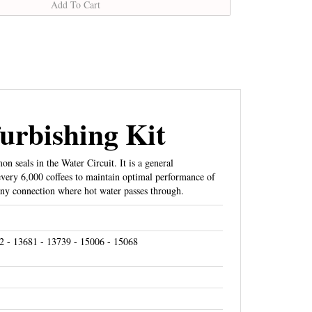
urbishing Kit
 seals in the Water Circuit. It is a general
every 6,000 coffees to maintain optimal performance of
ny connection where hot water passes through.
2 - 13681 - 13739 - 15006 - 15068