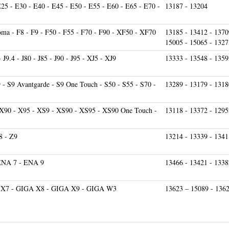
ma - F8 - F9 - F50 - F55 - F70 - F90 - XF50 - XF70
13185 - 13412 - 1370
15005 - 15065 - 1327
 - J9.4 - J80 - J85 - J90 - J95 - XJ5 - XJ9
13333 - 13548 - 1359
9 - S9 Avantgarde - S9 One Touch - S50 - S55 - S70 -
13289 - 13179 - 1318
 X90 - X95 - XS9 - XS90 - XS95 - XS90 One Touch -
13118 - 13372 - 1295
8 - Z9
13214 - 13339 - 1341
ENA 7 - ENA 9
13466 - 13421 - 1338
 X7 - GIGA X8 - GIGA X9 - GIGA W3
13623 – 15089 - 136