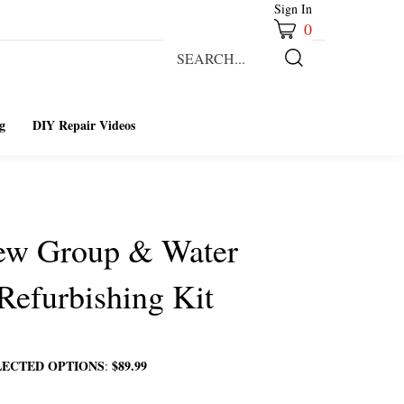
Sign In
0
Search
our
Submit
store.
Search
g
DIY Repair Videos
rew Group & Water
 Refurbishing Kit
LECTED OPTIONS
$89.99
: