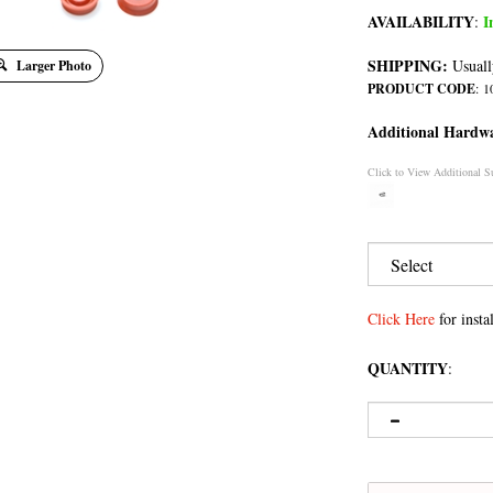
AVAILABILITY
I
:
SHIPPING:
Usuall
Larger Photo
PRODUCT CODE
:
1
Additional Hardw
Click to View Additional S
Click Here
for instal
QUANTITY
: