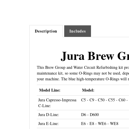
Description
Includes
Jura Brew Gr
This Brew Group and Water Circuit Refurbishing kit prov
maintenance kit, so some O-Rings may not be used, depen
your machine. The blue high-temperature O-Rings will r
Model Line:
Model:
Jura Capresso-Impressa
C5 - C9 - C50 - C55 - C60 -
C-Line:
Jura D-Line:
D6 - D600
Jura E-Line:
E6 - E8 - WE6 - WE8
Jura Capresso-Impressa
E5 - E8 - E9 - E10 - E20 - 