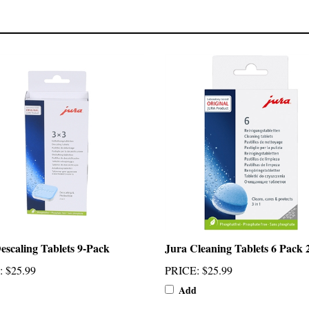
escaling Tablets 9-Pack
Jura Cleaning Tablets 6 Pack 
:
$25.99
PRICE
:
$25.99
Add