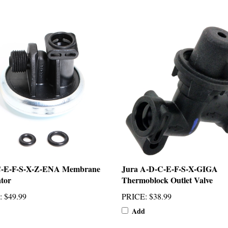
C-E-F-S-X-Z-ENA Membrane
Jura A-D-C-E-F-S-X-GIGA
tor
Thermoblock Outlet Valve
:
$49.99
PRICE
:
$38.99
Add