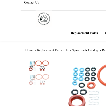
Contact Us
Replacement Parts
Home
>
Replacement Parts
>
Jura Spare Parts Catalog
>
Re