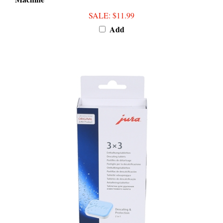
SALE
: $11.99
Add