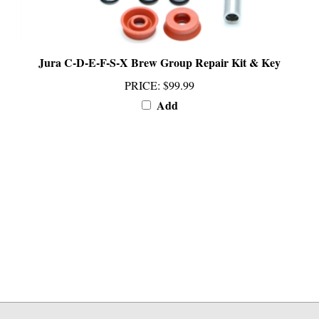
Jura C-D-E-F-S-X Brew Group Repair Kit & Key
PRICE
:
$99.99
Add