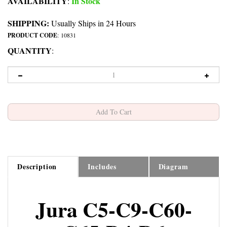
AVAILABILITY
In Stock
:
SHIPPING:
Usually Ships in 24 Hours
PRODUCT CODE
:
10831
QUANTITY
:
Description
Includes
Diagram
Jura C5-C9-C60-
C65-D4-D6