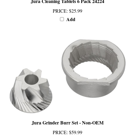
PRICE
:
$25.99
Add
Jura Grinder Burr Set - Non-OEM
PRICE
:
$59.99
Add