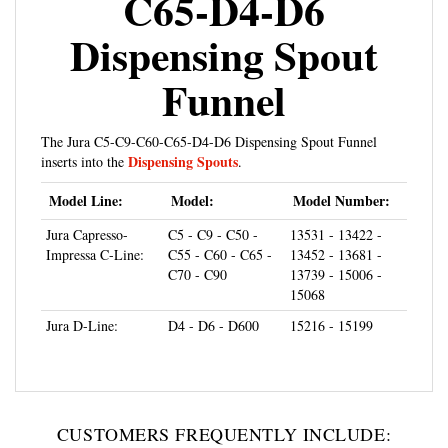
Dispensing Spout
Funnel
The Jura C5-C9-C60-C65-D4-D6 Dispensing Spout Funnel
Dispensing Spouts
inserts into the
.
Model Line:
Model:
Model Number:
Jura Capresso-
C5 - C9 - C50 -
13531 - 13422 -
Impressa C-Line:
C55 - C60 - C65 -
13452 - 13681 -
C70 - C90
13739 - 15006 -
15068
Jura D-Line:
D4 - D6 - D600
15216 - 15199
CUSTOMERS FREQUENTLY INCLUDE: