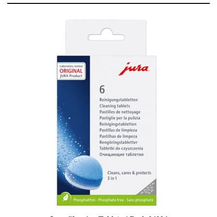
Jura Cleaning Tablets 6 Pack 24224