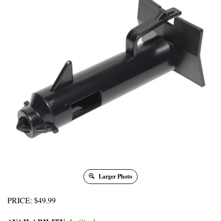
Larger Photo
PRICE
:
$
49.99