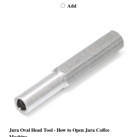
Jura Oval Head Tool - How to Open Jura Coffee
Machine