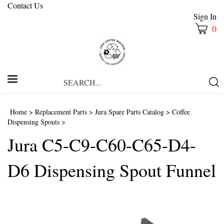
Contact Us
Sign In
0
Search
Submi
our
Searc
store.
Home
>
Replacement Parts
>
Jura Spare Parts Catalog
>
Coffee
Dispensing Spouts
>
Jura C5-C9-C60-C65-D4-
D6 Dispensing Spout Funnel