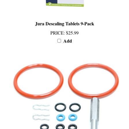
Jura Descaling Tablets 9-Pack
PRICE
:
$25.99
Add