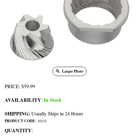
Larger Photo
PRICE
:
$
59.99
AVAILABILITY
In Stock
:
SHIPPING:
Usually Ships in 24 Hours
PRODUCT CODE
:
10232
QUANTITY
: