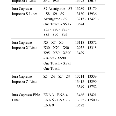
Jura Capresso-
S7 Avantgarde - S7
13289 - 13179 -
Impressa S-Line:
- S8 - S9 - S9
13180 - 13936 -
Avantgarde - S9
13215 - 13423 -
One Touch - S50 -
13674
S55 - S70 - S75 -
S85 - S90 - S95
Jura Capresso-
X5 - X7 - X9 -
13118 - 13372 -
Impressa X-Line:
X30 - X70 - X90 -
12952 - 13318 -
X95 - XS9 - XS90
13429
- XS95 - XS90
One Touch - XS95
One Touch
Jura Capresso-
Z5 - Z6 - Z7 - Z9
13214 - 13339 -
Impressa Z-Line:
13418 - 13299 -
13549 - 13752
Jura Capresso ENA
ENA 3 - ENA 4 -
13466 - 13421 -
Line:
ENA 5 - ENA 7 -
13382 - 13500 -
ENA 9
13572