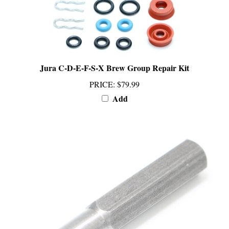
Jura C-D-E-F-S-X Brew Group Repair Kit
PRICE
:
$79.99
Add