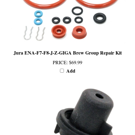
Jura ENA-F7-F8-J-Z-GIGA Brew Group Repair Kit
PRICE
:
$69.99
Add