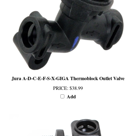
Jura A-D-C-E-F-S-X-GIGA Thermoblock Outlet Valve
PRICE
:
$38.99
Add