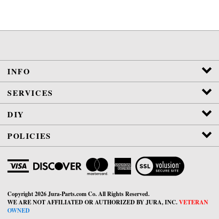
INFO
SERVICES
DIY
POLICIES
View
SSL
Certificate
Copyright
2026
Jura-Parts.com Co.
All Rights Reserved.
WE ARE NOT AFFILIATED OR AUTHORIZED BY JURA, INC.
VETERAN
OWNED