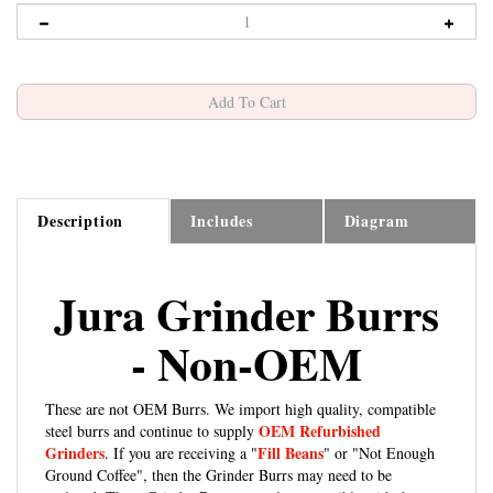
Description
Includes
Diagram
Jura Grinder Burrs
- Non-OEM
These are not OEM Burrs. We import high quality, compatible
OEM Refurbished
steel burrs and continue to supply
Grinders
Fill Beans
. If you are receiving a "
" or "Not Enough
Ground Coffee", then the Grinder Burrs may need to be
replaced. These Grinder Burrs are only compatible with the