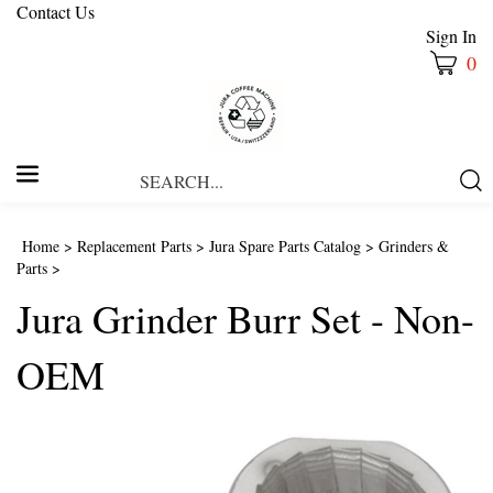
Contact Us
Sign In
0
Search
Submi
our
Searc
store.
Home
>
Replacement Parts
>
Jura Spare Parts Catalog
>
Grinders &
Parts
>
Jura Grinder Burr Set - Non-
OEM