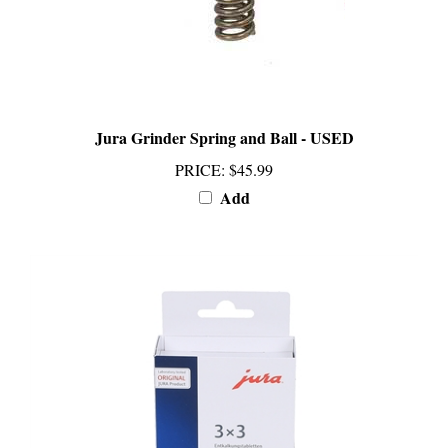
Jura Grinder Spring and Ball - USED
PRICE
:
$45.99
Add