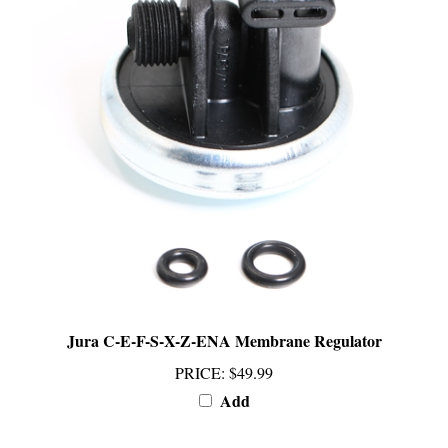
Jura C-E-F-S-X-Z-ENA Membrane Regulator
PRICE
:
$49.99
Add