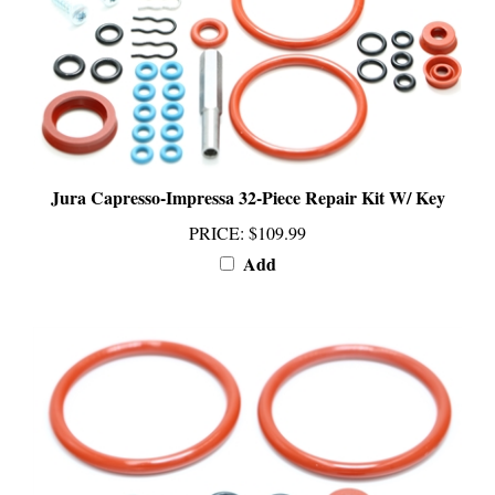
Jura Capresso-Impressa 32-Piece Repair Kit W/ Key
PRICE
:
$109.99
Add