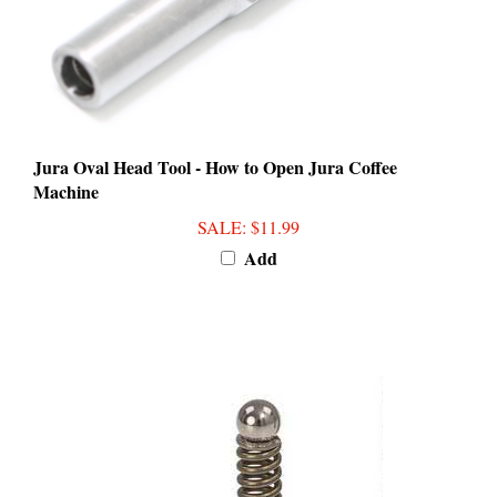
Jura Oval Head Tool - How to Open Jura Coffee
Machine
SALE
: $11.99
Add