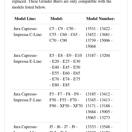
models listed below.
Model Line:
Model:
Model Number:
Jura Capresso-
C5 - C9 - C50 -
13531 - 13422 -
Impressa C-Line:
C55 - C60 - C65 -
13452 - 13681 -
C70 - C90
13739 - 15006 -
15068
Jura Capresso-
E5 - E8 - E9 - E10
13187 - 13204
Impressa E-Line:
- E20 - E25 - E30
- E40 - E45 - E50
- E55 - E60 - E65
- E70 - E74 - E75
- E80 - E85
Jura Capresso-
F5 - F7 - F8 - F9 -
13185 - 13412 -
Impressa F-Line:
F50 - F55 - F70 -
13345 - 13413 -
F90 - XF50 - XF70
13171 - 13188 -
13684 - 15005 -
15065 - 13273
Jura Capresso-
J5 - J6 - J7 - J9 -
13333 - 13548 -
Impressa J-Line:
J9.2 - J9.3
13592 - 13673