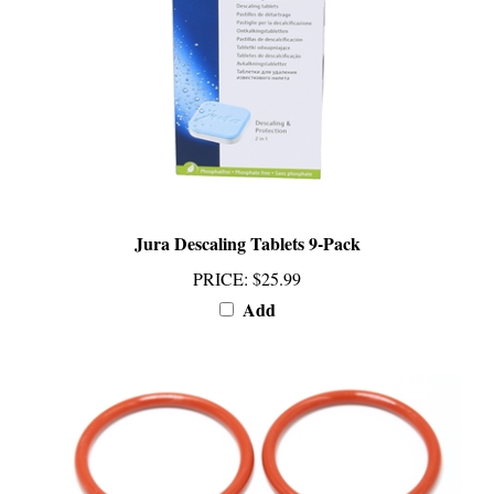
Jura Descaling Tablets 9-Pack
PRICE
:
$25.99
Add