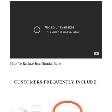
How To Replace Jura Grinder Burrs
CUSTOMERS FREQUENTLY INCLUDE: