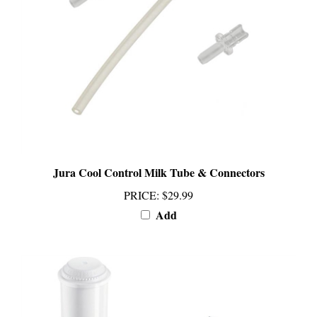
Jura Cool Control Milk Tube & Connectors
PRICE
:
$29.99
Add