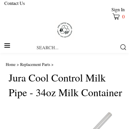
Contact Us
Sign In
0
Search
Submi
our
Searc
store.
Home
>
Replacement Parts
>
Jura Cool Control Milk
Pipe - 34oz Milk Container