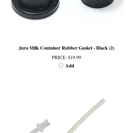
Jura Milk Container Rubber Gasket - Black (2)
PRICE
:
$19.99
Add