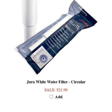
Jura White Water Filter - Circular
SALE
: $21.99
Add