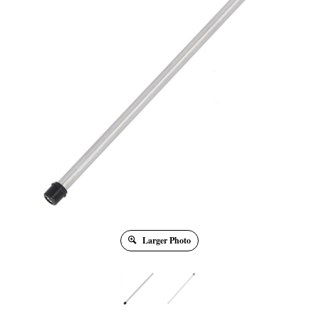
Larger Photo