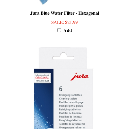
Jura Blue Water Filter - Hexagonal
SALE
: $21.99
Add