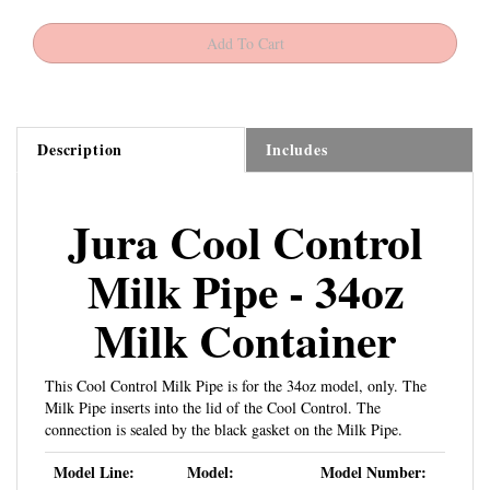
Description
Includes
Jura Cool Control
Milk Pipe - 34oz
Milk Container
This Cool Control Milk Pipe is for the 34oz model, only. The
Milk Pipe inserts into the lid of the Cool Control. The
connection is sealed by the black gasket on the Milk Pipe.
Model Line:
Model:
Model Number:
Jura Cool Control
34oz
580