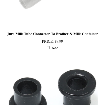
Jura Milk Tube Connector To Frother & Milk Container
PRICE
:
$9.99
Add