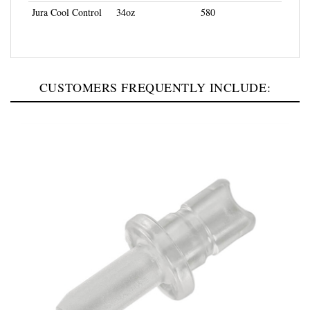
CUSTOMERS FREQUENTLY INCLUDE: