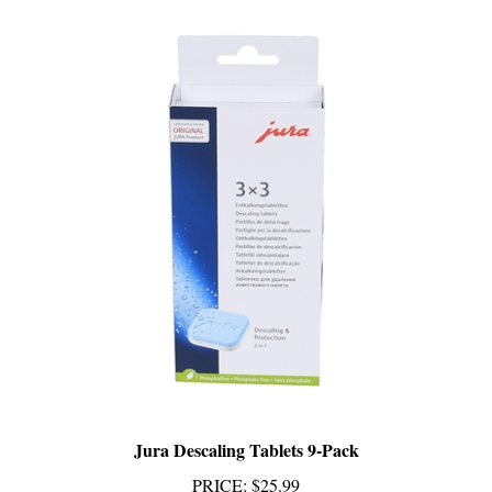
Jura Descaling Tablets 9-Pack
PRICE
:
$25.99
Add