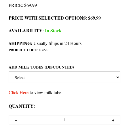
PRICE
:
$
69.99
PRICE WITH SELECTED OPTIONS
$69.99
:
AVAILABILITY
In Stock
:
SHIPPING:
Usually Ships in 24 Hours
PRODUCT CODE
:
10658
ADD MILK TUBES (DISCOUNTED)
Click Here
to view milk tube.
QUANTITY
: