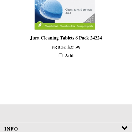
Jura Cleaning Tablets 6 Pack 24224
PRICE
:
$25.99
Add
INFO