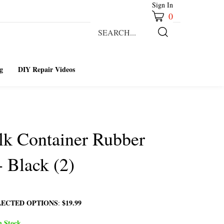
Sign In
0
Search
our
Submit
store.
Search
g
DIY Repair Videos
lk Container Rubber
- Black (2)
LECTED OPTIONS
$19.99
:
n Stock