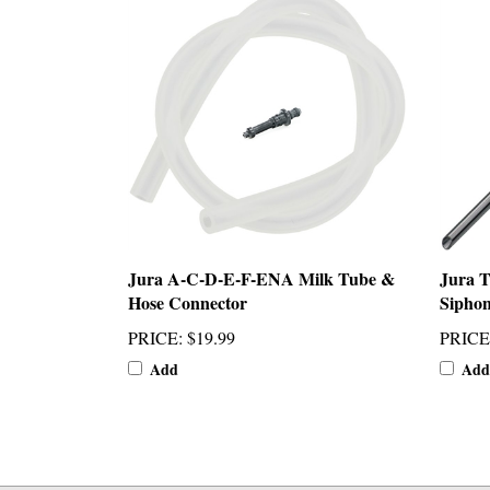
Jura A-C-D-E-F-ENA Milk Tube &
Jura T
Hose Connector
Siphon
PRICE
:
$19.99
PRICE
Add
Add