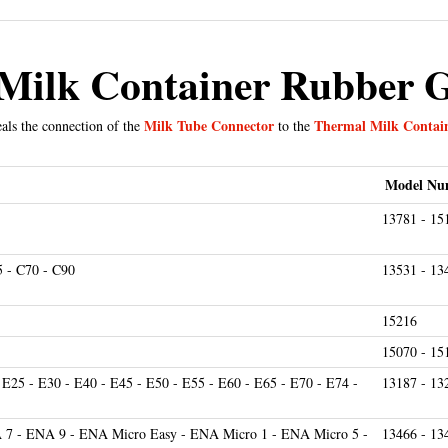
Milk Container Rubber 
Milk Tube Connector
Thermal Milk Contai
als the connection of the
to the
Model Nu
13781 - 15
5 - C70 - C90
13531 - 13
15216
15070 - 15
 E25 - E30 - E40 - E45 - E50 - E55 - E60 - E65 - E70 - E74 -
13187 - 13
7 - ENA 9 - ENA Micro Easy - ENA Micro 1 - ENA Micro 5 -
13466 - 13
 ENA Micro 90
15116