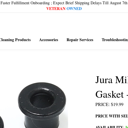
Faster Fulfillment Onboarding ; Expect Brief Shipping Delays Till August 7th
VETERAN
OWNED
Cleaning Products
Accessories
Repair Services
Troubleshootin
Jura Mi
Gasket 
PRICE
:
$
19.99
PRICE WITH SE
AVAILABILITY
I
: