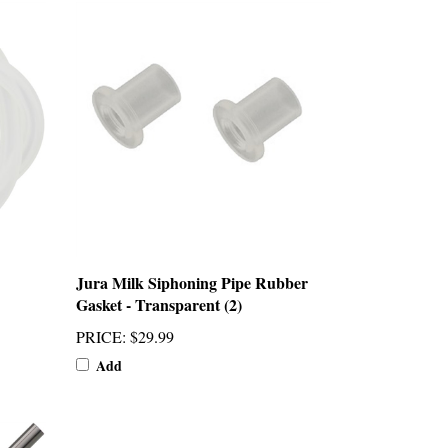
Jura Milk Siphoning Pipe Rubber
Gasket - Transparent (2)
PRICE
:
$29.99
Add