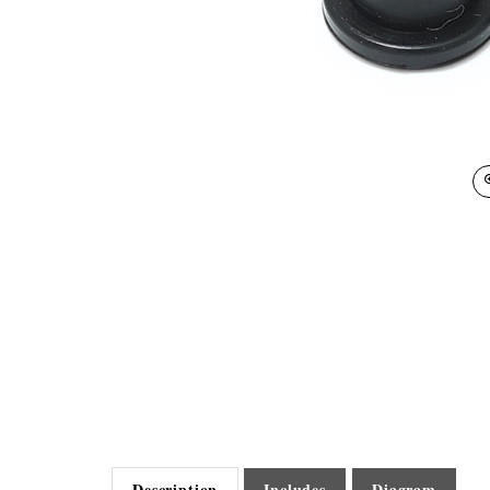
Description
Includes
Diagram