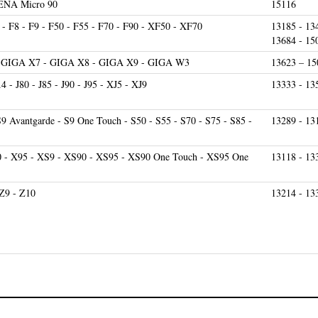
- F8 - F9 - F50 - F55 - F70 - F90 - XF50 - XF70
13185 - 13
13684 - 15
- GIGA X7 - GIGA X8 - GIGA X9 - GIGA W3
13623 – 15
9.4 - J80 - J85 - J90 - J95 - XJ5 - XJ9
13333 - 13
S9 Avantgarde - S9 One Touch - S50 - S55 - S70 - S75 - S85 -
13289 - 13
0 - X95 - XS9 - XS90 - XS95 - XS90 One Touch - XS95 One
13118 - 13
 Z9 - Z10
13214 - 13