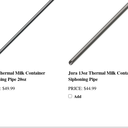
hermal Milk Container
Jura 13oz Thermal Milk Cont
ing Pipe 20oz
Siphoning Pipe
:
$49.99
PRICE
:
$44.99
Add