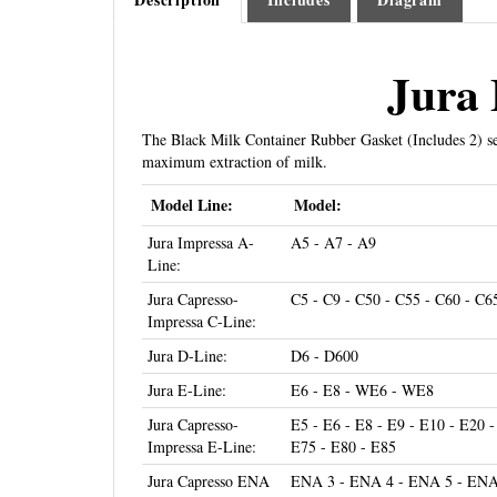
Jura 
The Black Milk Container Rubber Gasket (Includes 2) se
maximum extraction of milk.
Model Line:
Model:
Jura Impressa A-
A5 - A7 - A9
Line:
Jura Capresso-
C5 - C9 - C50 - C55 - C60 - C6
Impressa C-Line:
Jura D-Line:
D6 - D600
Jura E-Line:
E6 - E8 - WE6 - WE8
Jura Capresso-
E5 - E6 - E8 - E9 - E10 - E20 -
Impressa E-Line:
E75 - E80 - E85
Jura Capresso ENA
ENA 3 - ENA 4 - ENA 5 - ENA 
Line:
ENA Micro 8 - ENA Micro 9 -