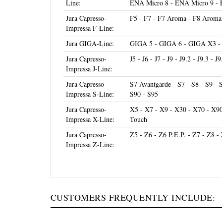
Jura Capresso-
F5 - F7 - F7 Aroma - F8 Aroma 
Impressa F-Line:
Jura GIGA-Line:
GIGA 5 - GIGA 6 - GIGA X3 
Jura Capresso-
J5 - J6 - J7 - J9 - J9.2 - J9.3 - J
Impressa J-Line:
Jura Capresso-
S7 Avantgarde - S7 - S8 - S9 - 
Impressa S-Line:
S90 - S95
Jura Capresso-
X5 - X7 - X9 - X30 - X70 - X9
Impressa X-Line:
Touch
Jura Capresso-
Z5 - Z6 - Z6 P.E.P. - Z7 - Z8 -
Impressa Z-Line:
CUSTOMERS FREQUENTLY INCLUDE: