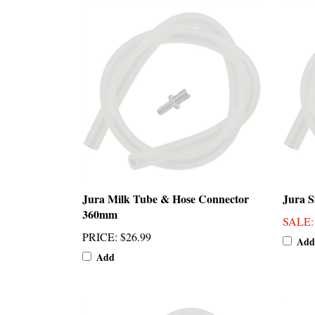
Jura Milk Tube & Hose Connector
Jura S
360mm
SALE
PRICE
:
$26.99
Add
Add