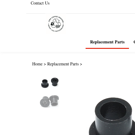
Contact Us
Replacement Parts
Home
>
Replacement Parts
>