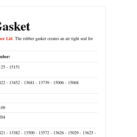
Gasket
ner Lid
. The rubber gasket creates an air tight seal for
mber:
125 - 15151
422 - 13452 - 13681 - 13739 - 15006 - 15068
109
204
421 - 13382 - 13500 - 13572 - 13626 - 15029 - 13625 -