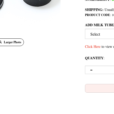
SHIPPING:
Usuall
PRODUCT CODE
:
1
ADD MILK TUBE
Larger Photo
Click Here
to view 
QUANTITY
: