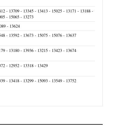
412 - 13709 - 13345 - 13413 - 15025 - 13171 - 13188 -
005 - 15065 - 13273
089 - 13624
548 - 13592 - 13673 - 15075 - 15076 - 13637
179 - 13180 - 13936 - 13215 - 13423 - 13674
372 - 12952 - 13318 - 13429
339 - 13418 - 13299 - 15093 - 13549 - 13752