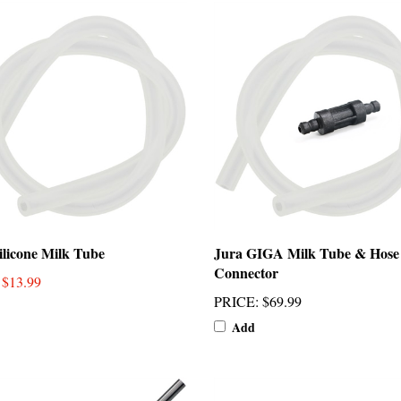
ilicone Milk Tube
Jura GIGA Milk Tube & Hose
Connector
: $13.99
PRICE
:
$69.99
Add