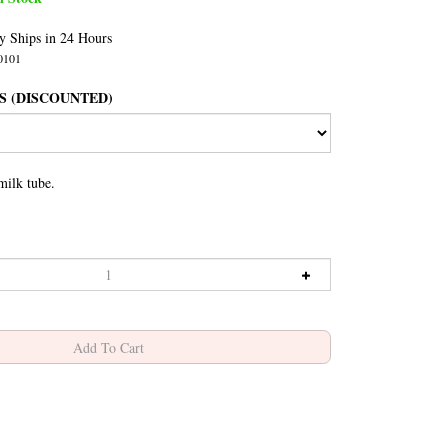
y Ships in 24 Hours
0101
S (DISCOUNTED)
milk tube.