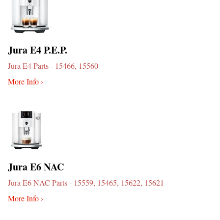
Jura E4 P.E.P.
Jura E4 Parts - 15466, 15560
More Info ›
Jura E6 NAC
Jura E6 NAC Parts - 15559, 15465, 15622, 15621
More Info ›