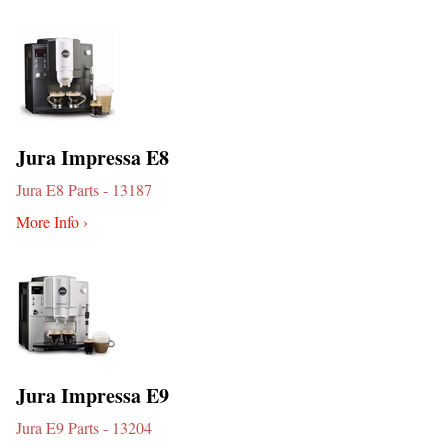
Jura Impressa E8
Jura E8 Parts - 13187
More Info ›
Jura Impressa E9
Jura E9 Parts - 13204