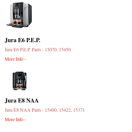
Jura E6 P.E.P.
Jura E6 P.E.P. Parts - 15070, 15450
More Info ›
Jura E8 NAA
Jura E8 NAA Parts - 15400, 15422, 15371
More Info ›