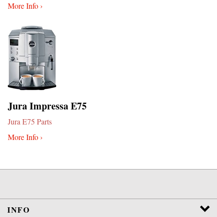
More Info ›
Jura Impressa E75
Jura E75 Parts
More Info ›
INFO