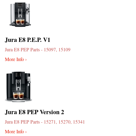
Jura E8 P.E.P. V1
Jura E8 PEP Parts - 15097, 15109
More Info ›
Jura E8 PEP Version 2
Jura E8 PEP Parts - 15271, 15270, 15341
More Info ›