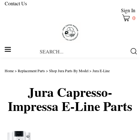
Contact Us
Sign In
0
Search
Submi
our
Searc
store.
Home
>
Replacement Parts
>
Shop Jura Parts By Model
>
Jura E-Line
Jura Capresso-
Impressa E-Line Parts