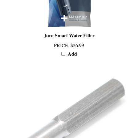
Jura Smart Water Filter
PRICE
:
$26.99
Add