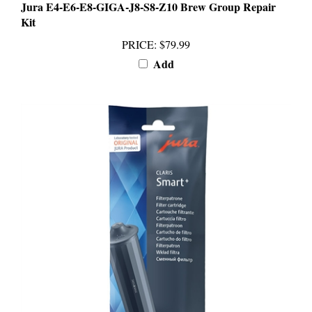
Kit
PRICE
:
$79.99
Add