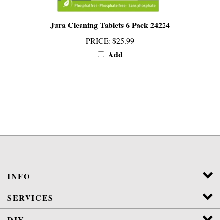
Jura Cleaning Tablets 6 Pack 24224
PRICE
:
$25.99
Add
INFO
SERVICES
DIY