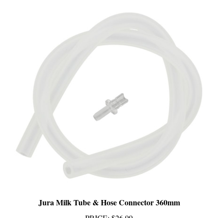
Jura Milk Tube & Hose Connector 360mm
PRICE
:
$26.99