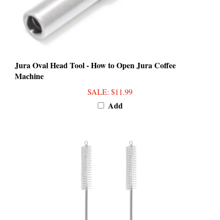
Jura Oval Head Tool - How to Open Jura Coffee
Machine
SALE
: $11.99
Add