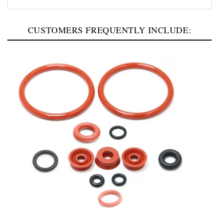
CUSTOMERS FREQUENTLY INCLUDE:
Jura E4-E6-E8-GIGA-J8-S8-Z10 Brew Group Repair