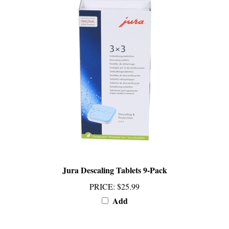
Jura Descaling Tablets 9-Pack
PRICE
:
$25.99
Add