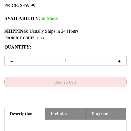
PRICE
:
$
359.99
AVAILABILITY
In Stock
:
SHIPPING:
Usually Ships in 24 Hours
PRODUCT CODE
:
11013
QUANTITY
:
Description
Includes
Diagram