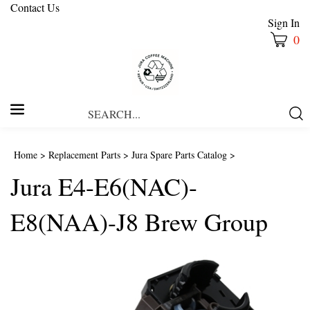
Contact Us
Sign In
0
Search
Submi
our
Searc
store.
Home
>
Replacement Parts
>
Jura Spare Parts Catalog
>
Jura E4-E6(NAC)-
E8(NAA)-J8 Brew Group