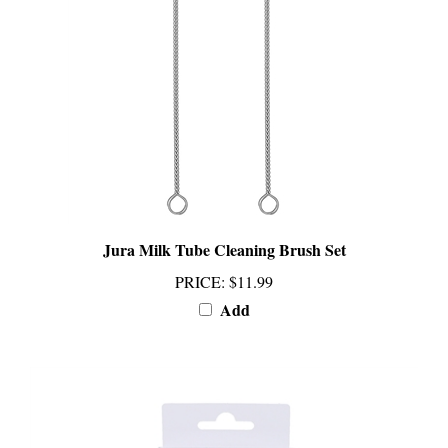
Jura Milk Tube Cleaning Brush Set
PRICE
:
$11.99
Add