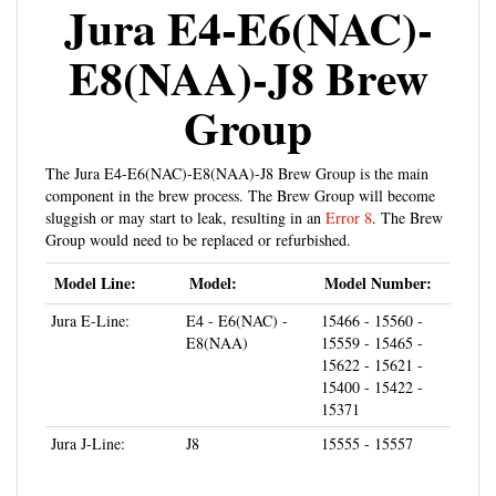
Jura E4-E6(NAC)-
E8(NAA)-J8 Brew
Group
The Jura E4-E6(NAC)-E8(NAA)-J8 Brew Group is the main
component in the brew process. The Brew Group will become
sluggish or may start to leak, resulting in an
Error 8
. The Brew
Group would need to be replaced or refurbished.
Model Line:
Model:
Model Number:
Jura E-Line:
E4 - E6(NAC) -
15466 - 15560 -
E8(NAA)
15559 - 15465 -
15622 - 15621 -
15400 - 15422 -
15371
Jura J-Line:
J8
15555 - 15557