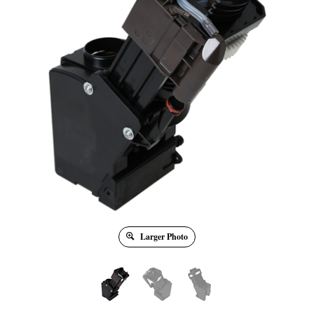
Larger Photo