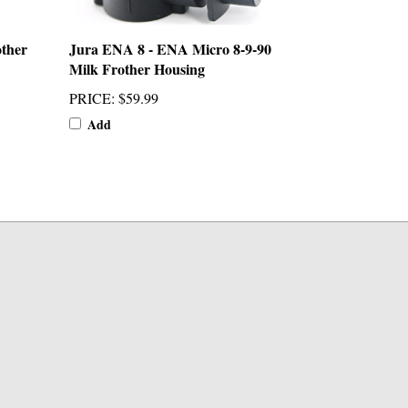
ther
Jura ENA 8 - ENA Micro 8-9-90
Milk Frother Housing
PRICE
:
$59.99
Add