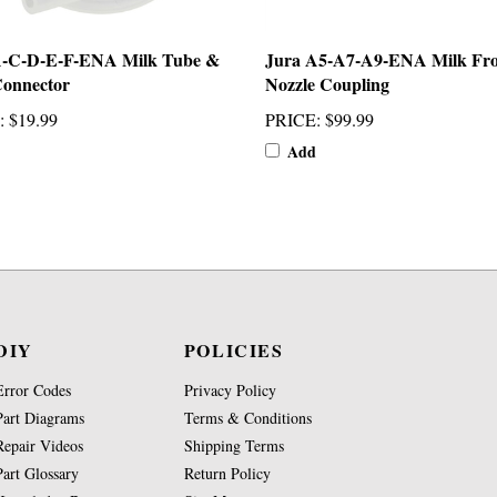
A-C-D-E-F-ENA Milk Tube &
Jura A5-A7-A9-ENA Milk Fro
Connector
Nozzle Coupling
:
$19.99
PRICE
:
$99.99
Add
DIY
POLICIES
Error Codes
Privacy Policy
Part Diagrams
Terms & Conditions
Repair Videos
Shipping Terms
Part Glossary
Return Policy