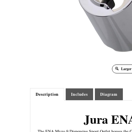
Larger
Description
Includes
Diagram
Jura ENA
The ENA Micro 9 Dispensing Spout Outlet houses the Co