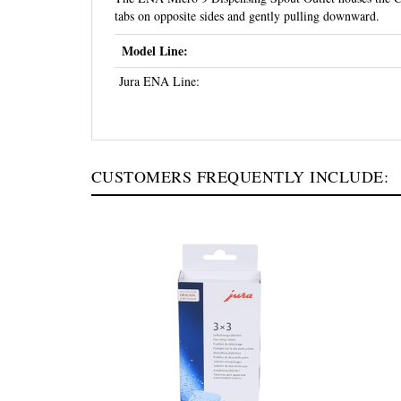
tabs on opposite sides and gently pulling downward.
Model Line:
Jura ENA Line:
CUSTOMERS FREQUENTLY INCLUDE: