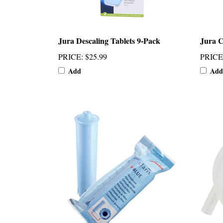
Jura Descaling Tablets 9-Pack
Jura C
PRICE
:
$25.99
PRICE
Add
Add