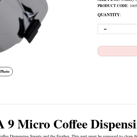
PRODUCT CODE
:
1005
QUANTITY
:
 Photo
 9 Micro Coffee Dispensi
ffee Dispensing Spouts and the Frother. This part must be removed to clean t