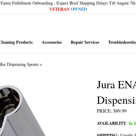
Faster Fulfillment Onboarding ; Expect Brief Shipping Delays Till August 7th
VETERAN
OWNED
Cleaning Products
Accessories
Repair Services
Troubleshootin
ffee Dispensing Spouts
>
Jura EN
Dispensi
PRICE
:
$
89.99
AVAILABILITY
In S
:
SHIPPING:
Usually S