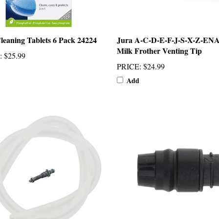
leaning Tablets 6 Pack 24224
Jura A-C-D-E-F-J-S-X-Z-EN
Milk Frother Venting Tip
:
$25.99
PRICE
:
$24.99
Add