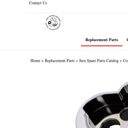
Contact Us
Replacement Parts
Home
>
Replacement Parts
>
Jura Spare Parts Catalog
>
Co