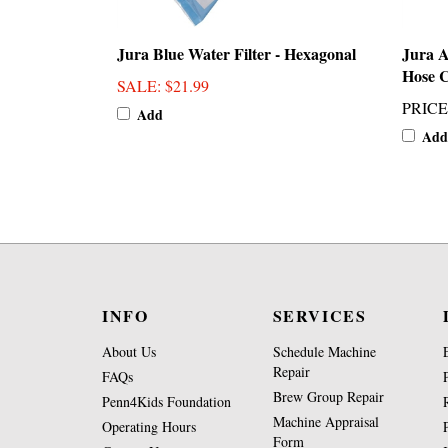
Jura Blue Water Filter - Hexagonal
Jura 
Hose 
SALE
: $21.99
PRICE
Add
Add
INFO
SERVICES
About Us
Schedule Machine
Repair
FAQs
Brew Group Repair
Penn4Kids Foundation
Machine Appraisal
Operating Hours
Form