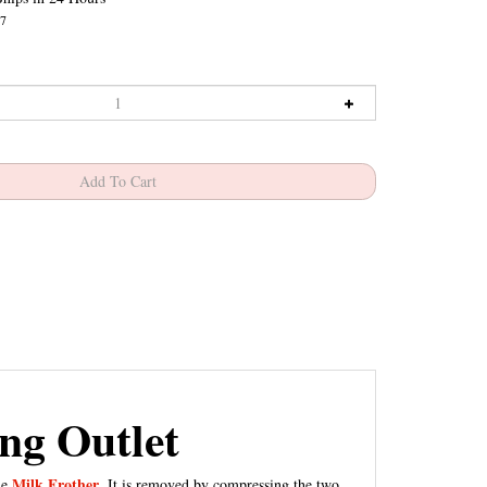
7
ng Outlet
Milk Frother
he
. It is removed by compressing the two