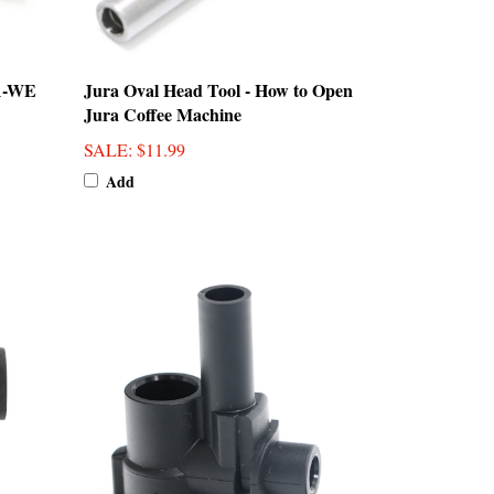
A-WE
Jura Oval Head Tool - How to Open
Jura Coffee Machine
SALE
: $11.99
Add