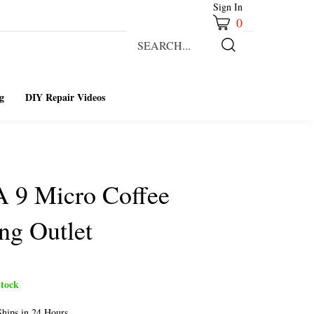
Sign In
0
Search
our
Submit
store.
Search
g
DIY Repair Videos
A 9 Micro Coffee
ng Outlet
tock
hips in 24 Hours