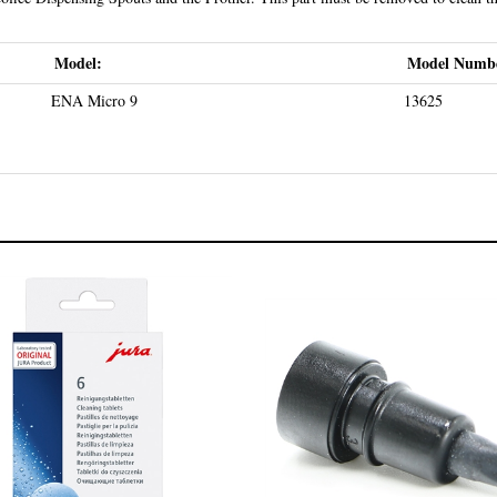
Model:
Model Numb
ENA Micro 9
13625