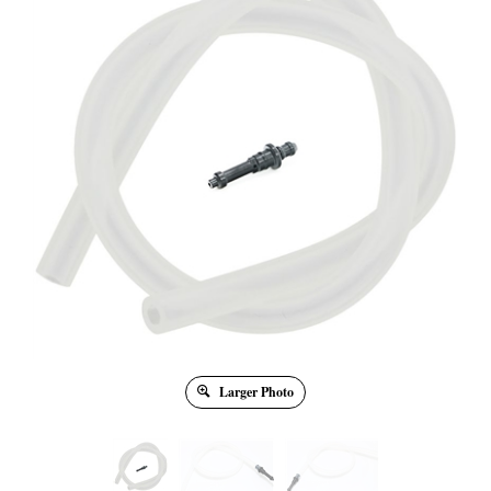
Larger Photo