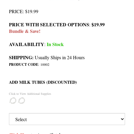
PRICE
:
$
19.99
PRICE WITH SELECTED OPTIONS
$19.99
:
Bundle & Save!
AVAILABILITY
In Stock
:
SHIPPING:
Usually Ships in 24 Hours
PRODUCT CODE
:
10002
ADD MILK TUBES (DISCOUNTED)
Click to View Additional Supplies