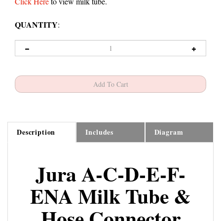
Click Here
to view milk tube.
QUANTITY
:
Description
Includes
Diagram
Jura A-C-D-E-F-
ENA Milk Tube &
Hose Connector