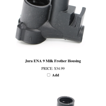
Jura ENA 9 Milk Frother Housing
PRICE
:
$34.99
Add