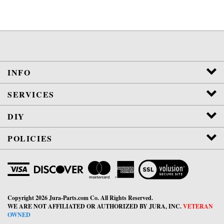
INFO
SERVICES
DIY
POLICIES
View
SSL
Certificate
Copyright
2026
Jura-Parts.com Co.
All Rights Reserved.
WE ARE NOT AFFILIATED OR AUTHORIZED BY JURA, INC.
VETERAN
OWNED