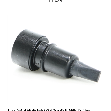
Jura A-C-D-E-F-J-S-X-Z-ENA-WE Milk Frother
Venting Tip