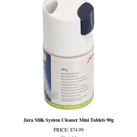
Jura Milk System Cleaner Mini Tablets 90g
PRICE
:
$74.99
Add