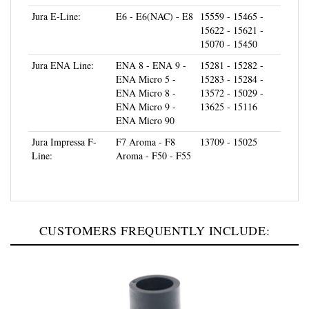
Jura E-Line:
E6 - E6(NAC) - E8
15559 - 15465 -
15622 - 15621 -
15070 - 15450
Jura ENA Line:
ENA 8 - ENA 9 -
15281 - 15282 -
ENA Micro 5 -
15283 - 15284 -
ENA Micro 8 -
13572 - 15029 -
ENA Micro 9 -
13625 - 15116
ENA Micro 90
Jura Impressa F-
F7 Aroma - F8
13709 - 15025
Line:
Aroma - F50 - F55
CUSTOMERS FREQUENTLY INCLUDE: