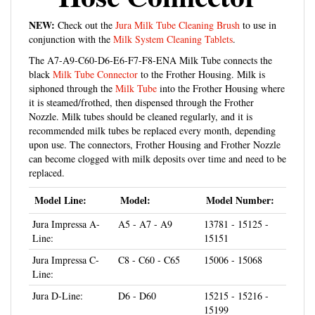
NEW:
Check out the
Jura Milk Tube Cleaning Brush
to use in
conjunction with the
Milk System Cleaning Tablets
.
The A7-A9-C60-D6-E6-F7-F8-ENA Milk Tube connects the
black
Milk Tube Connector
to the Frother Housing. Milk is
siphoned through the
Milk Tube
into the Frother Housing where
it is steamed/frothed, then dispensed through the Frother
Nozzle. Milk tubes should be cleaned regularly, and it is
recommended milk tubes be replaced every month, depending
upon use. The connectors, Frother Housing and Frother Nozzle
can become clogged with milk deposits over time and need to be
replaced.
Model Line:
Model:
Model Number:
Jura Impressa A-
A5 - A7 - A9
13781 - 15125 -
Line:
15151
Jura Impressa C-
C8 - C60 - C65
15006 - 15068
Line:
Jura D-Line:
D6 - D60
15215 - 15216 -
15199