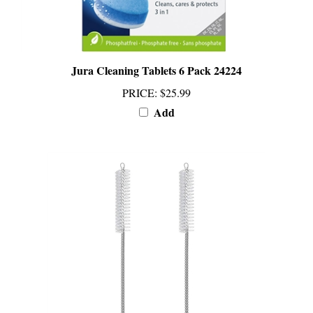
Jura Cleaning Tablets 6 Pack 24224
PRICE
:
$25.99
Add