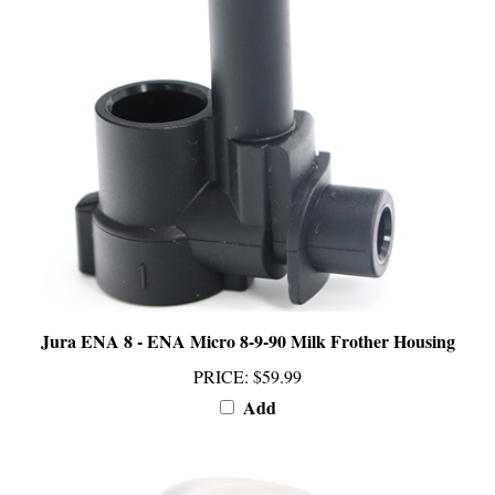
Jura ENA 8 - ENA Micro 8-9-90 Milk Frother Housing
PRICE
:
$59.99
Add