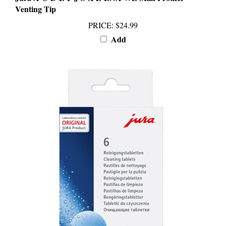
PRICE
:
$24.99
Add