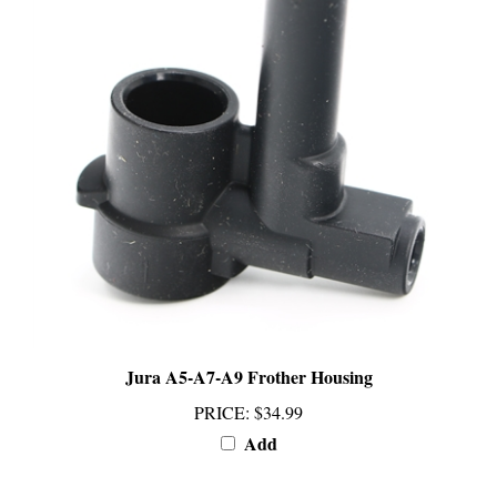
Jura A5-A7-A9 Frother Housing
PRICE
:
$34.99
Add