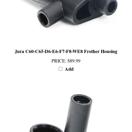
Jura C60-C65-D6-E6-F7-F8-WE8 Frother Housing
PRICE
:
$89.99
Add