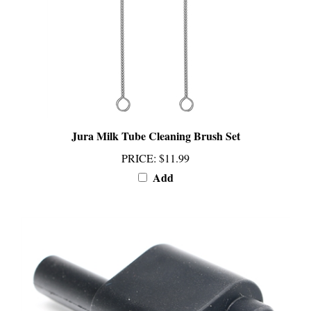
Jura Milk Tube Cleaning Brush Set
PRICE
:
$11.99
Add