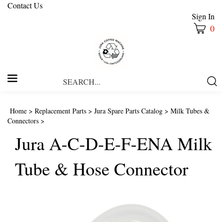
Contact Us
Sign In
0
Search
Submi
our
Searc
store.
Home
>
Replacement Parts
>
Jura Spare Parts Catalog
>
Milk Tubes &
Connectors
>
Jura A-C-D-E-F-ENA Milk
Tube & Hose Connector