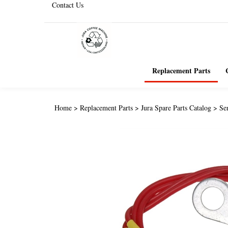
Contact Us
Replacement Parts
Home
>
Replacement Parts
>
Jura Spare Parts Catalog
>
Se