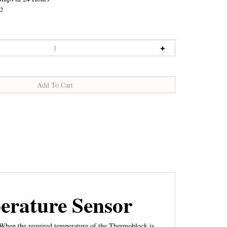
2
rature Sensor
 When the required temperature of the Thermoblock is