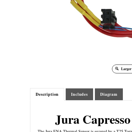
Larger
Description
Includes
Diagram
Jura Capress
The Jura ENA Thermal Sensor is secured by a T25 Torx s