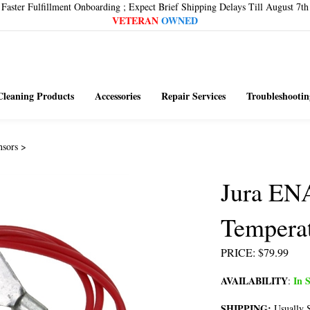
Faster Fulfillment Onboarding ; Expect Brief Shipping Delays Till August 7th
VETERAN
OWNED
Cleaning Products
Accessories
Repair Services
Troubleshootin
nsors
>
Jura EN
Tempera
PRICE
:
$
79.99
AVAILABILITY
In S
:
SHIPPING:
Usually S