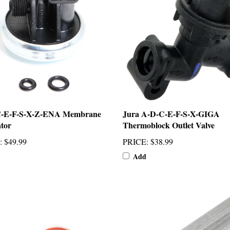
C-E-F-S-X-Z-ENA Membrane
Jura A-D-C-E-F-S-X-GIGA
tor
Thermoblock Outlet Valve
:
$49.99
PRICE
:
$38.99
Add