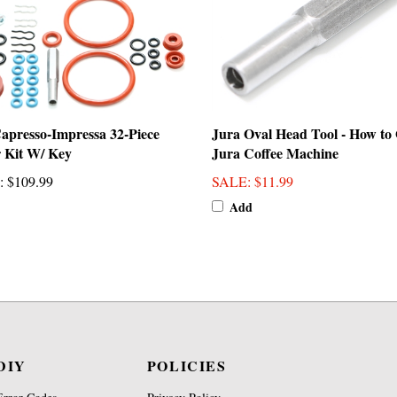
apresso-Impressa 32-Piece
Jura Oval Head Tool - How to
 Kit W/ Key
Jura Coffee Machine
:
$109.99
SALE
: $11.99
Add
DIY
POLICIES