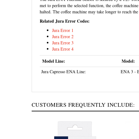
met to perform the selected function, the coffee machine 
halted. The coffee machine may take longer to reach the 
Related Jura Error Codes:
Jura Error 1
Jura Error 2
Jura Error 3
Jura Error 4
Model Line:
Model:
Jura Capresso ENA Line:
ENA 3 - 
CUSTOMERS FREQUENTLY INCLUDE: