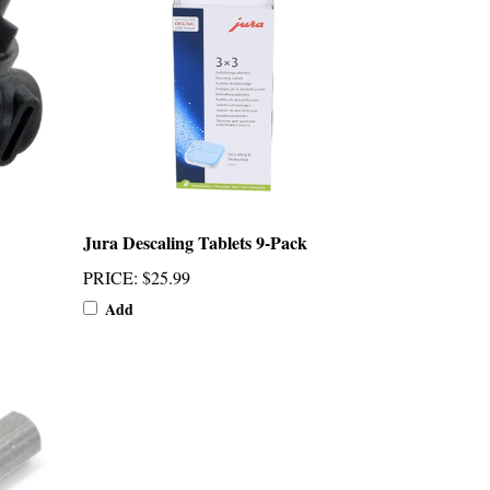
Jura Descaling Tablets 9-Pack
PRICE
:
$25.99
Add