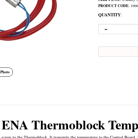
PRODUCT CODE
:
1006
QUANTITY
:
 Photo
o ENA Thermoblock Tempe
crew to the Thermoblock. It transmits the temperature to the Control Board.