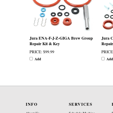
Jura ENA-F-J-Z-GIGA Brew Group
Jura C
Repair Kit & Key
Repair
PRICE
:
$99.99
PRICE
Add
Add
INFO
SERVICES