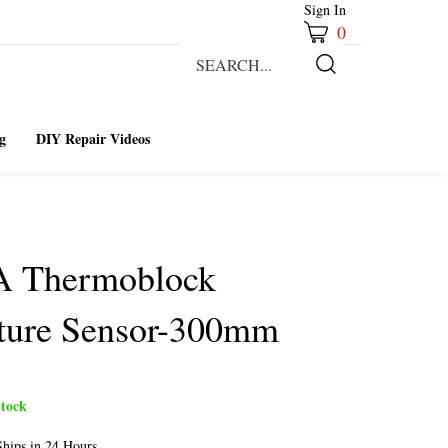
Sign In
0
Search
our
Submit
store.
Search
g
DIY Repair Videos
A Thermoblock
ture Sensor-300mm
tock
hips in 24 Hours