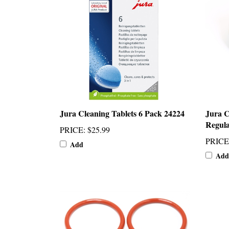
Jura Cleaning Tablets 6 Pack 24224
Jura 
Regula
PRICE
:
$25.99
PRICE
Add
Add