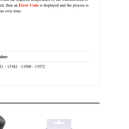
Error Code
ded, then an
is displayed and the process is
ens over time.
ber:
21 - 13382 - 13500 - 13572