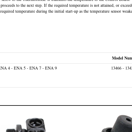
proceeds to the next step. If the required temperature is not attained, or excee
required temperature during the initial start-up as the temperature sensor weak
Model Num
ENA 4 - ENA 5 - ENA 7 - ENA 9
13466 - 134