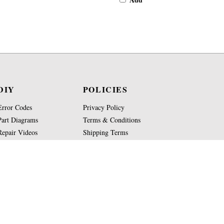
DIY
POLICIES
Error Codes
Privacy Policy
Part Diagrams
Terms & Conditions
Repair Videos
Shipping Terms
Part Glossary
Return Policy
Knowledge Base
Site Map
Copyright
2026
Jura-Parts.com Co.
All Rights Reserved.
WE ARE NOT AFFILIATED OR AUTHORIZED BY JUR