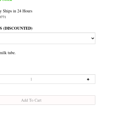
y Ships in 24 Hours
0771
S (DISCOUNTED)
milk tube.