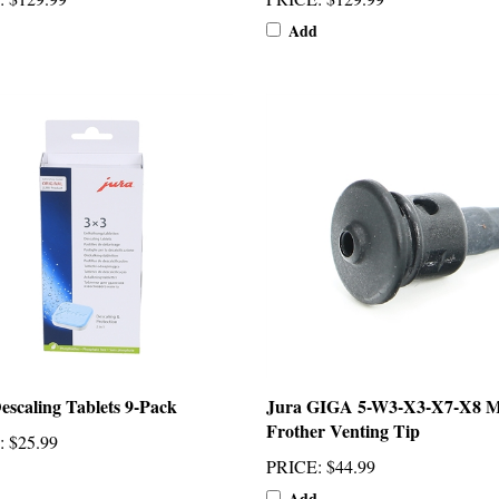
Add
escaling Tablets 9-Pack
Jura GIGA 5-W3-X3-X7-X8 M
Frother Venting Tip
:
$25.99
PRICE
:
$44.99
Add