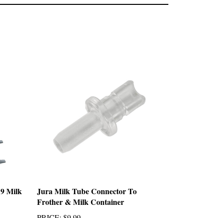
9 Milk
Jura Milk Tube Connector To
Frother & Milk Container
PRICE
:
$9.99