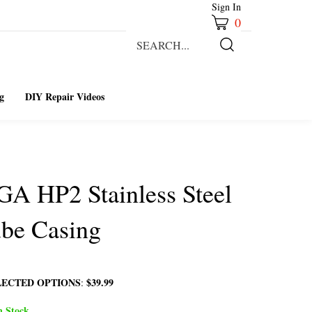
Sign In
0
Search
our
Submit
store.
Search
g
DIY Repair Videos
GA HP2 Stainless Steel
be Casing
LECTED OPTIONS
$39.99
:
n Stock