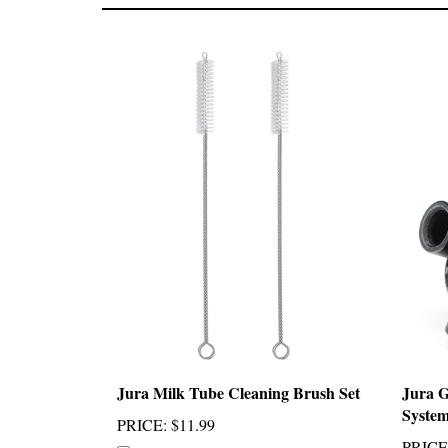
Jura Milk Tube Cleaning Brush Set
Jura 
Syste
PRICE
:
$11.99
PRICE
Add