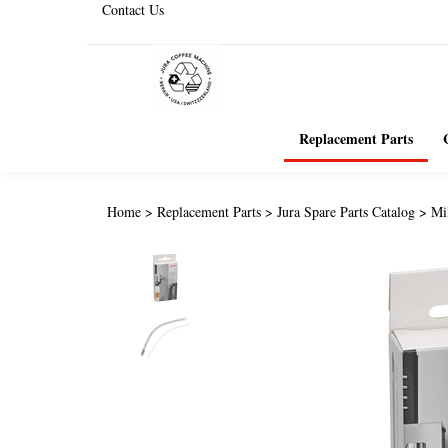
Contact Us
Replacement Parts
Home
>
Replacement Parts
>
Jura Spare Parts Catalog
>
Mi