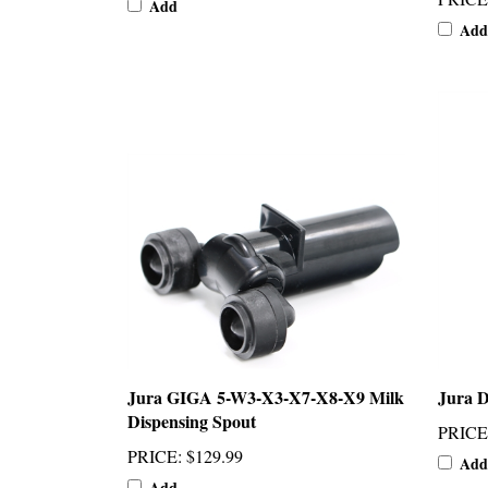
Add
Jura GIGA 5-W3-X3-X7-X8-X9 Milk
Jura D
Dispensing Spout
PRICE
PRICE
:
$129.99
Add
Add