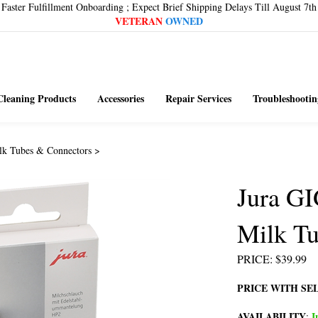
Faster Fulfillment Onboarding ; Expect Brief Shipping Delays Till August 7th
VETERAN
OWNED
Cleaning Products
Accessories
Repair Services
Troubleshootin
lk Tubes & Connectors
>
Jura GI
Milk Tu
PRICE
:
$
39.99
PRICE WITH SE
AVAILABILITY
I
: