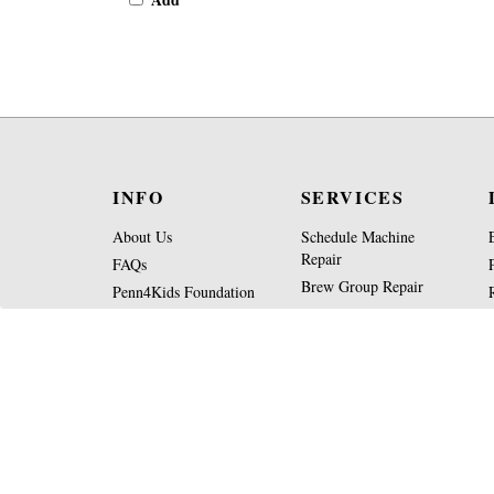
INFO
SERVICES
About Us
Schedule Machine
Repair
FAQs
Brew Group Repair
Penn4Kids Foundation
Machine Appraisal
Operating Hours
Form
Contact Us
Part Request Form
View
SSL
Certificate