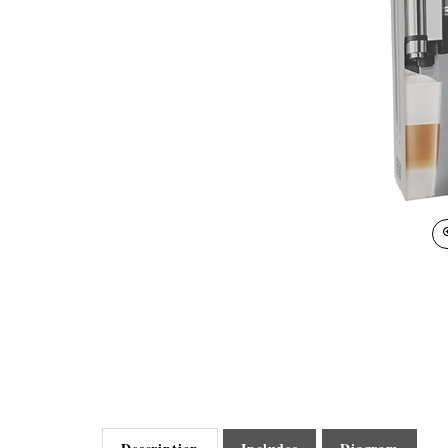
Description
Includes
Diagram