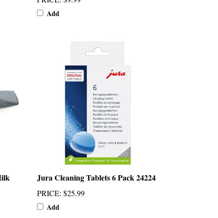
Add
ilk
Jura Cleaning Tablets 6 Pack 24224
PRICE
:
$25.99
Add