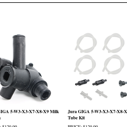
GIGA 5-W3-X3-X7-X8-X9 Milk
Jura GIGA 5-W3-X3-X7-X8-X
m
Tube Kit
:
$129.99
PRICE
:
$129.99