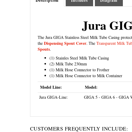
Jura GIGA
The Jura GIGA Stainless Steel Milk Tube Casing protect
Dispensing Spout Cover
the
. The
Transparent Milk Tu
Spouts
.
(1) Stainles Steel Milk Tube Casing
(2) Milk Tube 230mm
(1) Milk Hose Connector to Frother
(1) Milk Hose Connector to Milk Container
Model Line:
Model:
Jura GIGA-Line:
GIGA 5 - GIGA 6 - GIGA 
CUSTOMERS FREQUENTLY INCLUDE: