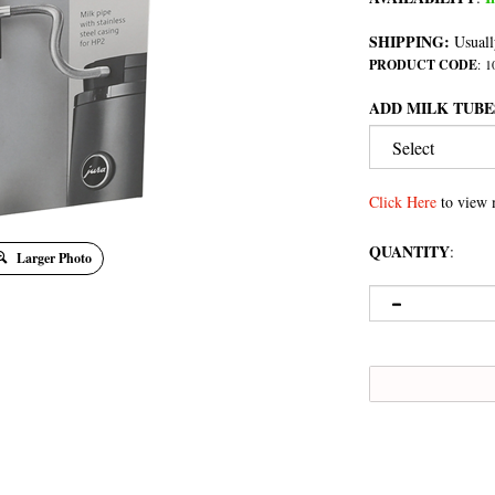
SHIPPING:
Usuall
PRODUCT CODE
:
1
ADD MILK TUBE
Click Here
to view 
QUANTITY
:
Larger Photo