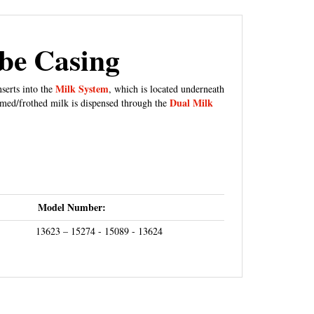
ube Casing
Milk System
serts into the
, which is located underneath
Dual Milk
amed/frothed milk is dispensed through the
Model Number:
13623 – 15274 - 15089 - 13624