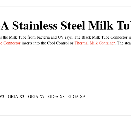
 Stainless Steel Milk T
s the Milk Tube from bacteria and UV rays. The Black Milk Tube Connector in
be Connector
inserts into the Cool Control or
Thermal Milk Container
. The ste
W3 - GIGA X3 - GIGA X7 - GIGA X8 - GIGA X9