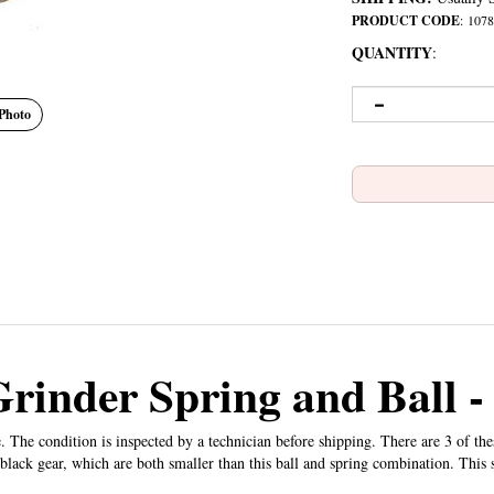
PRODUCT CODE
:
1078
QUANTITY
:
Photo
Grinder Spring and Ball 
. The condition is inspected by a technician before shipping. There are 3 of th
 black gear, which are both smaller than this ball and spring combination. This s