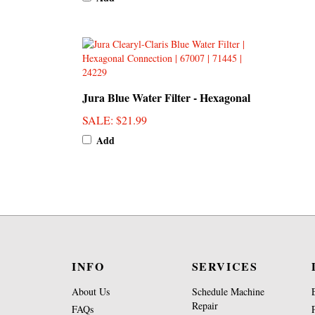
Jura Blue Water Filter - Hexagonal
SALE
: $21.99
Add
INFO
SERVICES
About Us
Schedule Machine
Repair
FAQs
Brew Group Repair
Penn4Kids Foundation