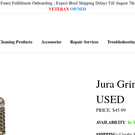
Faster Fulfillment Onboarding ; Expect Brief Shipping Delays Till August 7th
VETERAN
OWNED
Cleaning Products
Accessories
Repair Services
Troubleshootin
Jura Gri
USED
PRICE
:
$
45.99
AVAILABILITY
In S
:
SHIPPING:
Usually S