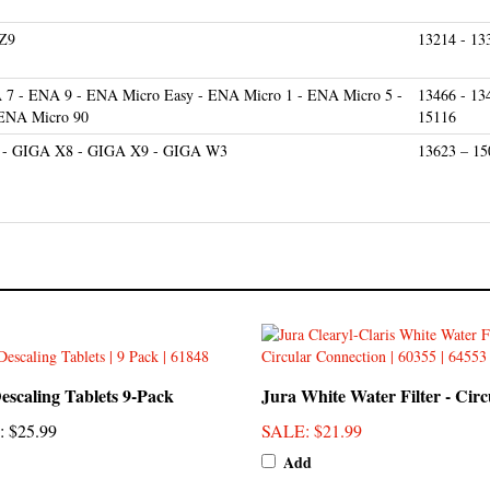
 Z9
13214 - 13
7 - ENA 9 - ENA Micro Easy - ENA Micro 1 - ENA Micro 5 -
13466 - 13
 ENA Micro 90
15116
 - GIGA X8 - GIGA X9 - GIGA W3
13623 – 15
escaling Tablets 9-Pack
Jura White Water Filter - Circ
:
$25.99
SALE
: $21.99
Add