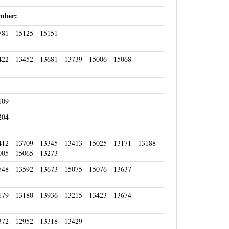
mber:
781 - 15125 - 15151
422 - 13452 - 13681 - 13739 - 15006 - 15068
109
204
412 - 13709 - 13345 - 13413 - 15025 - 13171 - 13188 -
005 - 15065 - 13273
548 - 13592 - 13673 - 15075 - 15076 - 13637
179 - 13180 - 13936 - 13215 - 13423 - 13674
372 - 12952 - 13318 - 13429