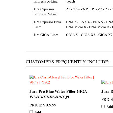
Jura Capresso-
Z5 - Z6 - Z6 P.E.P. - Z7 - Z8 -
Impressa Z-Line:
Jura Capresso ENA
ENA 3 - ENA 4 - ENA 5 - ENA 
Line:
ENA Micro 8 - ENA Micro 9 -
Jura GIGA-Line:
GIGA 5 - GIGA X3 - GIGA X7
CUSTOMERS FREQUENTLY INCLUDE:
Jura Pro Blue Water Filter GIGA
Jura D
W3-X3-X7-X8-X9-XJ9
PRICE
PRICE
:
$109.99
Add
Add