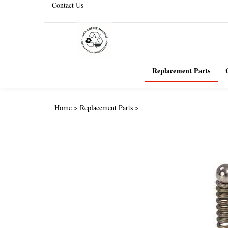
Contact Us
Replacement Parts
Home
>
Replacement Parts
>