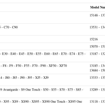
Model Nu
15148 - 13
5 - C70 - C90
13531 - 13
15216
15070 - 15
- E30 - E40 - E45 - E50 - E55 - E60 - E65 - E70 - E74 - E75 -
13187 - 13
- F8 - F9 - F50 - F55 - F70 - F90 - XF50 - XF70
13185 - 13
13684 - 15
9.4 - J80 - J85 - J90 - J95 - XJ5 - XJ9
13333 - 13
S9 Avantgarde - S9 One Touch - S50 - S55 - S70 - S75 - S85 -
13289 - 13
0 - X95 - XS9 - XS90 - XS95 - XS90 One Touch - XS95 One
13118 - 13