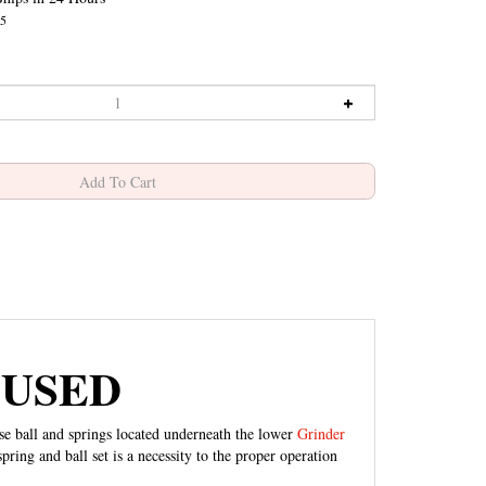
5
- USED
ese ball and springs located underneath the lower
Grinder
pring and ball set is a necessity to the proper operation