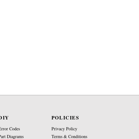
DIY
POLICIES
Error Codes
Privacy Policy
Part Diagrams
Terms & Conditions
Repair Videos
Shipping Terms