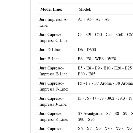
Model Line:
Model:
Jura Impressa A-
A1 - A5 - A7 - A9
Line:
Jura Capresso-
C5 - C9 - C50 - C55 - C60 - C6
Impressa C-Line:
Jura D-Line:
D6 - D600
Jura E-Line:
E6 - E8 - WE6 - WE8
Jura Capresso-
E5 - E8 - E9 - E10 - E20 - E25 
Impressa E-Line:
E80 - E85
Jura Capresso-
F5 - F7 - F7 Aroma - F8 Aroma 
Impressa F-Line:
Jura Capresso-
J5 - J6 - J7 - J9 - J9.2 - J9.3 - J
Impressa J-Line:
Jura Capresso-
S7 Avantgarde - S7 - S8 - S9 - 
Impressa S-Line:
S90 - S95
Jura Capresso-
X5 - X7 - X9 - X30 - X70 - X9
Impressa X-Line:
Touch