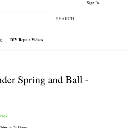
Sign In
Search
our
Submit
store.
Search
g
DIY Repair Videos
nder Spring and Ball -
tock
hips in 24 Hours