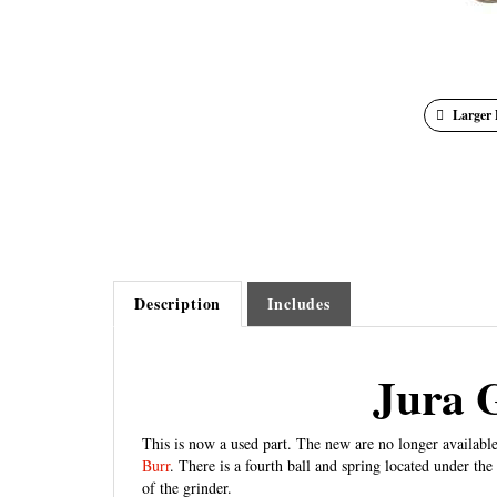
Larger 
Description
Includes
Jura 
This is now a used part. The new are no longer available
Burr
. There is a fourth ball and spring located under the
of the grinder.