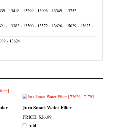
339 - 13418 - 13299 - 15093 - 13549 - 13752
421 - 13382 - 13500 - 13572 - 13626 - 15029 - 13625 -
089 - 13624
ular
Jura Smart Water Filter
PRICE
:
$26.99
Add