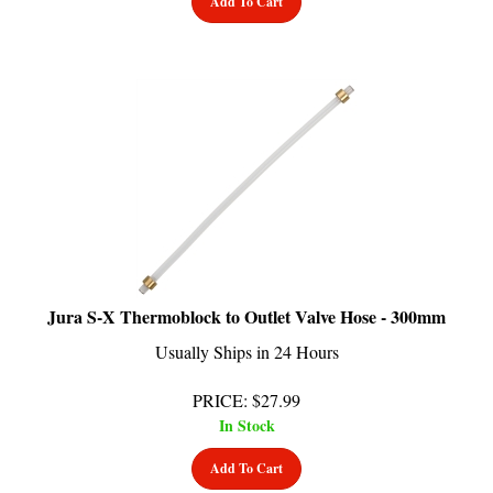
Jura S-X Thermoblock to Outlet Valve Hose - 300mm
Usually Ships in 24 Hours
PRICE
:
$
27.99
In Stock
Add To Cart