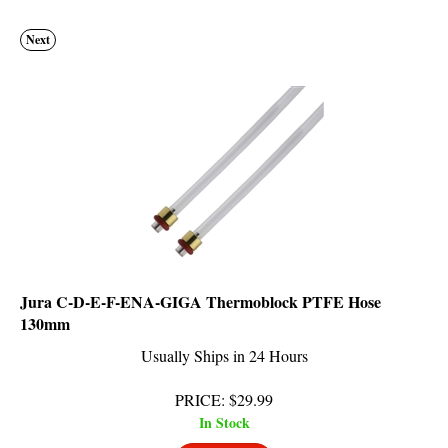
Next
Jura C-D-E-F-ENA-GIGA Thermoblock PTFE Hose
130mm
Usually Ships in 24 Hours
PRICE
:
$
29.99
In Stock
Add To Cart