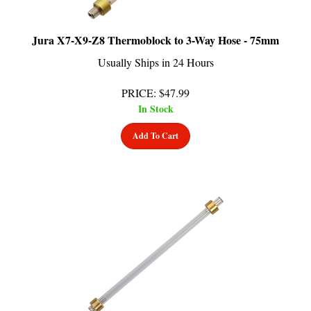
Jura X7-X9-Z8 Thermoblock to 3-Way Hose - 75mm
Usually Ships in 24 Hours
PRICE
:
$
47.99
In Stock
Add To Cart