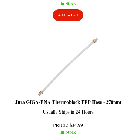
Add To Cart
Jura GIGA-ENA Thermoblock FEP Hose - 270mm
Usually Ships in 24 Hours
PRICE
:
$
34.99
In Stock