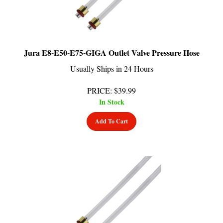
Jura E8-E50-E75-GIGA Outlet Valve Pressure Hose
Usually Ships in 24 Hours
PRICE
:
$
39.99
In Stock
Add To Cart