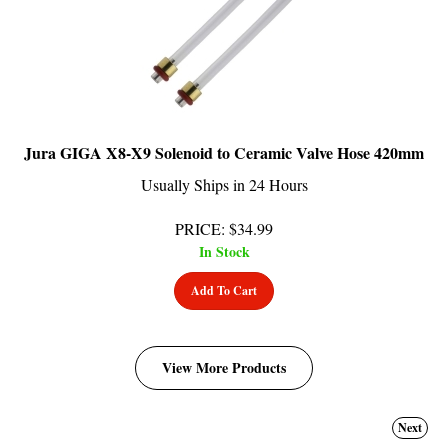
Jura GIGA X8-X9 Solenoid to Ceramic Valve Hose 420mm
Usually Ships in 24 Hours
PRICE
:
$
34.99
In Stock
Add To Cart
View More Products
Next