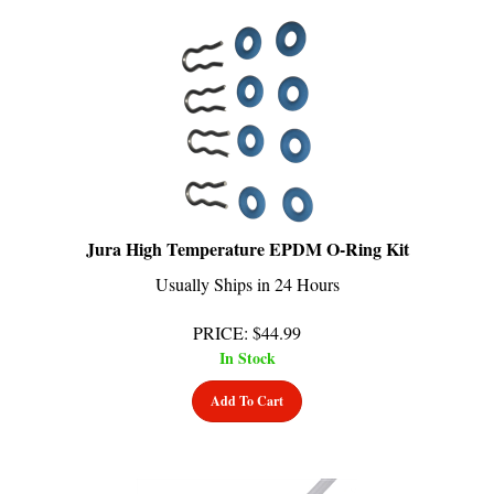
Jura High Temperature EPDM O-Ring Kit
Usually Ships in 24 Hours
PRICE
:
$
44.99
In Stock
Add To Cart