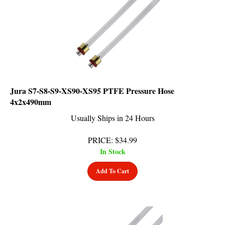
Jura S7-S8-S9-XS90-XS95 PTFE Pressure Hose
4x2x490mm
Usually Ships in 24 Hours
PRICE
:
$
34.99
In Stock
Add To Cart