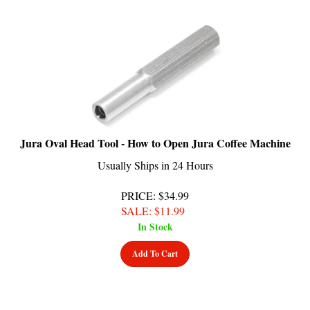
Jura Oval Head Tool - How to Open Jura Coffee Machine
Usually Ships in 24 Hours
PRICE
: $34.99
SALE
: $
11.99
In Stock
Add To Cart