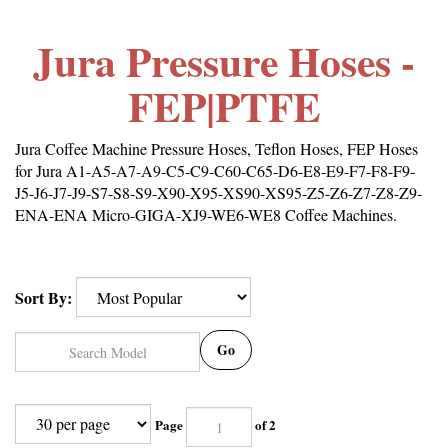
Jura Pressure Hoses -
FEP|PTFE
Jura Coffee Machine Pressure Hoses, Teflon Hoses, FEP Hoses
for Jura A1-A5-A7-A9-C5-C9-C60-C65-D6-E8-E9-F7-F8-F9-
J5-J6-J7-J9-S7-S8-S9-X90-X95-XS90-XS95-Z5-Z6-Z7-Z8-Z9-
ENA-ENA Micro-GIGA-XJ9-WE6-WE8 Coffee Machines.
Sort By:
Go
Page
of 2