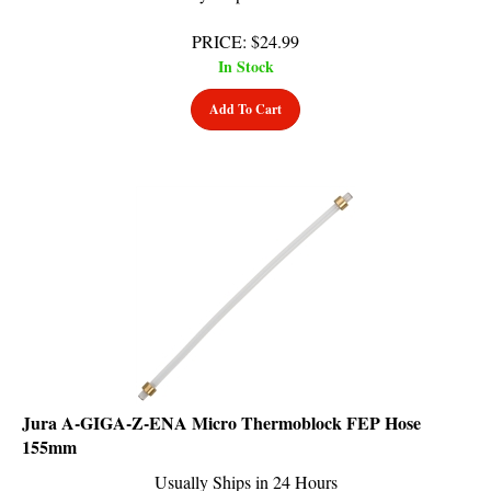
PRICE
:
$
24.99
In Stock
Add To Cart
Jura A-GIGA-Z-ENA Micro Thermoblock FEP Hose
155mm
Usually Ships in 24 Hours