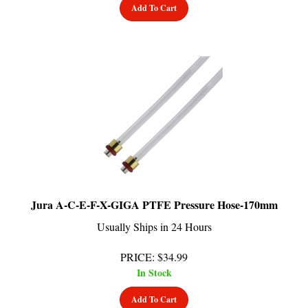
Jura A-C-E-F-X-GIGA PTFE Pressure Hose-170mm
Usually Ships in 24 Hours
PRICE
:
$
34.99
In Stock
Add To Cart