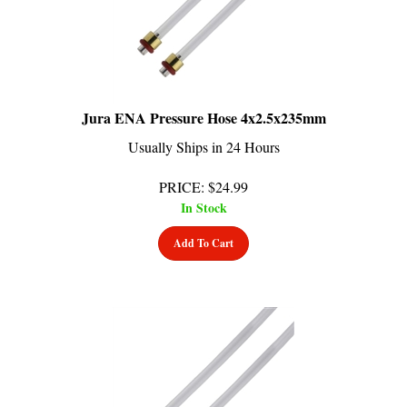
Jura ENA Pressure Hose 4x2.5x235mm
Usually Ships in 24 Hours
PRICE
:
$
24.99
In Stock
Add To Cart