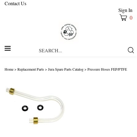
Contact Us
Sign In
0
Search
Submi
our
Searc
store.
Home
>
Replacement Parts
>
Jura Spare Parts Catalog
>
Pressure Hoses FEP/PTFE