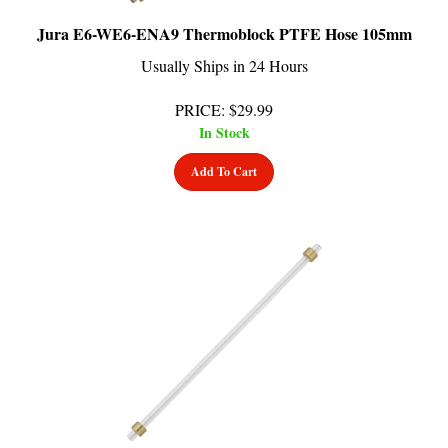
Jura E6-WE6-ENA9 Thermoblock PTFE Hose 105mm
Usually Ships in 24 Hours
PRICE
:
$
29.99
In Stock
Add To Cart
Jura ENA9-GIGA5-X9 Steam Circuit Hose 90mm