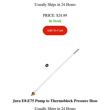
PRICE
:
$
24.99
In Stock
Add To Cart
Jura E8-E75 Pump to Thermoblock Pressure Hose
Usually Ships in 24 Hours