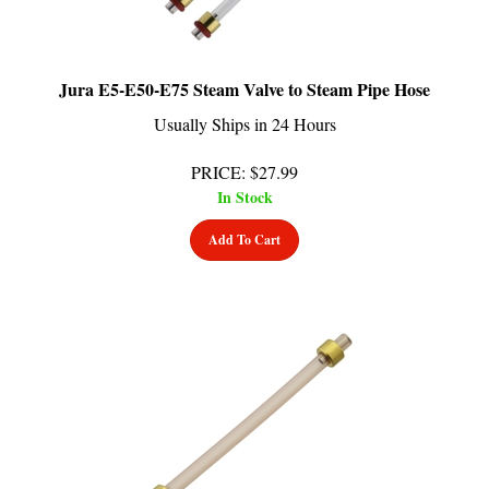
Jura E5-E50-E75 Steam Valve to Steam Pipe Hose
Usually Ships in 24 Hours
PRICE
:
$
27.99
In Stock
Add To Cart