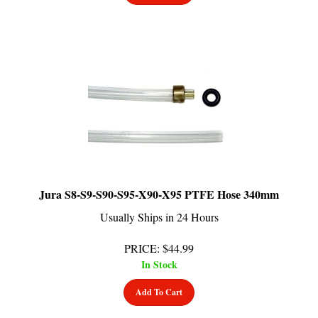
Jura S8-S9-S90-S95-X90-X95 PTFE Hose 340mm
Usually Ships in 24 Hours
PRICE
:
$
44.99
In Stock
Add To Cart