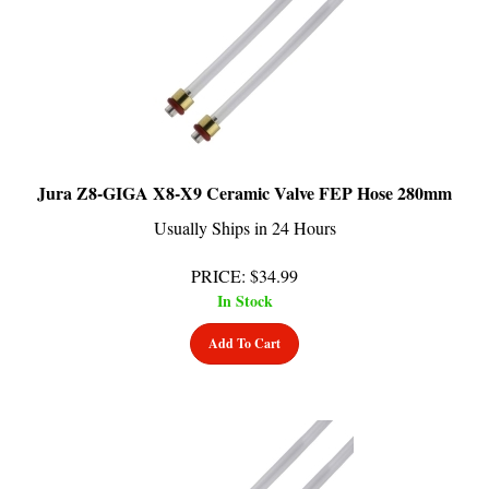
Jura Z8-GIGA X8-X9 Ceramic Valve FEP Hose 280mm
Usually Ships in 24 Hours
PRICE
:
$
34.99
In Stock
Add To Cart