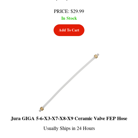
PRICE
:
$
29.99
In Stock
Add To Cart
Jura GIGA 5-6-X3-X7-X8-X9 Ceramic Valve FEP Hose
Usually Ships in 24 Hours
PRICE
:
$
24.99