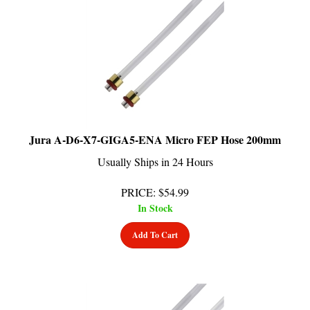
Jura A-D6-X7-GIGA5-ENA Micro FEP Hose 200mm
Usually Ships in 24 Hours
PRICE
:
$
54.99
In Stock
Add To Cart