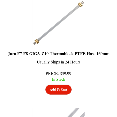
Jura F7-F8-GIGA-Z10 Thermoblock PTFE Hose 160mm
Usually Ships in 24 Hours
PRICE
:
$
39.99
In Stock
Add To Cart