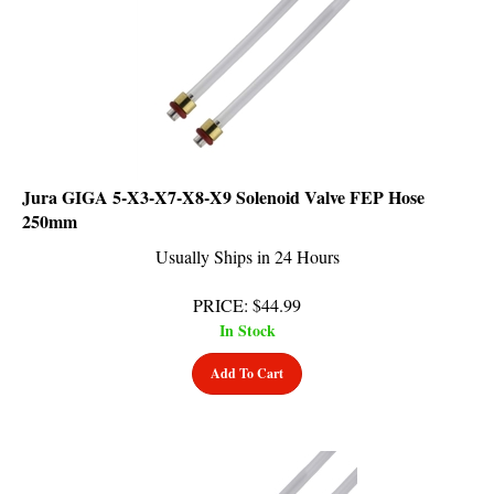
Jura GIGA 5-X3-X7-X8-X9 Solenoid Valve FEP Hose
250mm
Usually Ships in 24 Hours
PRICE
:
$
44.99
In Stock
Add To Cart