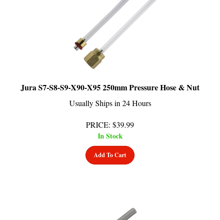
Jura S7-S8-S9-X90-X95 250mm Pressure Hose & Nut
Usually Ships in 24 Hours
PRICE
:
$
39.99
In Stock
Add To Cart