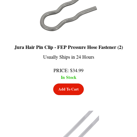
Jura Hair Pin Clip - FEP Pressure Hose Fastener (2)
Usually Ships in 24 Hours
PRICE
:
$
34.99
In Stock
Add To Cart