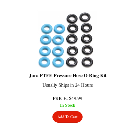
Jura PTFE Pressure Hose O-Ring Kit
Usually Ships in 24 Hours
PRICE
:
$
49.99
In Stock
Add To Cart