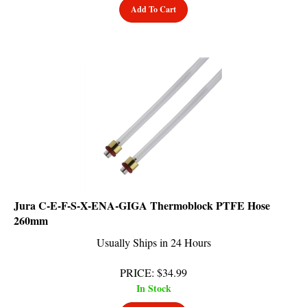
Jura C-E-F-S-X-ENA-GIGA Thermoblock PTFE Hose
260mm
Usually Ships in 24 Hours
PRICE
:
$
34.99
In Stock
Add To Cart