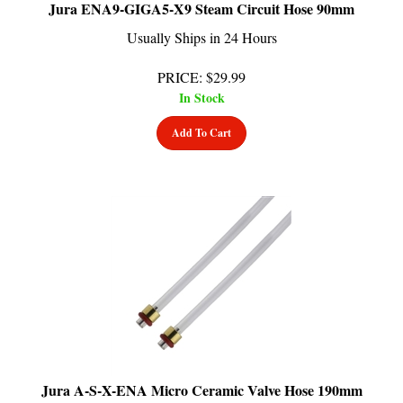
Usually Ships in 24 Hours
PRICE
:
$
29.99
In Stock
Add To Cart
Jura A-S-X-ENA Micro Ceramic Valve Hose 190mm
Usually Ships in 24 Hours