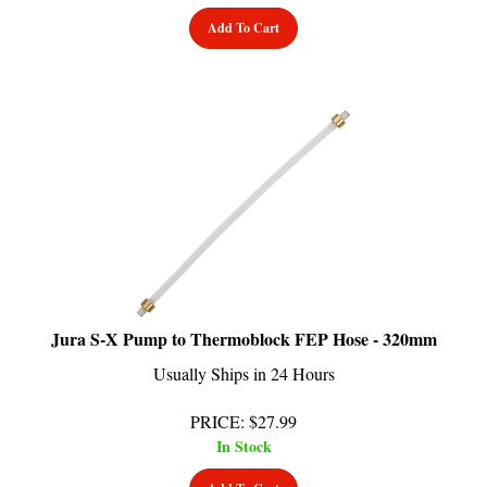
Add To Cart
Jura S-X Pump to Thermoblock FEP Hose - 320mm
Usually Ships in 24 Hours
PRICE
:
$
27.99
In Stock
Add To Cart