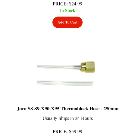
In Stock
Add To Cart
Jura S8-S9-X90-X95 Thermoblock Hose - 250mm
Usually Ships in 24 Hours
PRICE
:
$
59.99
In Stock