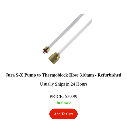
Jura S-X Pump to Thermoblock Hose 310mm - Refurbished
Usually Ships in 24 Hours
PRICE
:
$
59.99
In Stock
Add To Cart