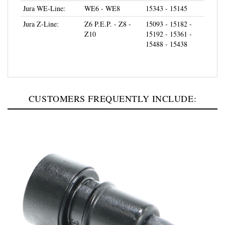
Jura Z-Line:
Z6 P.E.P. - Z8 -
15093 - 15182 -
Z10
15192 - 15361 -
15488 - 15438
CUSTOMERS FREQUENTLY INCLUDE: