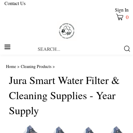
Contact Us
Sign In
0
Search
Submi
our
Searc
store.
Home
>
Cleaning Products
>
Jura Smart Water Filter &
Cleaning Supplies - Year
Supply