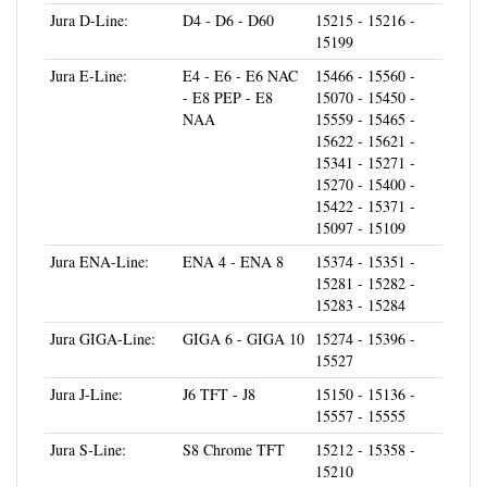
15199
Jura E-Line:
E4 - E6 - E6 NAC
15466 - 15560 -
- E8 PEP - E8
15070 - 15450 -
NAA
15559 - 15465 -
15622 - 15621 -
15341 - 15271 -
15270 - 15400 -
15422 - 15371 -
15097 - 15109
Jura ENA-Line:
ENA 4 - ENA 8
15374 - 15351 -
15281 - 15282 -
15283 - 15284
Jura GIGA-Line:
GIGA 6 - GIGA 10
15274 - 15396 -
15527
Jura J-Line:
J6 TFT - J8
15150 - 15136 -
15557 - 15555
Jura S-Line:
S8 Chrome TFT
15212 - 15358 -
15210
Jura WE-Line:
WE6 - WE8
15343 - 15145