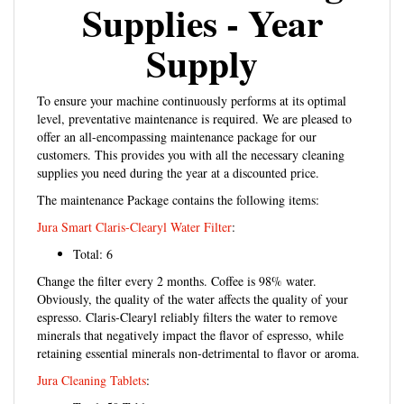
Supplies - Year
Supply
To ensure your machine continuously performs at its optimal
level, preventative maintenance is required. We are pleased to
offer an all-encompassing maintenance package for our
customers. This provides you with all the necessary cleaning
supplies you need during the year at a discounted price.
The maintenance Package contains the following items:
Jura Smart Claris-Clearyl Water Filter
:
Total: 6
Change the filter every 2 months. Coffee is 98% water.
Obviously, the quality of the water affects the quality of your
espresso. Claris-Clearyl reliably filters the water to remove
minerals that negatively impact the flavor of espresso, while
retaining essential minerals non-detrimental to flavor or aroma.
Jura Cleaning Tablets
:
Total: 50 Tablets