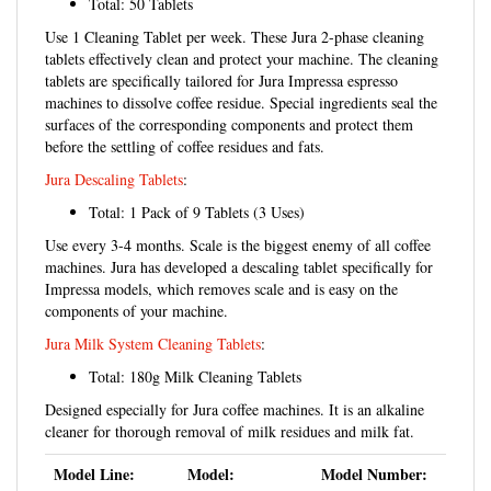
Use 1 Cleaning Tablet per week. These Jura 2-phase cleaning
tablets effectively clean and protect your machine. The cleaning
tablets are specifically tailored for Jura Impressa espresso
machines to dissolve coffee residue. Special ingredients seal the
surfaces of the corresponding components and protect them
before the settling of coffee residues and fats.
Jura Descaling Tablets
:
Total: 1 Pack of 9 Tablets (3 Uses)
Use every 3-4 months. Scale is the biggest enemy of all coffee
machines. Jura has developed a descaling tablet specifically for
Impressa models, which removes scale and is easy on the
components of your machine.
Jura Milk System Cleaning Tablets
:
Total: 180g Milk Cleaning Tablets
Designed especially for Jura coffee machines. It is an alkaline
cleaner for thorough removal of milk residues and milk fat.
Model Line:
Model:
Model Number:
Jura D-Line:
D4 - D6 - D60
15215 - 15216 -