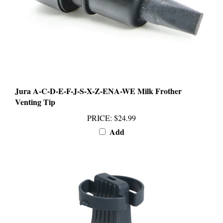
Jura A-C-D-E-F-J-S-X-Z-ENA-WE Milk Frother
Venting Tip
PRICE
:
$24.99
Add