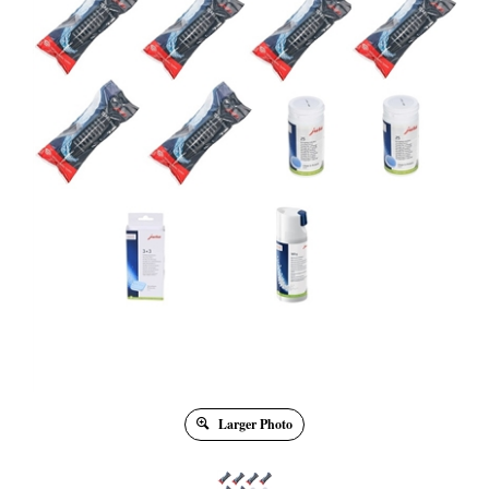
Larger Photo