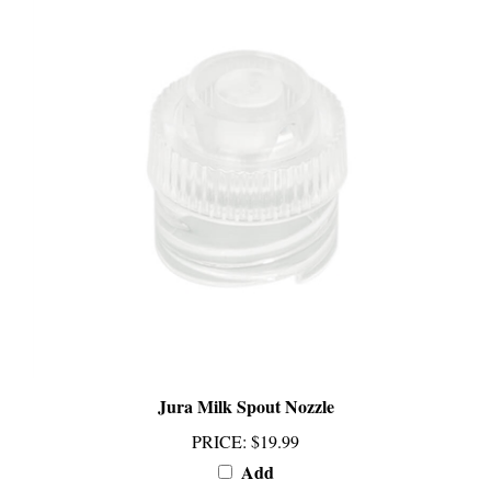
Jura Milk Spout Nozzle
PRICE
:
$19.99
Add