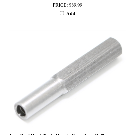
Add
Jura Oval Head Tool - How to Open Jura Coffee