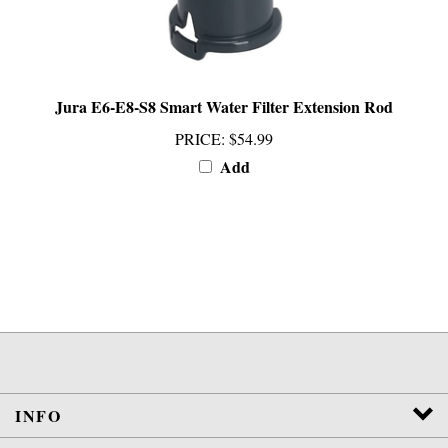
Jura E6-E8-S8 Smart Water Filter Extension Rod
PRICE
:
$54.99
Add
INFO
SERVICES