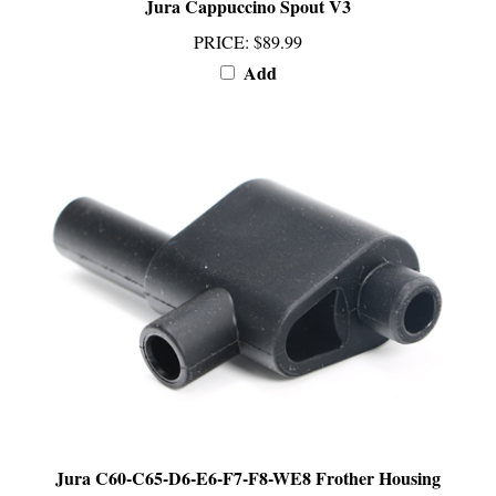
PRICE
:
$89.99
Add
Jura C60-C65-D6-E6-F7-F8-WE8 Frother Housing
PRICE
:
$89.99