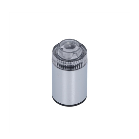
Jura Cappuccino Spout V3