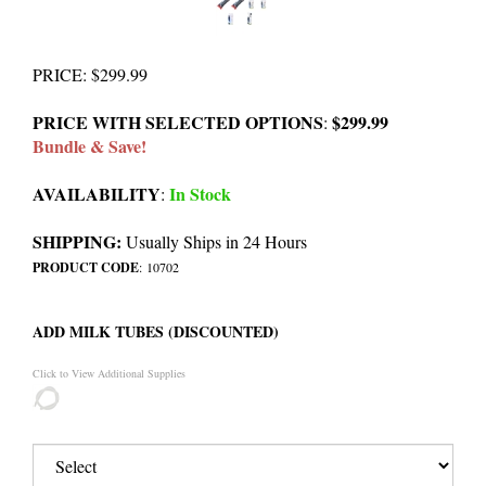
PRICE
:
$
299.99
PRICE WITH SELECTED OPTIONS
$299.99
:
Bundle & Save!
AVAILABILITY
In Stock
:
SHIPPING:
Usually Ships in 24 Hours
PRODUCT CODE
:
10702
ADD MILK TUBES (DISCOUNTED)
Click to View Additional Supplies