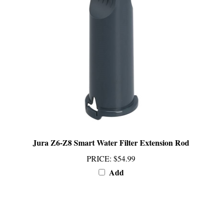
Jura Z6-Z8 Smart Water Filter Extension Rod
PRICE
:
$54.99
Add