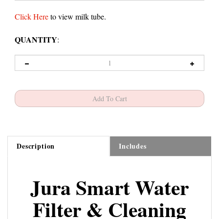
Click Here
to view milk tube.
QUANTITY
:
Description
Includes
Jura Smart Water
Filter & Cleaning