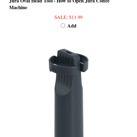
Machine
SALE
: $11.99
Add