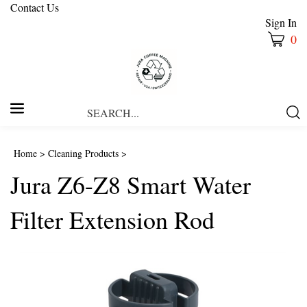
Contact Us
Sign In
0
Search
Submi
our
Searc
store.
Home
>
Cleaning Products
>
Jura Z6-Z8 Smart Water
Filter Extension Rod