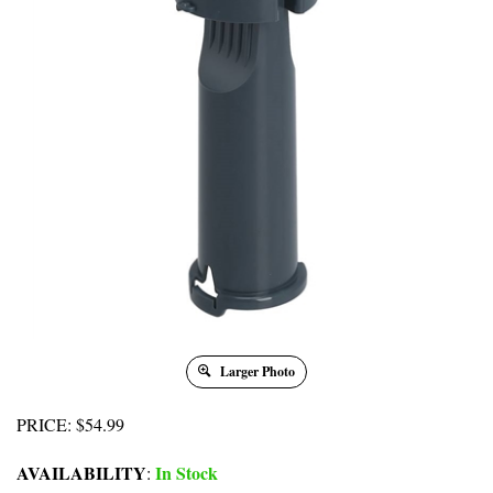
Larger Photo
PRICE
:
$
54.99
AVAILABILITY
In Stock
: