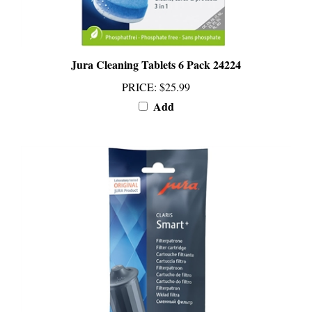
Jura Cleaning Tablets 6 Pack 24224
PRICE
:
$25.99
Add