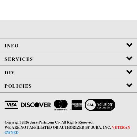
INFO
SERVICES
DIY
POLICIES
View
SSL
Certificate
Copyright
2026
Jura-Parts.com Co.
All Rights Reserved.
WE ARE NOT AFFILIATED OR AUTHORIZED BY JURA, INC.
VETERAN
OWNED