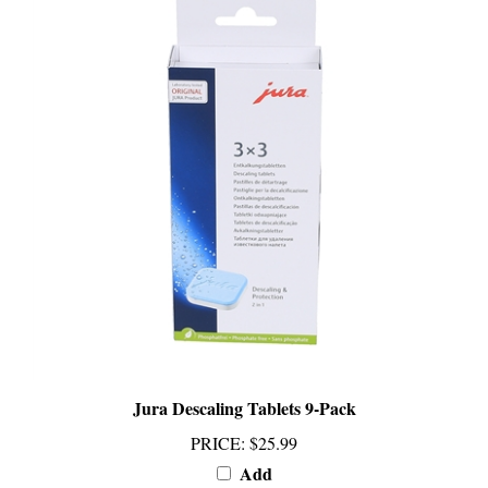
Jura Descaling Tablets 9-Pack
PRICE
:
$25.99
Add