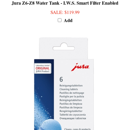
SALE
: $119.99
Add