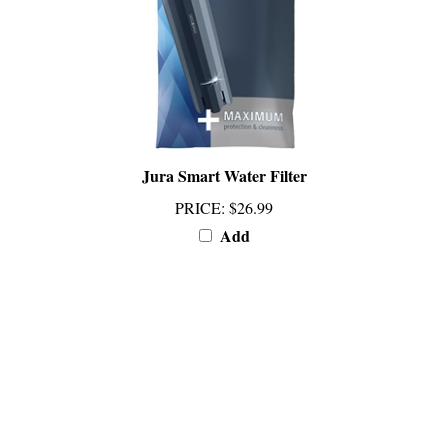
Jura Smart Water Filter
PRICE
:
$26.99
Add