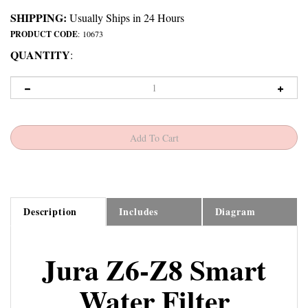
SHIPPING:
Usually Ships in 24 Hours
PRODUCT CODE
:
10673
QUANTITY
:
Description
Includes
Diagram
Jura Z6-Z8 Smart
Water Filter