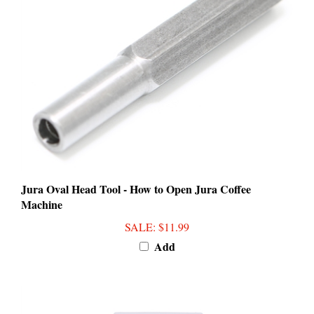
Jura Oval Head Tool - How to Open Jura Coffee
Machine
SALE
: $11.99
Add