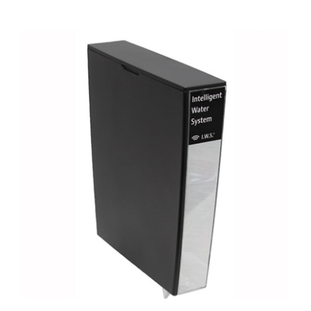
Jura Z6-Z8 Water Tank - I.W.S. Smart Filter Enabled