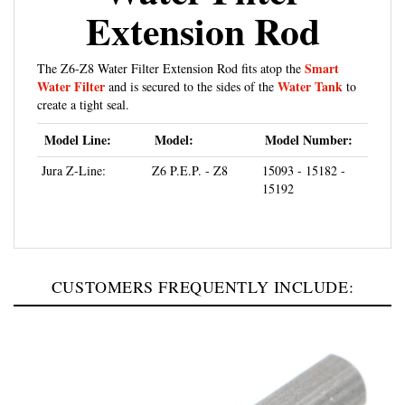
Extension Rod
Smart
The Z6-Z8 Water Filter Extension Rod fits atop the
Water Filter
Water Tank
and is secured to the sides of the
to
create a tight seal.
Model Line:
Model:
Model Number:
Jura Z-Line:
Z6 P.E.P. - Z8
15093 - 15182 -
15192
CUSTOMERS FREQUENTLY INCLUDE: