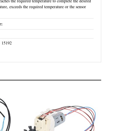
ature, exceeds the required temperature or the sensor
r:
- 15192