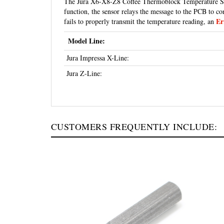
function, the sensor relays the message to the PCB to co
Er
fails to properly transmit the temperature reading, an
Model Line:
Jura Impressa X-Line:
Jura Z-Line:
CUSTOMERS FREQUENTLY INCLUDE: