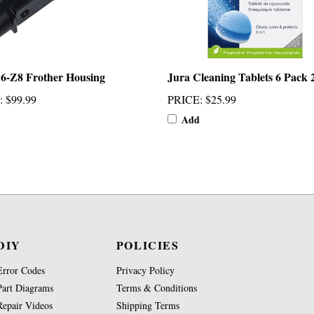
6-Z8 Frother Housing
Jura Cleaning Tablets 6 Pack 
:
$99.99
PRICE
:
$25.99
Add
DIY
POLICIES
Error Codes
Privacy Policy
Part Diagrams
Terms & Conditions
Repair Videos
Shipping Terms