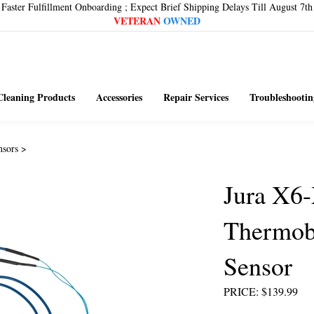
Faster Fulfillment Onboarding ; Expect Brief Shipping Delays Till August 7th
VETERAN
OWNED
Cleaning Products
Accessories
Repair Services
Troubleshootin
nsors
>
Jura X6
Thermob
Sensor
PRICE
:
$
139.99