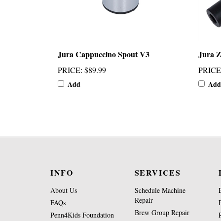
Jura Cappuccino Spout V3
Jura Z
PRICE
:
$89.99
PRICE
Add
Add
INFO
SERVICES
About Us
Schedule Machine
Repair
FAQs
Brew Group Repair
Penn4Kids Foundation