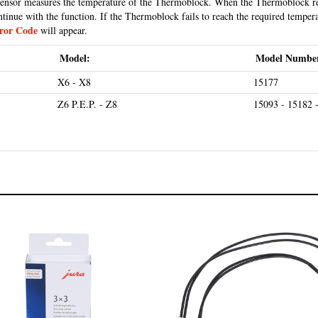
ntinue with the function. If the Thermoblock fails to reach the required temper
ror Code
will appear.
Model:
Model Numbe
X6 - X8
15177
Z6 P.E.P. - Z8
15093 - 15182 