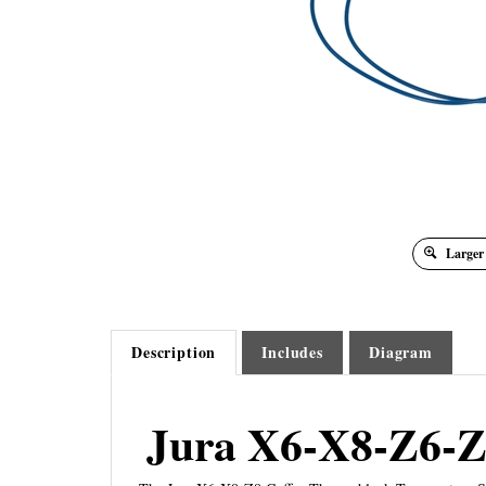
Larger
Description
Includes
Diagram
Jura X6-X8-Z6-Z
The Jura X6-X8-Z8 Coffee Thermoblock Temperature Sen