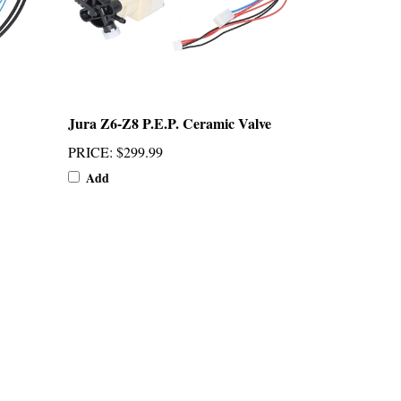
Jura Z6-Z8 P.E.P. Ceramic Valve
PRICE
:
$299.99
Add