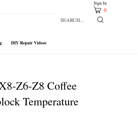
Sign In
0
Search
our
Submit
store.
Search
g
DIY Repair Videos
-X8-Z6-Z8 Coffee
lock Temperature