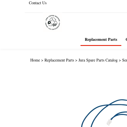
Contact Us
Replacement Parts
Home
>
Replacement Parts
>
Jura Spare Parts Catalog
>
Se