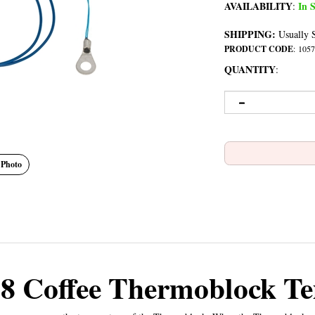
AVAILABILITY
In S
:
SHIPPING:
Usually S
PRODUCT CODE
:
1057
QUANTITY
:
 Photo
8 Coffee Thermoblock Te
sor measures the temperature of the Thermoblock. When the Thermoblock reac