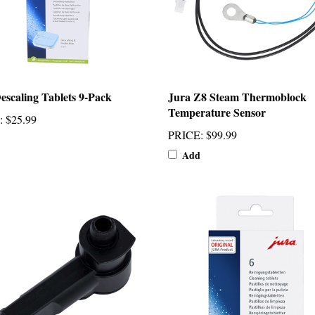
escaling Tablets 9-Pack
Jura Z8 Steam Thermoblock
Temperature Sensor
:
$25.99
PRICE
:
$99.99
Add