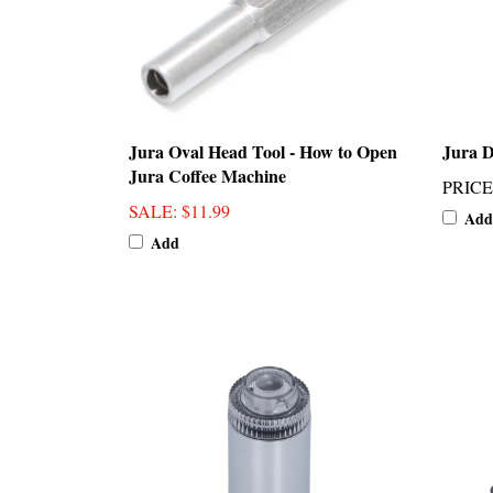
Jura Oval Head Tool - How to Open
Jura D
Jura Coffee Machine
PRICE
SALE
: $11.99
Add
Add