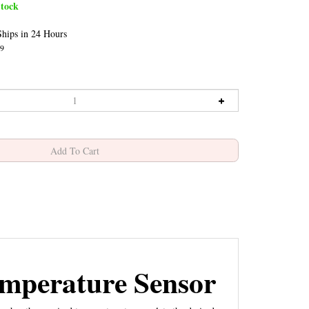
tock
hips in 24 Hours
9
mperature Sensor
hes the required temperature to complete the desired