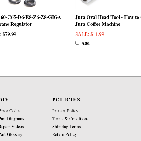
C60-C65-D6-E8-Z6-Z8-GIGA
Jura Oval Head Tool - How to
ane Regulator
Jura Coffee Machine
:
$79.99
SALE
: $11.99
Add
DIY
POLICIES
Error Codes
Privacy Policy
Part Diagrams
Terms & Conditions
Repair Videos
Shipping Terms
Part Glossary
Return Policy