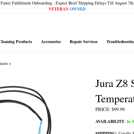
Faster Fulfillment Onboarding ; Expect Brief Shipping Delays Till August 7th
VETERAN
OWNED
Cleaning Products
Accessories
Repair Services
Troubleshootin
nsors
>
Jura Z8
Temperat
PRICE
:
$
99.99
AVAILABILITY
In S
:
SHIPPING:
Usually S