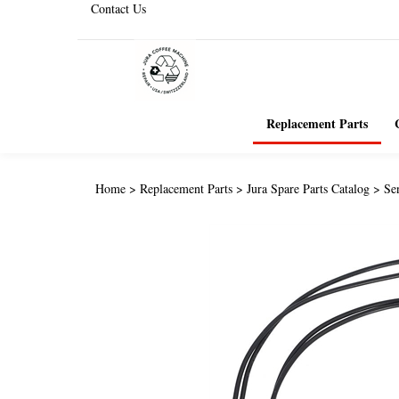
Contact Us
Replacement Parts
Home
>
Replacement Parts
>
Jura Spare Parts Catalog
>
Se