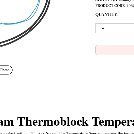
PRODUCT CODE
:
1068
QUANTITY
:
 Photo
eam Thermoblock Tempera
rmoblock with a T25 Torx Screw. The Temperature Sensor measures the tempera