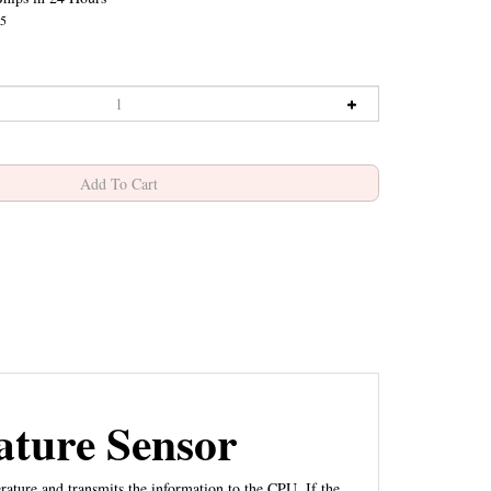
5
ture Sensor
ture and transmits the information to the CPU. If the