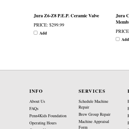
Jura Z6-Z8 P.E.P. Ceramic Valve
Jura 
Membr
PRICE
:
$299.99
PRICE
Add
Add
INFO
SERVICES
About Us
Schedule Machine
Repair
FAQs
Brew Group Repair
Penn4Kids Foundation
Machine Appraisal
Operating Hours
Form