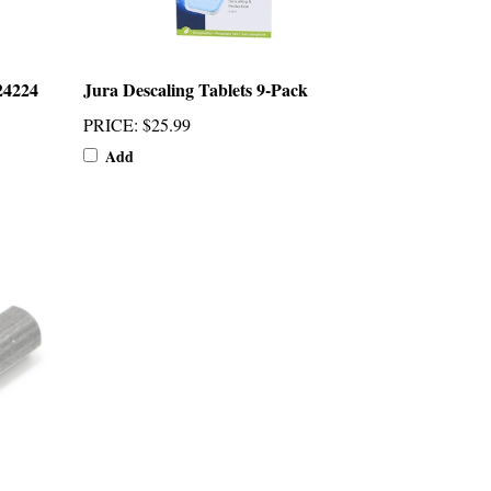
24224
Jura Descaling Tablets 9-Pack
PRICE
:
$25.99
Add