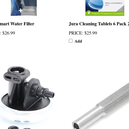
mart Water Filter
Jura Cleaning Tablets 6 Pack 
:
$26.99
PRICE
:
$25.99
Add