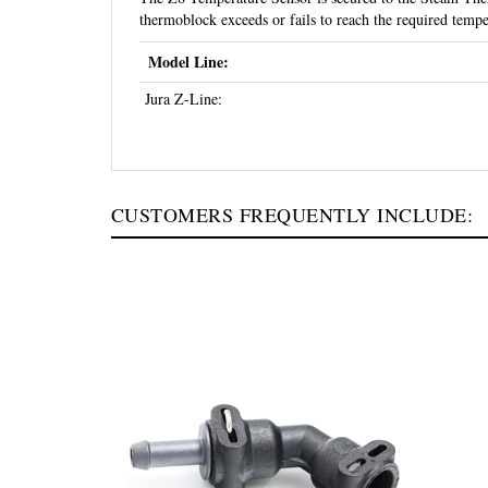
thermoblock exceeds or fails to reach the required temp
Model Line:
Jura Z-Line:
CUSTOMERS FREQUENTLY INCLUDE: