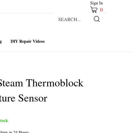
Sign In
0
Search
our
Submit
store.
Search
g
DIY Repair Videos
 Steam Thermoblock
ure Sensor
tock
hips in 24 Hours