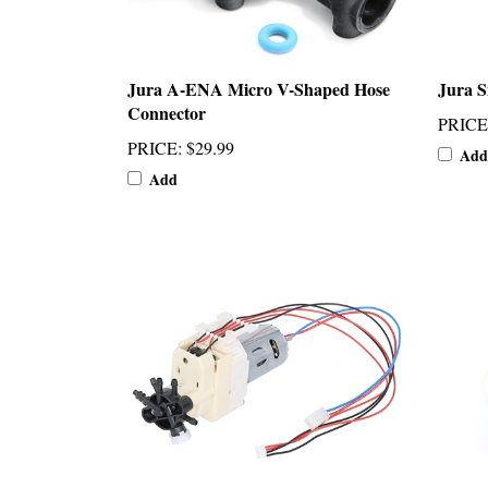
Jura A-ENA Micro V-Shaped Hose
Jura S
Connector
PRICE
PRICE
:
$29.99
Add
Add