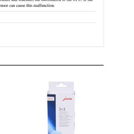
nsor can cause this malfunction.