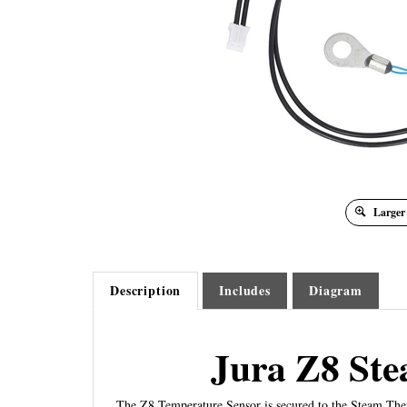
Larger
Description
Includes
Diagram
Jura Z8 St
The Z8 Temperature Sensor is secured to the Steam The