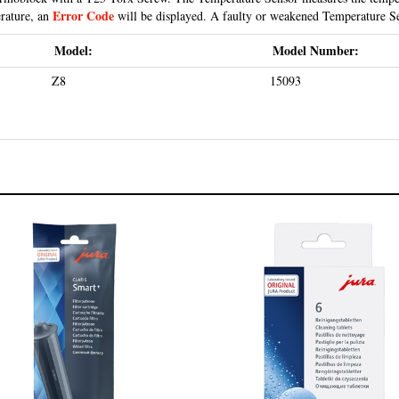
Error Code
erature, an
will be displayed. A faulty or weakened Temperature Se
Model:
Model Number:
Z8
15093