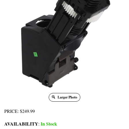
Larger Photo
PRICE
:
$
249.99
AVAILABILITY
In Stock
: