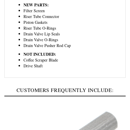
Filter Screen
Riser Tube Connector
Piston Gaskets
Riser Tube O-Rings
Drain Valve Lip Seals
Drain Valve O-Rings
Drain Valve Pusher Rod Cap
NOT INCLUDED:
Coffee Scraper Blade
Drive Shaft
CUSTOMERS FREQUENTLY INCLUDE: