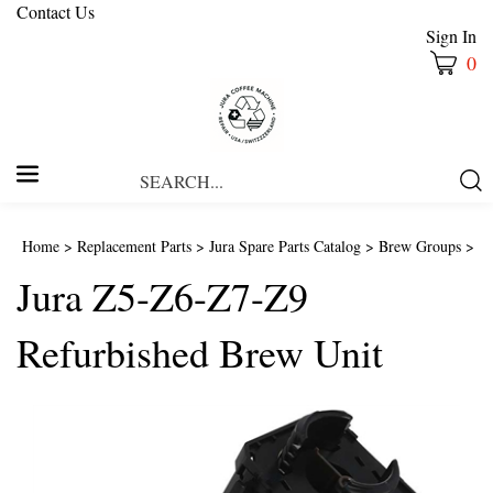
Contact Us
Sign In
0
Search
Submi
our
Searc
store.
Home
>
Replacement Parts
>
Jura Spare Parts Catalog
>
Brew Groups
>
Jura Z5-Z6-Z7-Z9
Refurbished Brew Unit