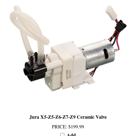
Jura X5-Z5-Z6-Z7-Z9 Ceramic Valve
PRICE
:
$199.99
Add