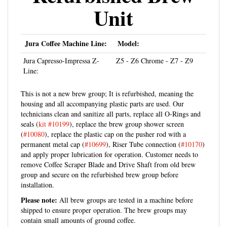
Unit
Jura Coffee Machine Line:
Model:
Jura Capresso-Impressa Z-
Z5 - Z6 Chrome - Z7 - Z9
Line:
This is not a new brew group; It is refurbished, meaning the
housing and all accompanying plastic parts are used. Our
technicians clean and sanitize all parts, replace all O-Rings and
seals (
kit #10199
), replace the brew group shower screen
(
#10080
), replace the plastic cap on the pusher rod with a
permanent metal cap (
#10699
), Riser Tube connection (
#10170
)
and apply proper lubrication for operation. Customer needs to
remove Coffee Scraper Blade and Drive Shaft from old brew
group and secure on the refurbished brew group before
installation.
Please note:
All brew groups are tested in a machine before
shipped to ensure proper operation. The brew groups may
contain small amounts of ground coffee.
NEW PARTS: