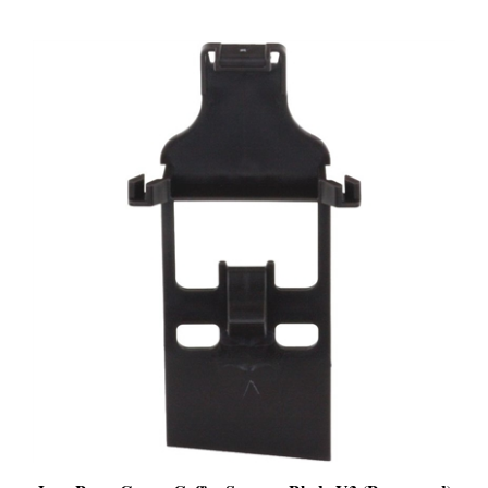
Jura Brew Group Coffee Scraper Blade V3 (Pre-owned)