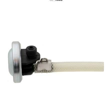
Jura X5-Z5-Z6-Z7-Z9 Membrane Regulator