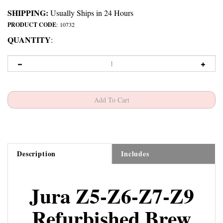
SHIPPING:
Usually Ships in 24 Hours
PRODUCT CODE
:
10732
QUANTITY
:
Description
Includes
Jura Z5-Z6-Z7-Z9
Refurbished Brew