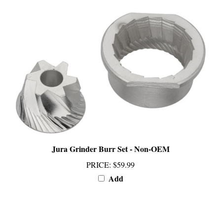
Jura Grinder Burr Set - Non-OEM
PRICE
:
$59.99
Add