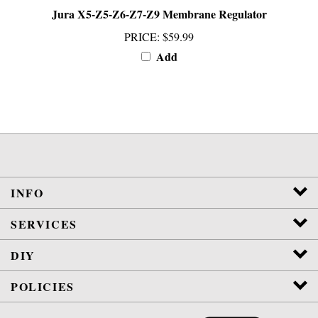
PRICE
:
$59.99
Add
INFO
SERVICES
DIY
POLICIES
View