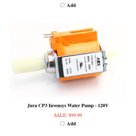
Jura CP3 Invensys Water Pump - 120V
SALE
: $99.99
Add