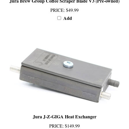
PRICE
:
$49.99
Add
Jura J-Z-GIGA Heat Exchanger
PRICE
:
$149.99
Add