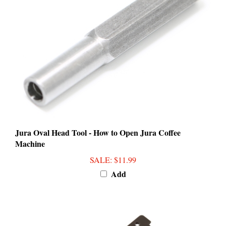
Jura Oval Head Tool - How to Open Jura Coffee
Machine
SALE
: $11.99
Add