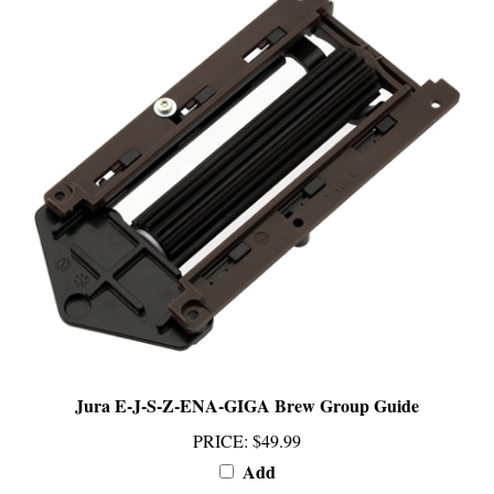
Jura E-J-S-Z-ENA-GIGA Brew Group Guide
PRICE
:
$49.99
Add