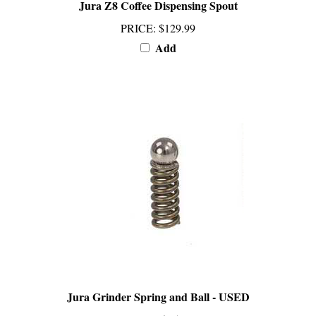
PRICE
:
$129.99
Add
Jura Grinder Spring and Ball - USED
PRICE
:
$45.99