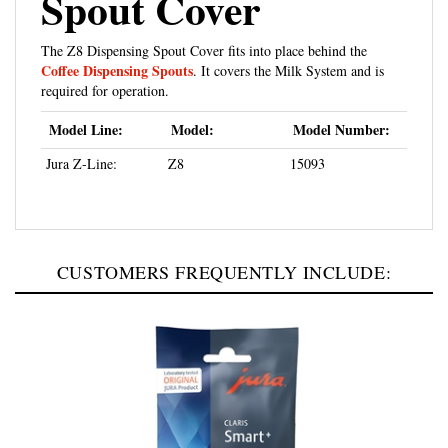
The Z8 Dispensing Spout Cover fits into place behind the
Coffee Dispensing Spouts
. It covers the Milk System and is
required for operation.
Model Line:
Model:
Model Number:
Jura Z-Line:
Z8
15093
CUSTOMERS FREQUENTLY INCLUDE: