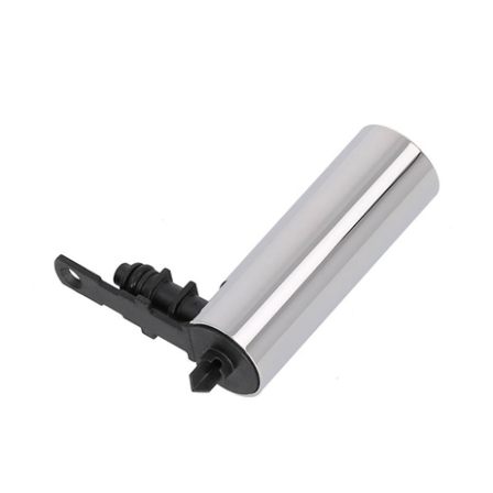
Jura Z8 Coffee Dispensing Spout