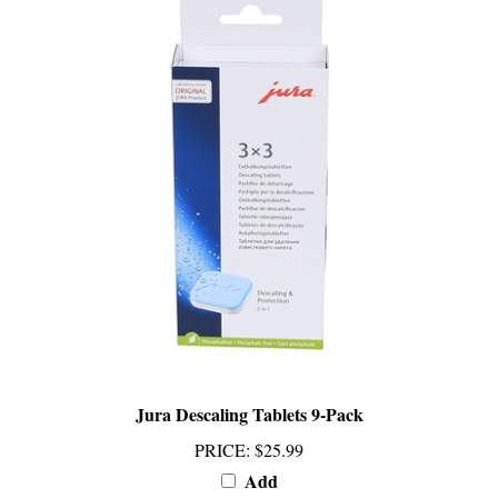
Jura Descaling Tablets 9-Pack
PRICE
:
$25.99
Add