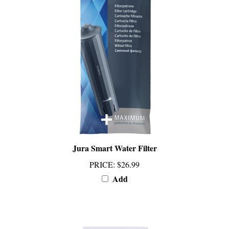
Jura Smart Water Filter
PRICE
:
$26.99
Add