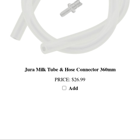
Jura Milk Tube & Hose Connector 360mm
PRICE
:
$26.99
Add