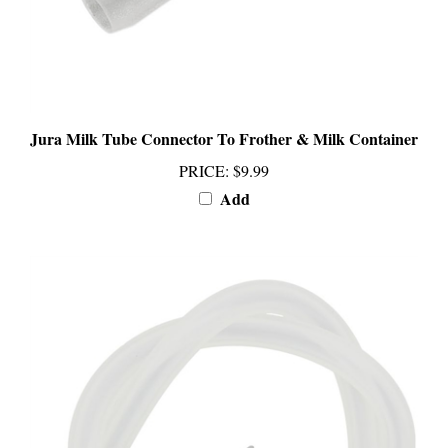
Jura Milk Tube Connector To Frother & Milk Container
PRICE
:
$9.99
Add