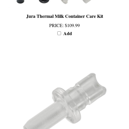
Jura Thermal Milk Container Care Kit
PRICE
:
$109.99
Add