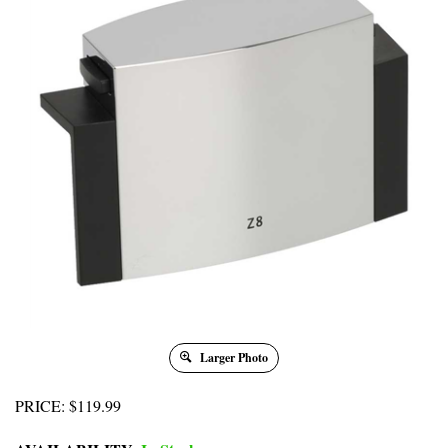
Larger Photo
PRICE
:
$
119.99