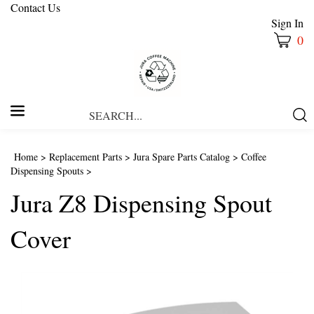
Contact Us
Sign In
0
Search
Submi
our
Searc
store.
Home
>
Replacement Parts
>
Jura Spare Parts Catalog
>
Coffee
Dispensing Spouts
>
Jura Z8 Dispensing Spout
Cover