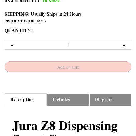
AVAILABILITY
In Stock
:
SHIPPING:
Usually Ships in 24 Hours
PRODUCT CODE
:
10740
QUANTITY
:
Description
Includes
Diagram
Jura Z8 Dispensing
Spout Cover