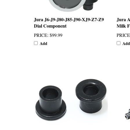
Jura J6-J9-J80-J85-J90-XJ9-Z7-Z9
Jura 
Dial Component
Milk F
PRICE
:
$99.99
PRICE
Add
Add