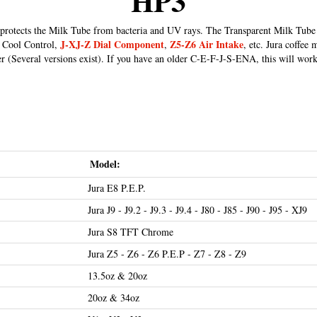
HP3
protects the Milk Tube from bacteria and UV rays. The Transparent Milk Tube 
J-XJ-Z Dial Component
Z5-Z6 Air Intake
, Cool Control,
,
, etc. Jura coffee
r (Several versions exist). If you have an older C-E-F-J-S-ENA, this will work
Model:
Jura E8 P.E.P.
Jura J9 - J9.2 - J9.3 - J9.4 - J80 - J85 - J90 - J95 - XJ9
Jura S8 TFT Chrome
Jura Z5 - Z6 - Z6 P.E.P - Z7 - Z8 - Z9
13.5oz & 20oz
20oz & 34oz