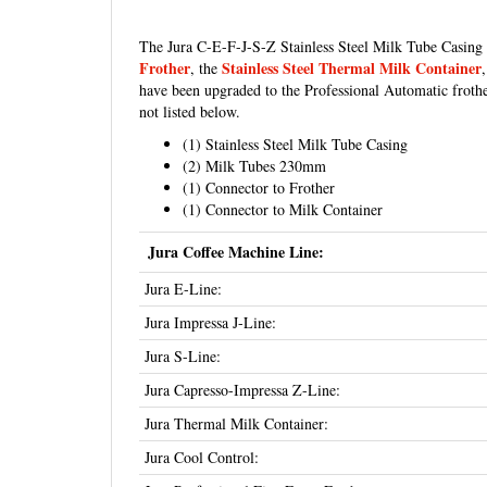
The Jura C-E-F-J-S-Z Stainless Steel Milk Tube Casing 
Frother
Stainless Steel Thermal Milk Container
, the
have been upgraded to the Professional Automatic frothe
not listed below.
(1) Stainless Steel Milk Tube Casing
(2) Milk Tubes 230mm
(1) Connector to Frother
(1) Connector to Milk Container
Jura Coffee Machine Line:
Jura E-Line:
Jura Impressa J-Line:
Jura S-Line:
Jura Capresso-Impressa Z-Line:
Jura Thermal Milk Container:
Jura Cool Control: