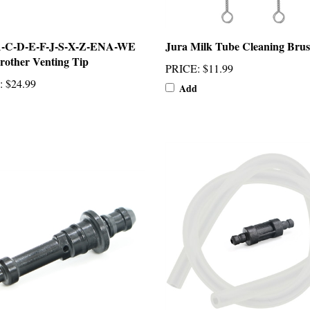
A-C-D-E-F-J-S-X-Z-ENA-WE
Jura Milk Tube Cleaning Brus
rother Venting Tip
PRICE
:
$11.99
:
$24.99
Add