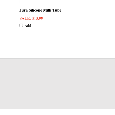
Jura Silicone Milk Tube
SALE
: $13.99
Add