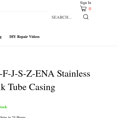
Sign In
0
Search
our
Submit
store.
Search
g
DIY Repair Videos
-F-J-S-Z-ENA Stainless
lk Tube Casing
tock
hips in 24 Hours