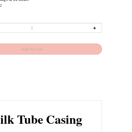
2
ilk Tube Casing