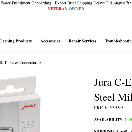
Faster Fulfillment Onboarding ; Expect Brief Shipping Delays Till August 7th
VETERAN
OWNED
Cleaning Products
Accessories
Repair Services
Troubleshootin
lk Tubes & Connectors
>
Jura C-E
Steel Mi
PRICE
:
$
39.99
AVAILABILITY
In S
:
SHIPPING:
Usually S