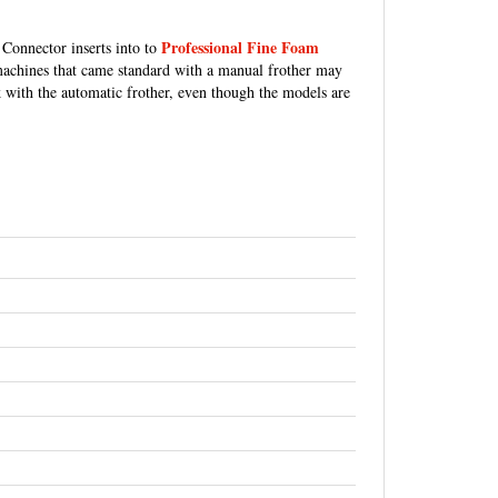
Professional Fine Foam
Connector inserts into to
 machines that came standard with a manual frother may
 with the automatic frother, even though the models are