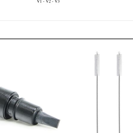
V1 - V2 - V3