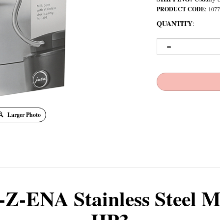
PRODUCT CODE
:
1077
QUANTITY
:
Larger Photo
-Z-ENA Stainless Steel M