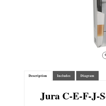
Description
Includes
Diagram
Jura C-E-F-J-S