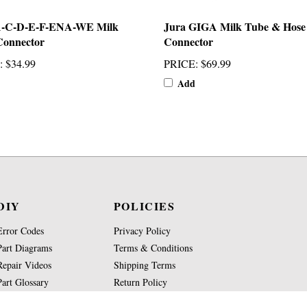
A-C-D-E-F-ENA-WE Milk
Jura GIGA Milk Tube & Hose
Connector
Connector
:
$34.99
PRICE
:
$69.99
Add
DIY
POLICIES
Error Codes
Privacy Policy
Part Diagrams
Terms & Conditions
Repair Videos
Shipping Terms
Part Glossary
Return Policy
Knowledge Base
Site Map