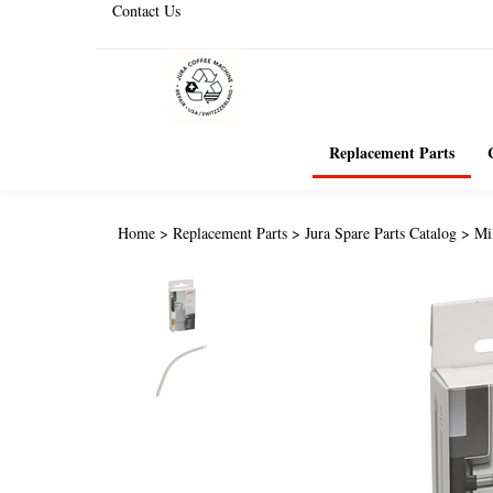
Contact Us
Replacement Parts
Home
>
Replacement Parts
>
Jura Spare Parts Catalog
>
Mi