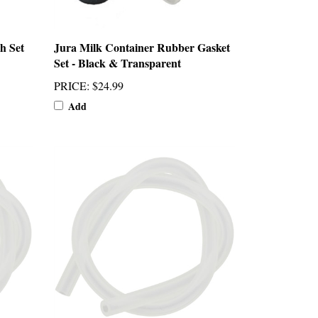
h Set
Jura Milk Container Rubber Gasket
Set - Black & Transparent
PRICE
:
$24.99
Add