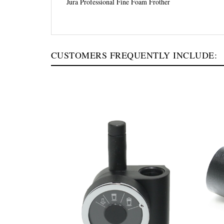
Jura Professional Fine Foam Frother
CUSTOMERS FREQUENTLY INCLUDE: