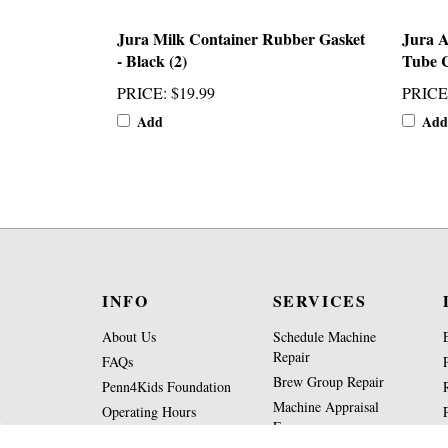
Jura Milk Container Rubber Gasket
Jura 
- Black (2)
Tube 
PRICE
:
$19.99
PRICE
Add
Add
INFO
SERVICES
About Us
Schedule Machine
Repair
FAQs
Brew Group Repair
Penn4Kids Foundation
Machine Appraisal
Operating Hours
Form
Contact Us