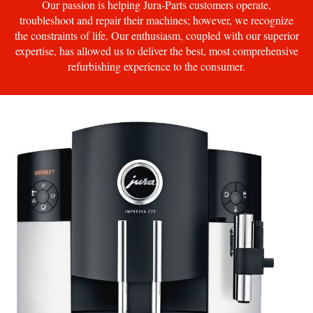
Our passion is helping Jura-Parts customers operate,
troubleshoot and repair their machines; however, we recognize
the constraints of life. Our enthusiasm, coupled with our superior
expertise, has allowed us to deliver the best, most comprehensive
refurbishing experience to the consumer.