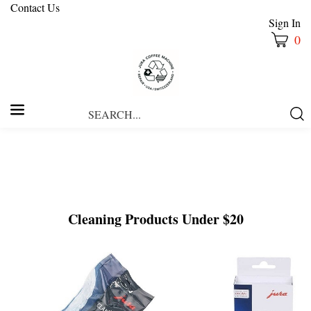
Contact Us
Sign In
0
Search
Submi
our
Searc
store.
Cleaning Products Under $20