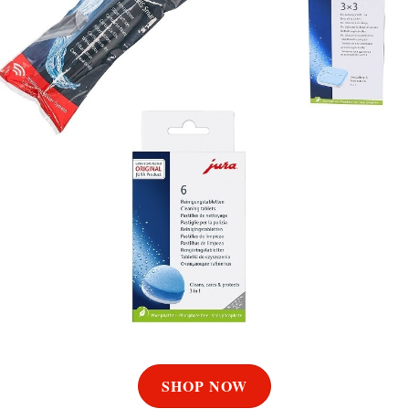
SHOP NOW