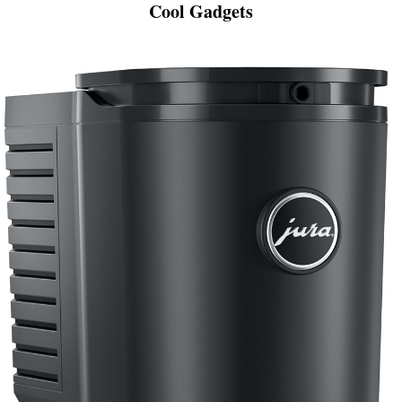
Cool Gadgets