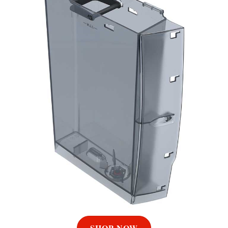
SHOP NOW