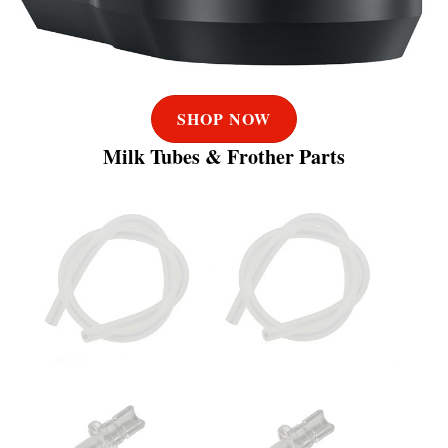
SHOP NOW
Milk Tubes & Frother Parts