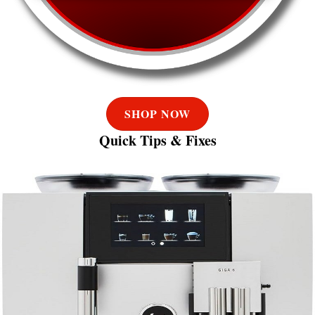
SHOP NOW
Quick Tips & Fixes