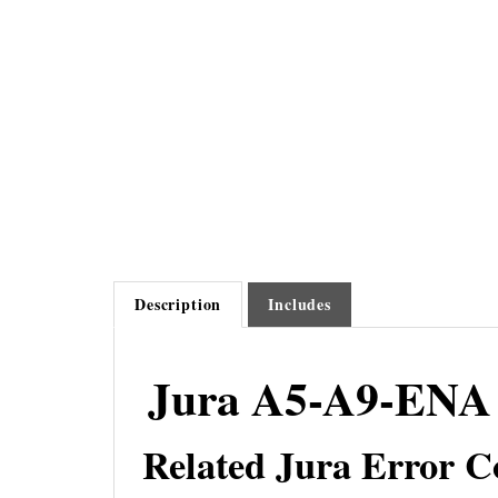
Description
Includes
Jura A5-A9-ENA 
Related Jura Error C
Jura Error 1