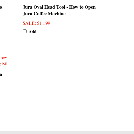
Jura Coffee Machine
SALE
: $11.99
Add
o