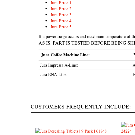
Jura Error 2
Jura Error 3
Jura Error 4
Jura Error 5
If a power surge occurs and maximum temperature of the 
AS IS. PART IS TESTED BEFORE BEING S
Jura Coffee Machine Line:
Jura Impressa A-Line:
A
Jura ENA-Line:
E
CUSTOMERS FREQUENTLY INCLUDE:
Jura Descaling Tablets 9-Pack
Jura C