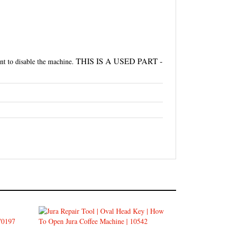
THIS IS A USED PART -
nt to disable the machine.
o
Jura Oval Head Tool - How to Open