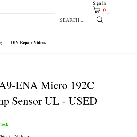
Sign In
0
Search
our
Submit
store.
Search
g
DIY Repair Videos
-A9-ENA Micro 192C
mp Sensor UL - USED
tock
hips in 24 Hours