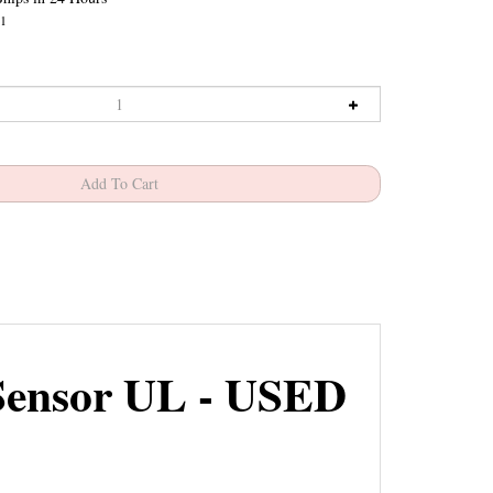
1
Sensor UL - USED