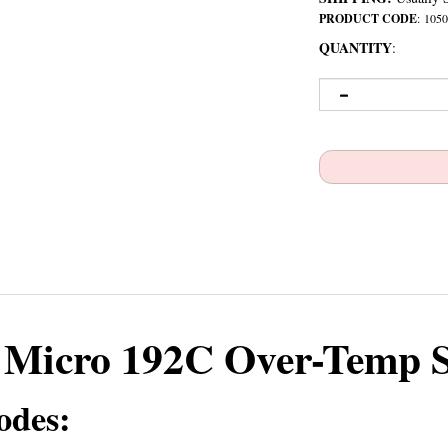
PRODUCT CODE
:
1050
QUANTITY
:
Micro 192C Over-Temp 
odes: