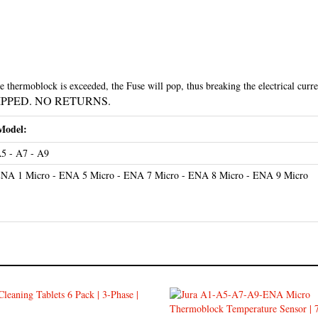
thermoblock is exceeded, the Fuse will pop, thus breaking the electrical curre
HIPPED. NO RETURNS.
Model:
5 - A7 - A9
NA 1 Micro - ENA 5 Micro - ENA 7 Micro - ENA 8 Micro - ENA 9 Micro
leaning Tablets 6 Pack 24224
Jura A1-A5-A7-A9-ENA Micr