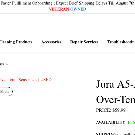
Faster Fulfillment Onboarding ; Expect Brief Shipping Delays Till August 7th
VETERAN
OWNED
Cleaning Products
Accessories
Repair Services
Troubleshootin
ses
>
Jura A5
 Photo
Over-Te
PRICE
:
$
59.99
AVAILABILITY
In S
:
SHIPPING:
Usually S