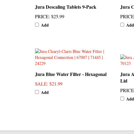
PRICE
:
$25.99
PRICE
Add
Add
Jura Blue Water Filter - Hexagonal
Jura 
Lid
SALE
: $21.99
PRICE
Add
Add