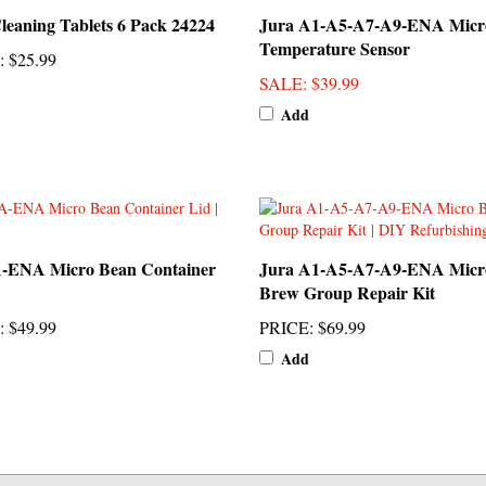
Temperature Sensor
:
$25.99
SALE
: $39.99
Add
A-ENA Micro Bean Container
Jura A1-A5-A7-A9-ENA Micr
Brew Group Repair Kit
:
$49.99
PRICE
:
$69.99
Add