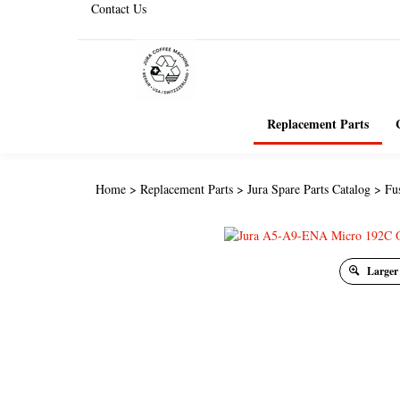
Contact Us
Replacement Parts
Home
>
Replacement Parts
>
Jura Spare Parts Catalog
>
Fu
Larger