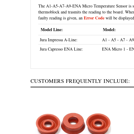
thermoblock and trasmits the reading to the board. When 
Error Code
faulty reading is given, an
will be displayed,
Model Line:
Model:
Jura Impressa A-Line:
A1 - A5 - A7 - A9
Jura Capresso ENA Line:
ENA Micro 1 - EN
CUSTOMERS FREQUENTLY INCLUDE: