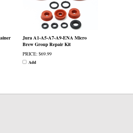
ainer
Jura A1-A5-A7-A9-ENA Micro
Brew Group Repair Kit
PRICE
:
$69.99
Add