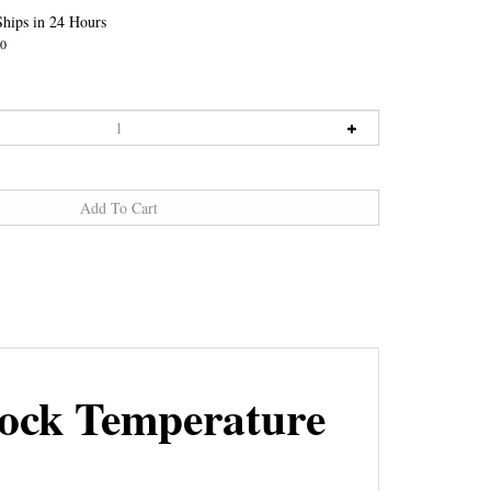
hips in 24 Hours
0
ock Temperature
 power board. It measures the temperature of the