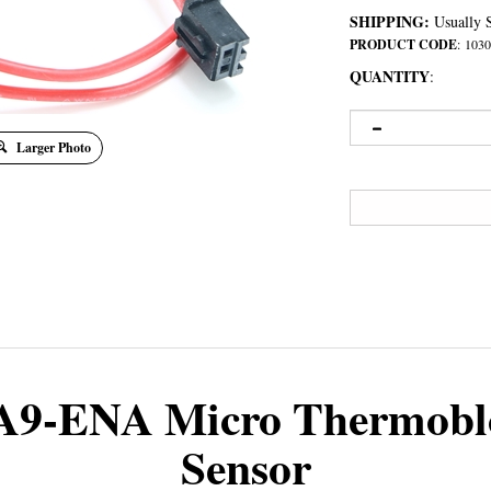
SHIPPING:
Usually S
PRODUCT CODE
:
1030
QUANTITY
:
Larger Photo
A9-ENA Micro Thermobl
Sensor
ed to the Thermoblock with a T25 Torx screw. The other end connects to the