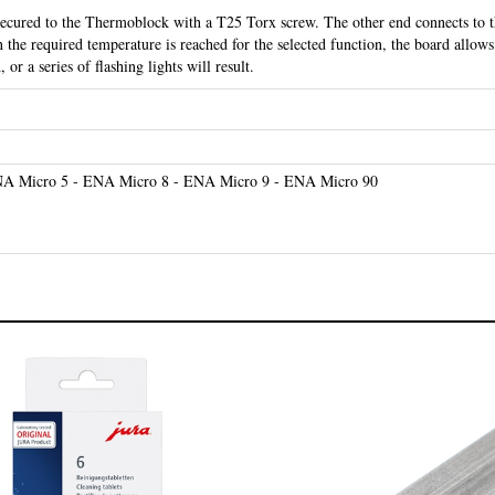
the required temperature is reached for the selected function, the board allows 
 or a series of flashing lights will result.
A Micro 5 - ENA Micro 8 - ENA Micro 9 - ENA Micro 90