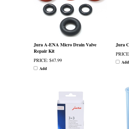
Jura A-ENA Micro Drain Valve
Jura C
Repair Kit
PRICE
PRICE
:
$47.99
Add
Add