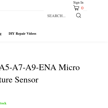
Sign In
0
Search
our
Submit
store.
Search
g
DIY Repair Videos
-A5-A7-A9-ENA Micro
ure Sensor
tock