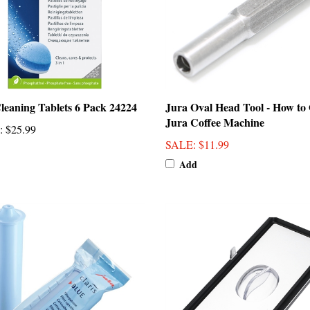
leaning Tablets 6 Pack 24224
Jura Oval Head Tool - How to
Jura Coffee Machine
:
$25.99
SALE
: $11.99
Add