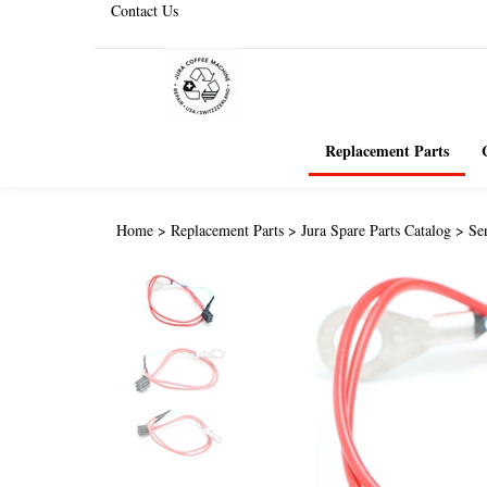
Contact Us
Replacement Parts
Home
>
Replacement Parts
>
Jura Spare Parts Catalog
>
Se