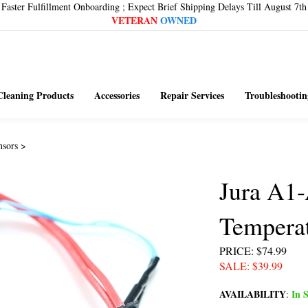
Faster Fulfillment Onboarding ; Expect Brief Shipping Delays Till August 7th
VETERAN
OWNED
Cleaning Products
Accessories
Repair Services
Troubleshootin
nsors
>
Jura A1
Temperat
PRICE
: $74.99
SALE
: $
39.99
AVAILABILITY
In S
: