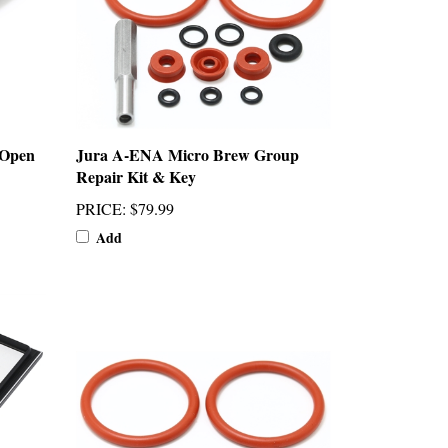
 Open
Jura A-ENA Micro Brew Group
Repair Kit & Key
PRICE
:
$79.99
Add