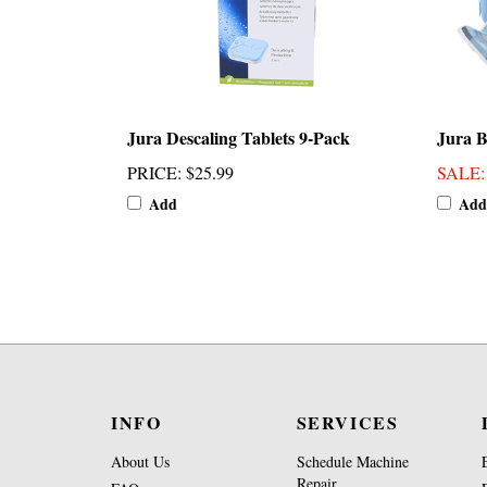
Jura Descaling Tablets 9-Pack
Jura B
PRICE
:
$25.99
SALE
Add
Add
INFO
SERVICES
About Us
Schedule Machine
Repair
FAQs
Brew Group Repair