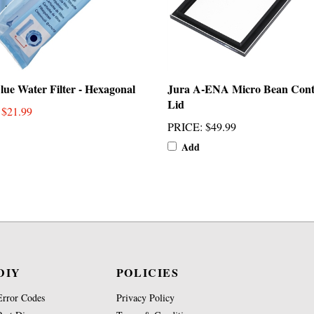
lue Water Filter - Hexagonal
Jura A-ENA Micro Bean Cont
Lid
: $21.99
PRICE
:
$49.99
Add
DIY
POLICIES
Error Codes
Privacy Policy
Part Diagrams
Terms & Conditions