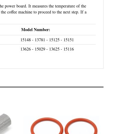
the coffee machine to proceed to the next step. If a
Model Number:
15148 - 13781 - 15125 - 15151
13626 - 15029 - 13625 - 15116