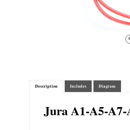
Description
Includes
Diagram
Jura A1-A5-A7-
The A1-A5-A7-A9-ENA Micro Temperature Sensor is secur