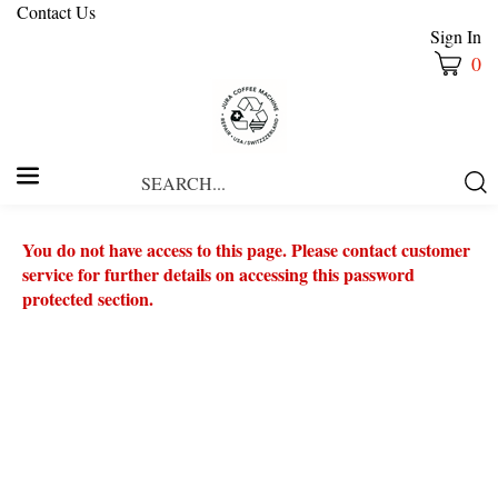
Contact Us
Sign In
0
Search
Submi
our
Searc
store.
You do not have access to this page. Please contact customer
service for further details on accessing this password
protected section.