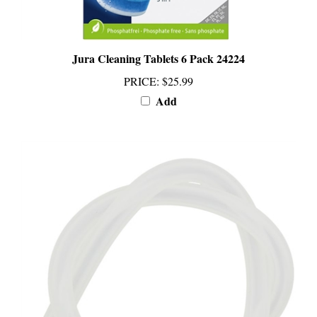
Jura Cleaning Tablets 6 Pack 24224
PRICE
:
$25.99
Add