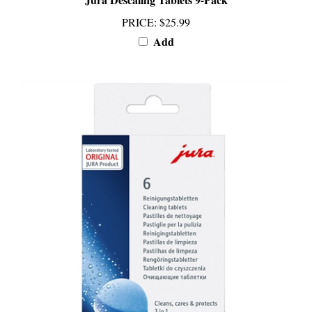
PRICE
:
$25.99
Add