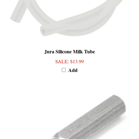
Jura Silicone Milk Tube
SALE
: $13.99
Add