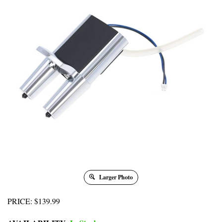
Larger Photo
PRICE
:
$
139.99