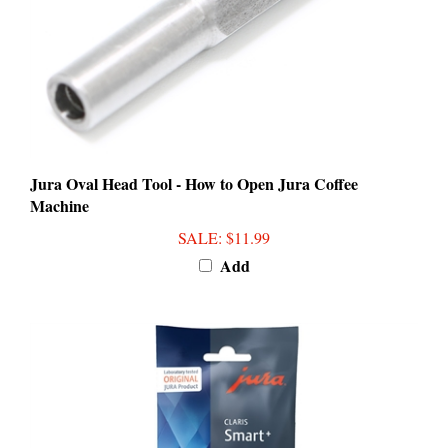
Jura Oval Head Tool - How to Open Jura Coffee
Machine
SALE
: $11.99
Add