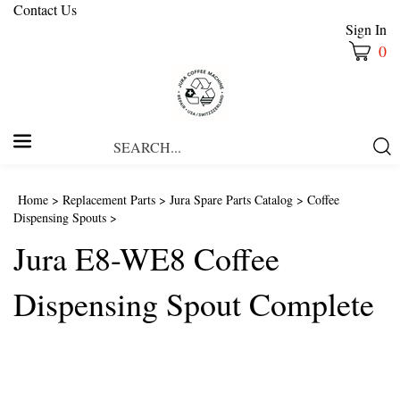
Contact Us
Sign In
0
Search
Submi
our
Searc
store.
Home
>
Replacement Parts
>
Jura Spare Parts Catalog
>
Coffee
Dispensing Spouts
>
Jura E8-WE8 Coffee
Dispensing Spout Complete