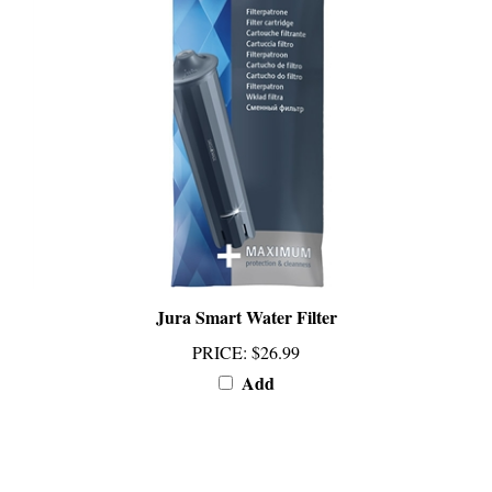
Jura Smart Water Filter
PRICE
:
$26.99
Add