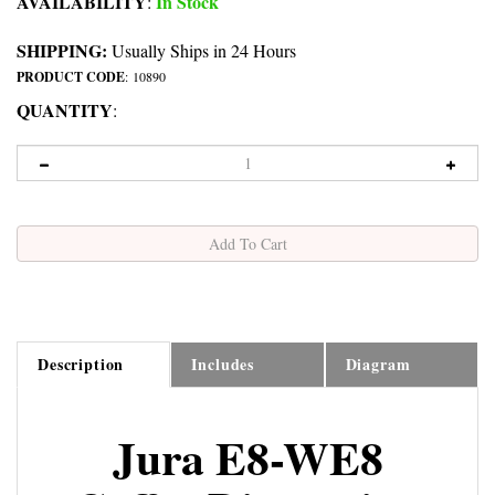
AVAILABILITY
In Stock
:
SHIPPING:
Usually Ships in 24 Hours
PRODUCT CODE
:
10890
QUANTITY
:
Description
Includes
Diagram
Jura E8-WE8
Coffee Dispensing