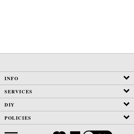
INFO
SERVICES
DIY
POLICIES
View
SSL