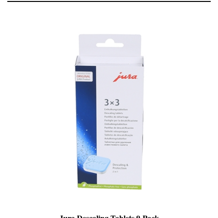
Jura Descaling Tablets 9-Pack