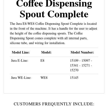
Spout Complete
The Jura E8-WE8 Coffee Dispensing Spout Complete is located
in the front of the machine. It has a handle for the user to adjust
the height of the coffee dispensing spouts. The Coffee
Dispensing Spout comes complete with all internal parts,
silicone tube, and wiring for installation.
Model Line:
Model:
Model Number:
Jura E-Line:
E8
15109 - 15097 -
15341 - 15271 -
15270
Jura WE-Line:
WE8
15145
CUSTOMERS FREQUENTLY INCLUDE: