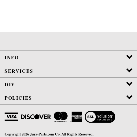
INFO
SERVICES
DIY
POLICIES
View
SSL
Certificate
Copyright
2026
Jura-Parts.com Co.
All Rights Reserved.
WE ARE NOT AFFILIATED OR AUTHORIZED BY JURA, INC.
VETERAN