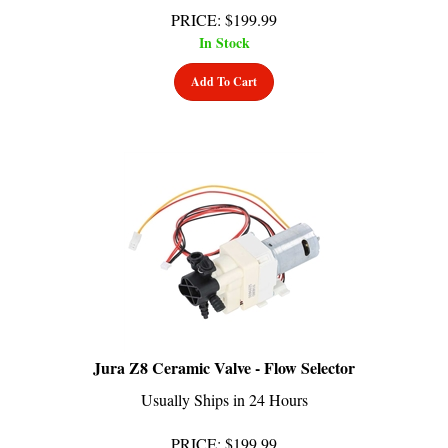
In Stock
Add To Cart
Jura Z8 Ceramic Valve - Flow Selector
Usually Ships in 24 Hours
PRICE
:
$
199.99
In Stock