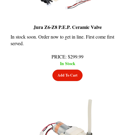
Jura Z6-Z8 P.E.P. Ceramic Valve
In stock soon. Order now to get in line. First come first
served.
PRICE
:
$
299.99
In Stock
Add To Cart