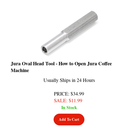
Jura Oval Head Tool - How to Open Jura Coffee
Machine
Usually Ships in 24 Hours
PRICE
: $34.99
SALE
: $
11.99
In Stock
Add To Cart