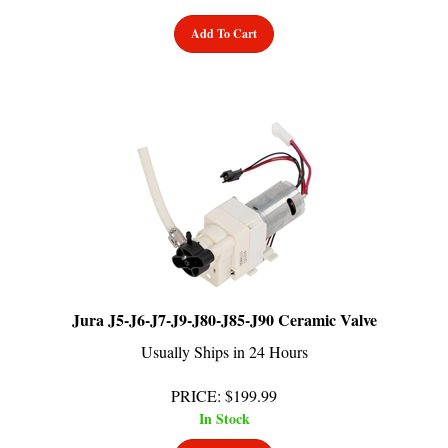
Add To Cart
Jura J5-J6-J7-J9-J80-J85-J90 Ceramic Valve
Usually Ships in 24 Hours
PRICE
:
$
199.99
In Stock
Add To Cart