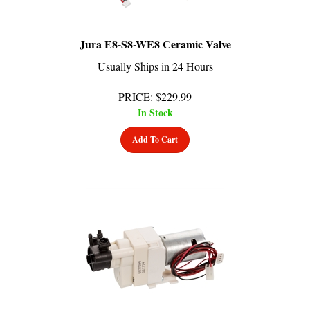
Jura E8-S8-WE8 Ceramic Valve
Usually Ships in 24 Hours
PRICE
:
$
229.99
In Stock
Add To Cart