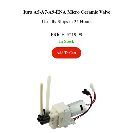
Jura A5-A7-A9-ENA Micro Ceramic Valve
Usually Ships in 24 Hours
PRICE
:
$
219.99
In Stock
Add To Cart
Jura S9-XS90-XS95 One Touch Ceramic Valve