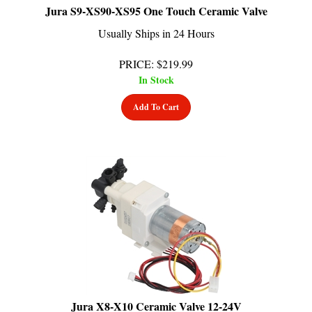
Usually Ships in 24 Hours
PRICE
:
$
219.99
In Stock
Add To Cart
Jura X8-X10 Ceramic Valve 12-24V