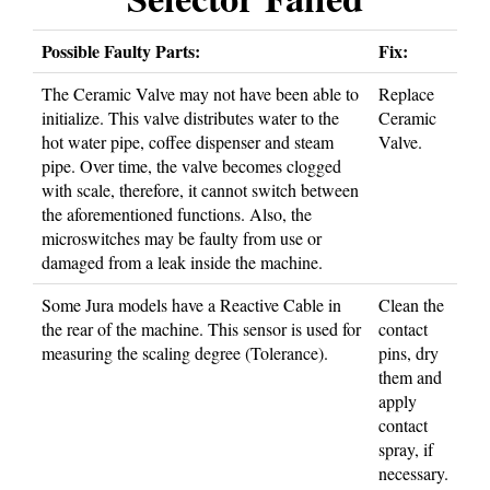
Possible Faulty Parts:
Fix:
The Ceramic Valve may not have been able to
Replace
initialize. This valve distributes water to the
Ceramic
hot water pipe, coffee dispenser and steam
Valve.
pipe. Over time, the valve becomes clogged
with scale, therefore, it cannot switch between
the aforementioned functions. Also, the
microswitches may be faulty from use or
damaged from a leak inside the machine.
Some Jura models have a Reactive Cable in
Clean the
the rear of the machine. This sensor is used for
contact
measuring the scaling degree (Tolerance).
pins, dry
them and
apply
contact
spray, if
necessary.