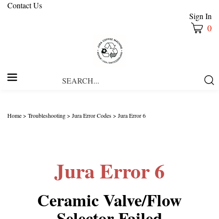
Contact Us
Sign In
0
Search
Submi
our
Searc
store.
Home
>
Troubleshooting
>
Jura Error Codes
>
Jura Error 6
Jura Error 6
Ceramic Valve/Flow
Selector Failed