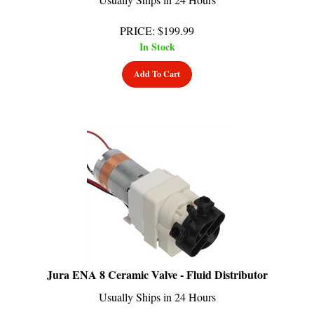
PRICE
:
$
199.99
In Stock
Add To Cart
Jura ENA 8 Ceramic Valve - Fluid Distributor
Usually Ships in 24 Hours
PRICE
:
$
199.99