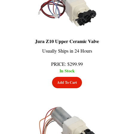
Jura Z10 Upper Ceramic Valve
Usually Ships in 24 Hours
PRICE
:
$
299.99
In Stock
Add To Cart