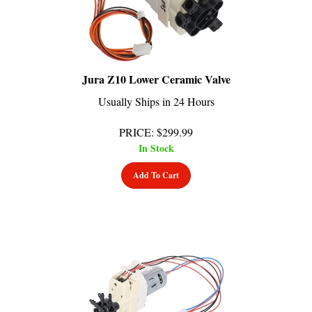
Jura Z10 Lower Ceramic Valve
Usually Ships in 24 Hours
PRICE
:
$
299.99
In Stock
Add To Cart