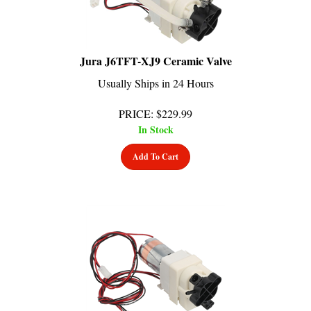
Jura J6TFT-XJ9 Ceramic Valve
Usually Ships in 24 Hours
PRICE
:
$
229.99
In Stock
Add To Cart