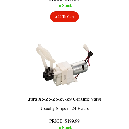
Add To Cart
Jura X5-Z5-Z6-Z7-Z9 Ceramic Valve
Usually Ships in 24 Hours
PRICE
:
$
199.99
In Stock