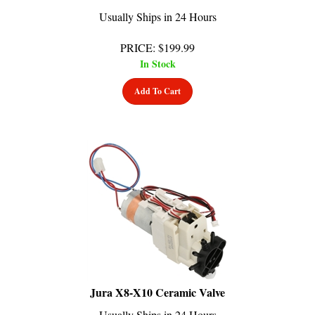
Usually Ships in 24 Hours
PRICE
:
$
199.99
In Stock
Add To Cart
Jura X8-X10 Ceramic Valve
Usually Ships in 24 Hours