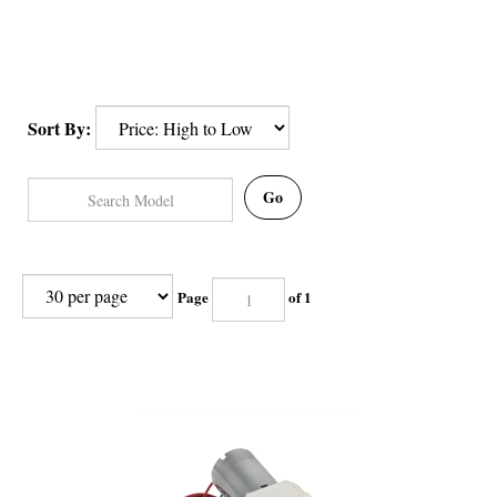
Sort By:
Go
Page
of 1