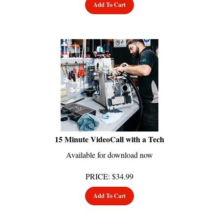
15 Minute VideoCall with a Tech
Available for download now
PRICE
:
$
34.99
Add To Cart