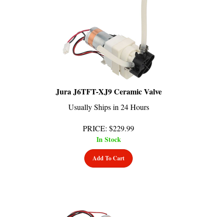
Jura J6TFT-XJ9 Ceramic Valve
Usually Ships in 24 Hours
PRICE
:
$
229.99
In Stock
Add To Cart