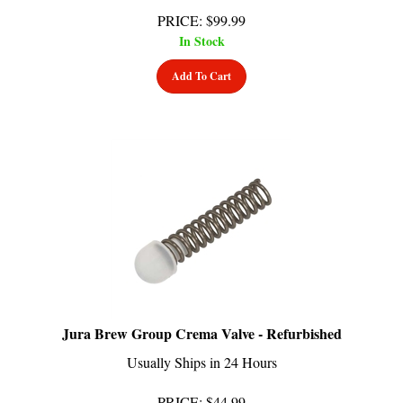
PRICE
:
$
99.99
In Stock
Add To Cart
Jura Brew Group Crema Valve - Refurbished
Usually Ships in 24 Hours
PRICE
:
$
44.99