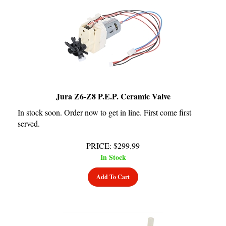
Jura Z6-Z8 P.E.P. Ceramic Valve
In stock soon. Order now to get in line. First come first
served.
PRICE
:
$
299.99
In Stock
Add To Cart