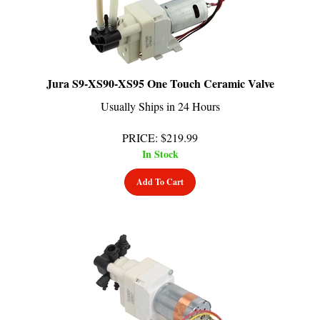
Jura S9-XS90-XS95 One Touch Ceramic Valve
Usually Ships in 24 Hours
PRICE
:
$
219.99
In Stock
Add To Cart