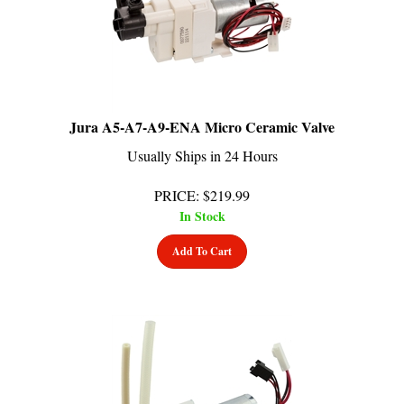
Jura A5-A7-A9-ENA Micro Ceramic Valve
Usually Ships in 24 Hours
PRICE
:
$
219.99
In Stock
Add To Cart