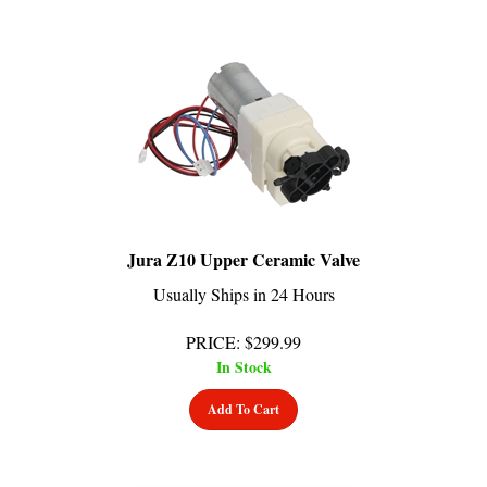
Jura Z10 Upper Ceramic Valve
Usually Ships in 24 Hours
PRICE
:
$
299.99
In Stock
Add To Cart