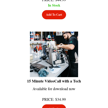
In Stock
Add To Cart
15 Minute VideoCall with a Tech
Available for download now
PRICE
:
$
34.99
Add To Cart