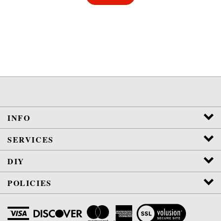
INFO
SERVICES
DIY
POLICIES
View
SSL
Certificate