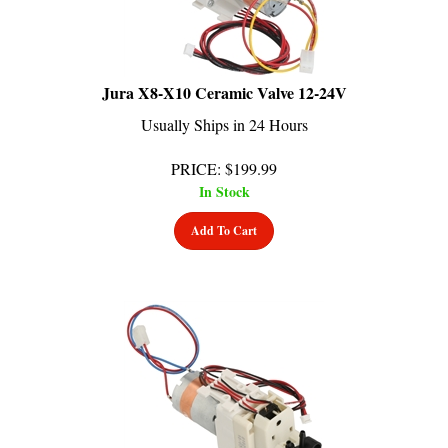
Jura X8-X10 Ceramic Valve 12-24V
Usually Ships in 24 Hours
PRICE
:
$
199.99
In Stock
Add To Cart