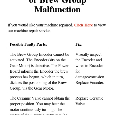
Malfunction
Click Here
If you would like your machine repaired,
to view
our machine repair service.
Possible Faulty Parts:
Fix:
The Brew Group Encoder cannot be
Visually inspect
activated. The Encoder (sits on the
the Encoder and
Gear Motor) is defective. The Power
wires to Encoder
Board informs the Encoder the brew
for
process has begun, which in turn,
damage/corrosion.
dictates the positioning of the Brew
Replace Encoder.
Group, via the Gear Motor.
The Ceramic Valve cannot obtain the
Replace Ceramic
proper position. You may hear the
Valve.
motor continuously turning. The
motor of the Ceramic Valve may be