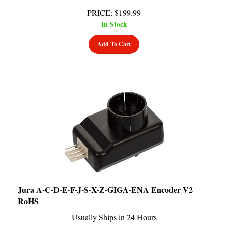
PRICE
:
$
199.99
In Stock
Add To Cart
Jura A-C-D-E-F-J-S-X-Z-GIGA-ENA Encoder V2
RoHS
Usually Ships in 24 Hours