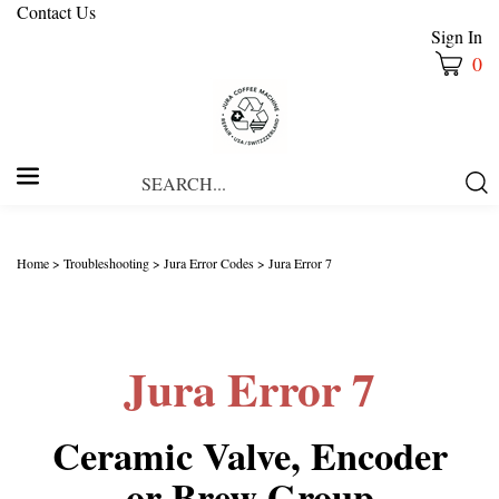
Contact Us
Sign In
0
Search
Submi
our
Searc
store.
Home
>
Troubleshooting
>
Jura Error Codes
>
Jura Error 7
Jura Error 7
Ceramic Valve, Encoder
or Brew Group