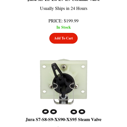
Usually Ships in 24 Hours
PRICE
:
$
199.99
In Stock
Add To Cart
Jura S7-S8-S9-XS90-XS95 Steam Valve
Usually Ships in 24 Hours