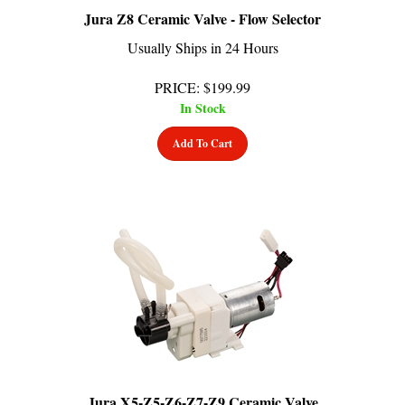
Jura Z8 Ceramic Valve - Flow Selector
Usually Ships in 24 Hours
PRICE
:
$
199.99
In Stock
Add To Cart
Jura X5-Z5-Z6-Z7-Z9 Ceramic Valve