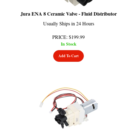
Jura ENA 8 Ceramic Valve - Fluid Distributor
Usually Ships in 24 Hours
PRICE
:
$
199.99
In Stock
Add To Cart