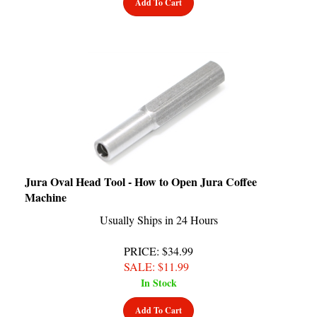
Jura Oval Head Tool - How to Open Jura Coffee
Machine
Usually Ships in 24 Hours
PRICE
: $34.99
SALE
: $
11.99
In Stock
Add To Cart