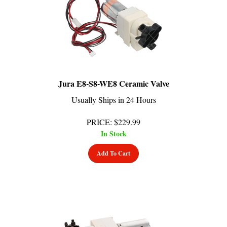
Jura E8-S8-WE8 Ceramic Valve
Usually Ships in 24 Hours
PRICE
:
$
229.99
In Stock
Add To Cart