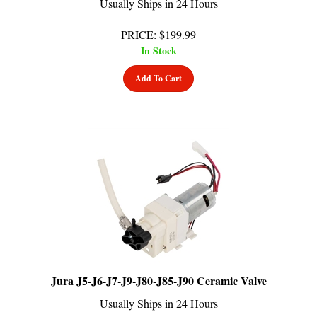
PRICE
:
$
199.99
In Stock
Add To Cart
Jura J5-J6-J7-J9-J80-J85-J90 Ceramic Valve
Usually Ships in 24 Hours