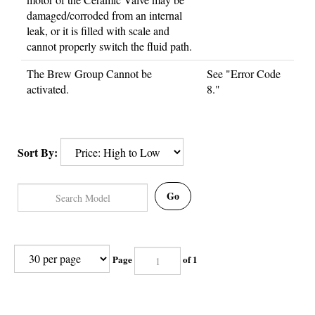
damaged/corroded from an internal
leak, or it is filled with scale and
cannot properly switch the fluid path.
The Brew Group Cannot be
See "Error Code
activated.
8."
Sort By:
Go
Page
of 1