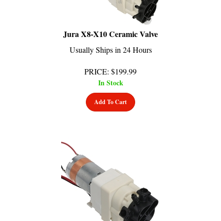
Jura X8-X10 Ceramic Valve
Usually Ships in 24 Hours
PRICE
:
$
199.99
In Stock
Add To Cart