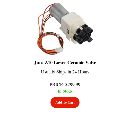
Jura Z10 Lower Ceramic Valve
Usually Ships in 24 Hours
PRICE
:
$
299.99
In Stock
Add To Cart